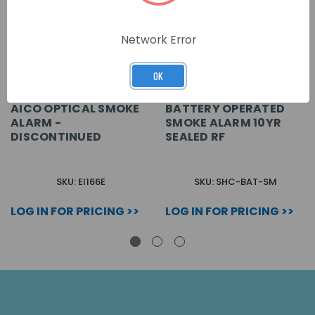
Network Error
OK
AICO OPTICAL SMOKE
BATTERY OPERATED
ALARM -
SMOKE ALARM 10YR
DISCONTINUED
SEALED RF
SKU: EI166E
SKU: SHC-BAT-SM
LOG IN FOR PRICING >>
LOG IN FOR PRICING >>