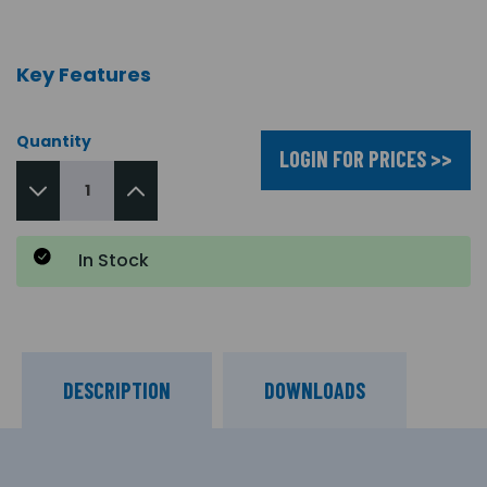
Key Features
Quantity
LOGIN FOR PRICES >>
In Stock
DESCRIPTION
DOWNLOADS