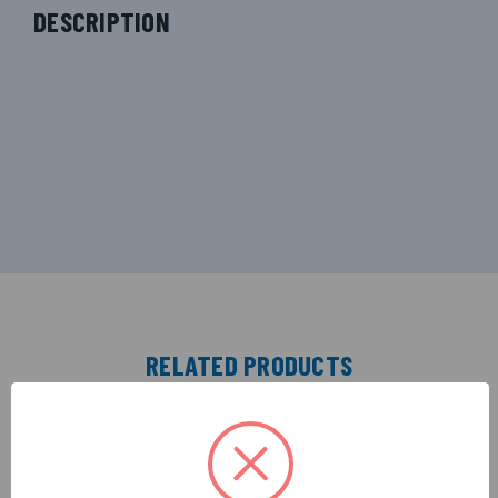
DESCRIPTION
RELATED PRODUCTS