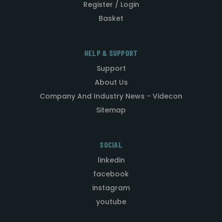
Register / Login
Basket
HELP & SUPPORT
Support
About Us
Company And Industry News - Videcon
Sitemap
SOCIAL
linkedin
facebook
instagram
youtube