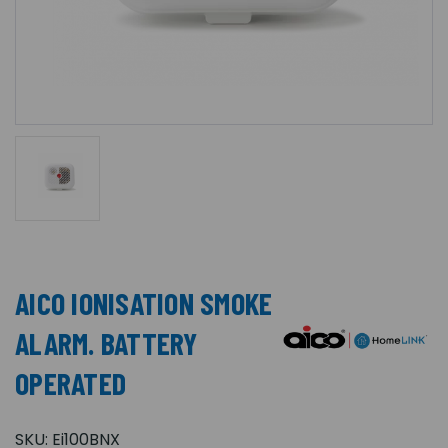
AICO IONISATION SMOKE
ALARM. BATTERY
OPERATED
SKU:
Ei100BNX