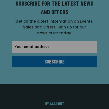
SUBSCRIBE FOR THE LATEST NEWS
AND OFFERS
Get all the latest information on Events,
Sales and Offers. Sign up for our
newsletter today.
Email
Address
MY ACCOUNT