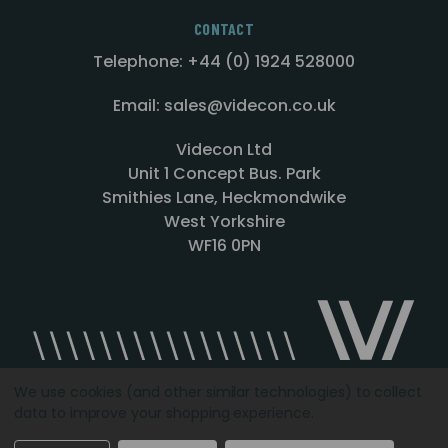
CONTACT
Telephone: +44 (0) 1924 528000
Email: sales@videcon.co.uk
Videcon Ltd
Unit 1 Concept Bus. Park
Smithies Lane, Heckmondwike
West Yorkshire
WF16 0PN
We use cookies (and other similar technologies) to collect
data to improve your shopping experience.
Designed by
Agency51.com
Copyright © 2026
Videcon