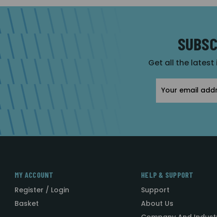
SUBSC
Get all the latest
Email
Address
MY ACCOUNT
HELP & SUPPORT
Register / Login
Support
Basket
About Us
Company And Indust