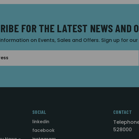
RIBE FOR THE LATEST NEWS AND 
 information on Events, Sales and Offers. Sign up for ou
SOCIAL
CONTACT
linkedin
Telephone
528000
facebook
ry News -
instagram