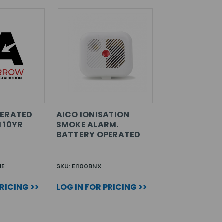
PERATED
AICO IONISATION
 10YR
SMOKE ALARM.
BATTERY OPERATED
HE
SKU: Ei100BNX
PRICING >>
LOG IN FOR PRICING >>