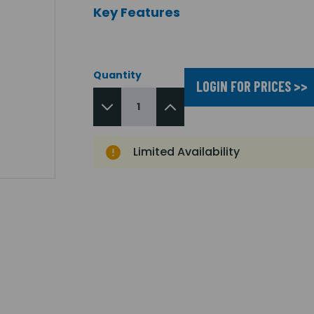
Key Features
Quantity
LOGIN FOR PRICES >>
Limited Availability