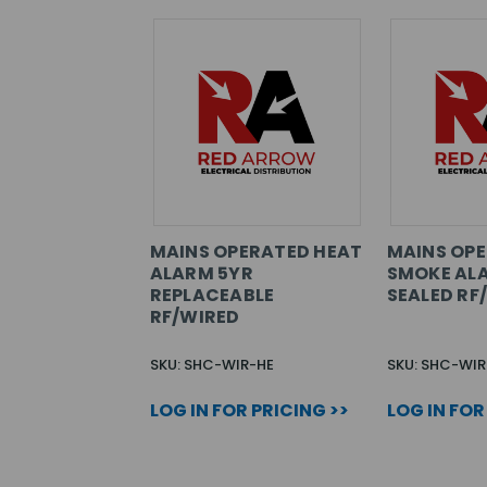
MAINS OPERATED HEAT
MAINS OP
ALARM 5YR
SMOKE AL
REPLACEABLE
SEALED RF
RF/WIRED
SKU: SHC-WIR-HE
SKU: SHC-WI
LOG IN FOR PRICING >>
LOG IN FOR