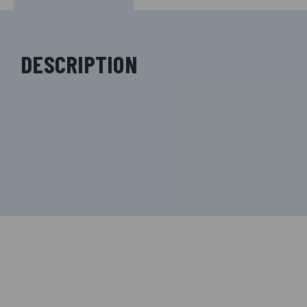
DESCRIPTION