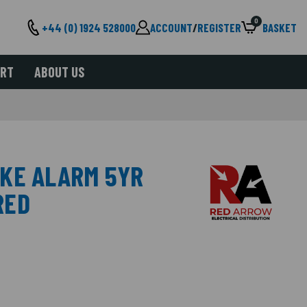
0
+44 (0) 1924 528000
ACCOUNT
/
REGISTER
BASKET
ORT
ABOUT US
KE ALARM 5YR
RED