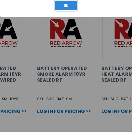
OK
ERATED
BATTERY OPERATED
BATTERY O
ARM 10YR
SMOKE ALARM 10YR
HEAT ALARM
/WIRED
SEALED RF
SEALED RF
R-SM-10YR
SKU: SHC-BAT-SM
SKU: SHC-BAT-
 PRICING >>
LOG IN FOR PRICING >>
LOG IN FOR 