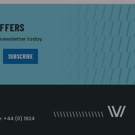
OFFERS
r newsletter today.
: +44 (0) 1924