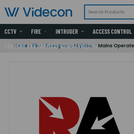
CCTV
FIRE
INTRUDER
ACCESS CONTROL
Home
Fire
Emergency Lighting
Mains Operate
COMPANY AND INDUSTRY NEWS - VIDECON