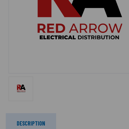
DESCRIPTION