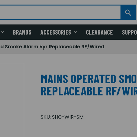
BRANDS
ACCESSORIES
CLEARANCE
SUPP
d Smoke Alarm 5yr Replaceable RF/Wired
MAINS OPERATED SMO
REPLACEABLE RF/WI
SKU:
SHC-WIR-SM