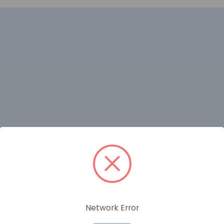
RELATED PRODUCTS
Network Error