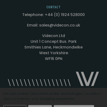
CONTACT
Telephone: +44 (0) 1924 528000
Email: sales@videcon.co.uk
Videcon Ltd
Unit 1 Concept Bus. Park
Smithies Lane, Heckmondwike
West Yorkshire
WF16 0PN
We use cookies (and other similar technologies) to collect
data to improve your shopping experience.
Designed by
Agency51.com
Copyright © 2026
Videcon