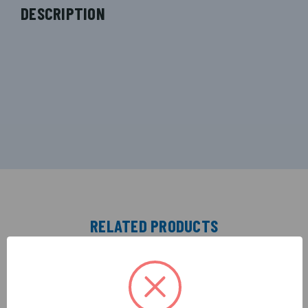
DESCRIPTION
RELATED PRODUCTS