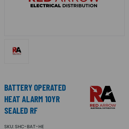
BATTERY OPERATED
HEAT ALARM 10YR
SEALED RF
SKU:
SHC-BAT-HE