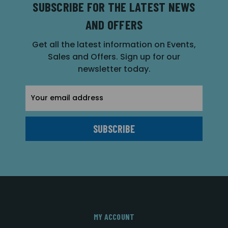
SUBSCRIBE FOR THE LATEST NEWS
AND OFFERS
Get all the latest information on Events,
Sales and Offers. Sign up for our
newsletter today.
Email
Address
MY ACCOUNT