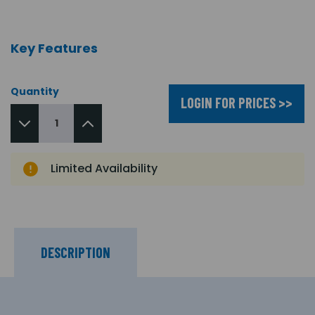
Key Features
Quantity
LOGIN FOR PRICES >>
Limited Availability
DESCRIPTION