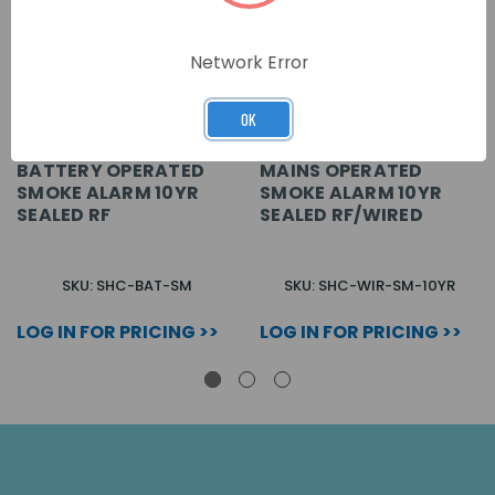
Network Error
OK
BATTERY OPERATED
MAINS OPERATED
SMOKE ALARM 10YR
SMOKE ALARM 10YR
SEALED RF
SEALED RF/WIRED
SKU: SHC-BAT-SM
SKU: SHC-WIR-SM-10YR
LOG IN FOR PRICING >>
LOG IN FOR PRICING >>