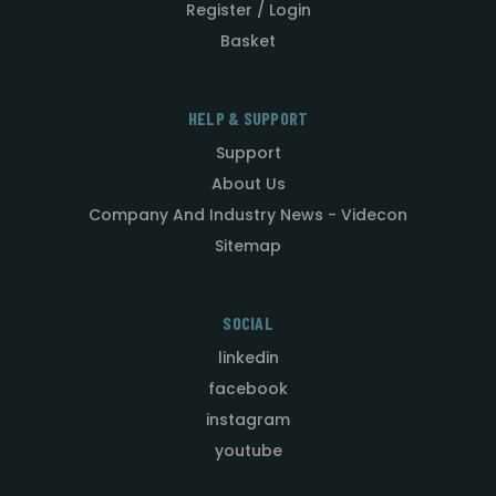
Register / Login
Basket
HELP & SUPPORT
Support
About Us
Company And Industry News - Videcon
Sitemap
SOCIAL
linkedin
facebook
instagram
youtube