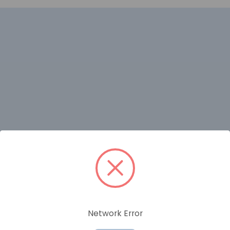
RELATED PRODUCTS
Network Error