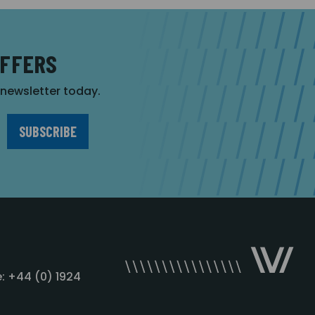
OFFERS
r newsletter today.
: +44 (0) 1924