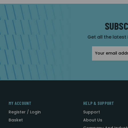
SUBSC
Get all the latest
Email
Address
MY ACCOUNT
HELP & SUPPORT
Register / Login
Support
Basket
About Us
Company And Indust