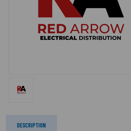
DESCRIPTION