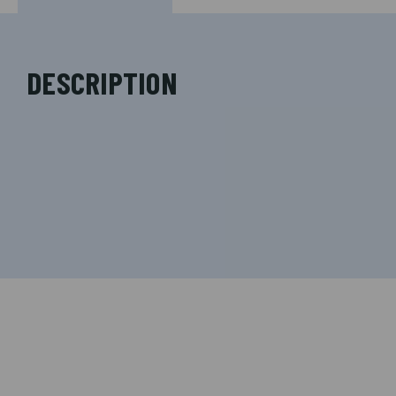
DESCRIPTION