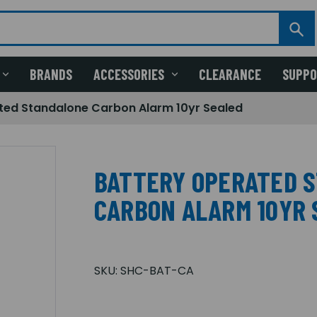
BRANDS
ACCESSORIES
CLEARANCE
SUPP
ted Standalone Carbon Alarm 10yr Sealed
BATTERY OPERATED 
CARBON ALARM 10YR 
SKU:
SHC-BAT-CA