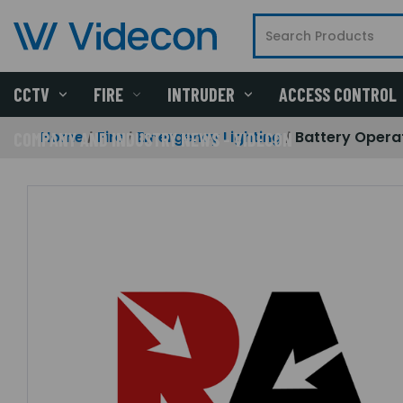
CCTV
FIRE
INTRUDER
ACCESS CONTROL
Home
Fire
Emergency Lighting
Battery Opera
COMPANY AND INDUSTRY NEWS - VIDECON