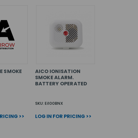
E SMOKE
AICO IONISATION
SMOKE ALARM.
BATTERY OPERATED
SKU: Ei100BNX
PRICING >>
LOG IN FOR PRICING >>