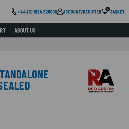
0
+44 (0) 1924 528000
ACCOUNT
/
REGISTER
BASKET
ORT
ABOUT US
STANDALONE
SEALED