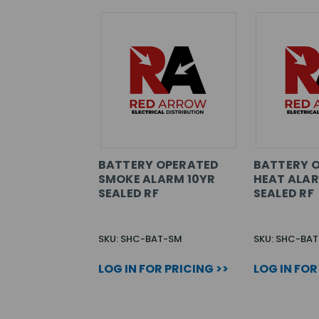
BATTERY OPERATED
BATTERY 
SMOKE ALARM 10YR
HEAT ALAR
SEALED RF
SEALED RF
SKU: SHC-BAT-SM
SKU: SHC-BAT
LOG IN FOR PRICING >>
LOG IN FOR