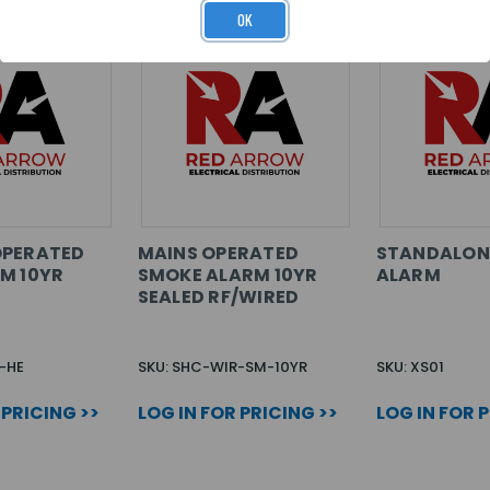
OK
OPERATED
MAINS OPERATED
STANDALON
M 10YR
SMOKE ALARM 10YR
ALARM
SEALED RF/WIRED
-HE
SKU: SHC-WIR-SM-10YR
SKU: XS01
 PRICING >>
LOG IN FOR PRICING >>
LOG IN FOR 