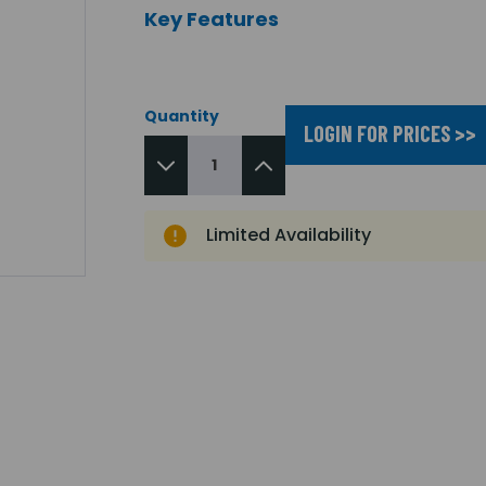
Key Features
Quantity
LOGIN FOR PRICES >>
Limited Availability