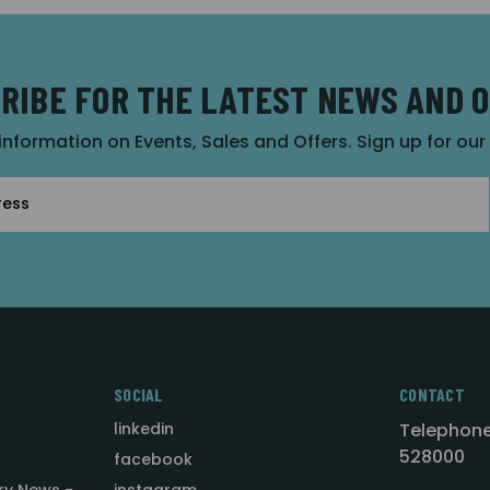
RIBE FOR THE LATEST NEWS AND 
 information on Events, Sales and Offers. Sign up for ou
SOCIAL
CONTACT
linkedin
Telephone
528000
facebook
ry News -
instagram