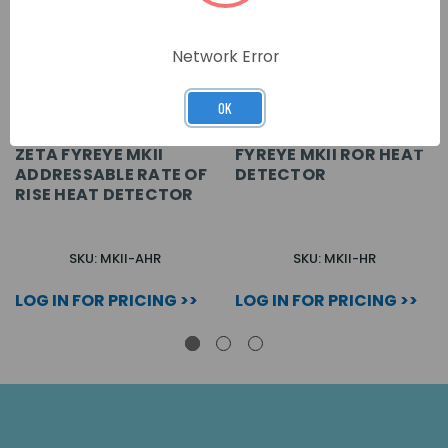
Network Error
OK
ZETA FYREYE MKII
FYREYE MKII ROR HEAT
ADDRESSABLE RATE OF
DETECTOR
RISE HEAT DETECTOR
SKU: MKII-AHR
SKU: MKII-HR
LOG IN FOR PRICING >>
LOG IN FOR PRICING >>