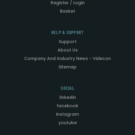
Register / Login
Basket
HELP & SUPPORT
Support
About Us
Company And Industry News - Videcon
Sitemap
SOCIAL
linkedin
facebook
instagram
youtube