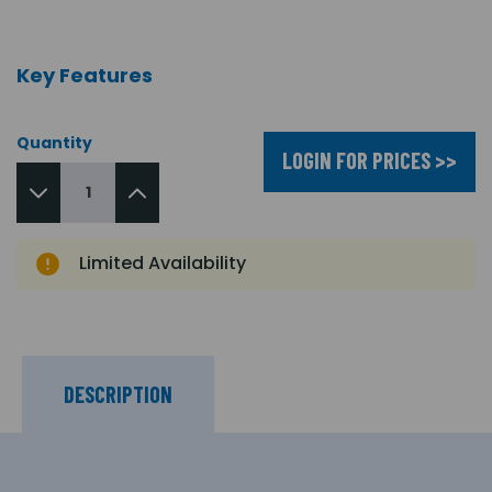
Key Features
Quantity
LOGIN FOR PRICES >>
Limited Availability
DESCRIPTION