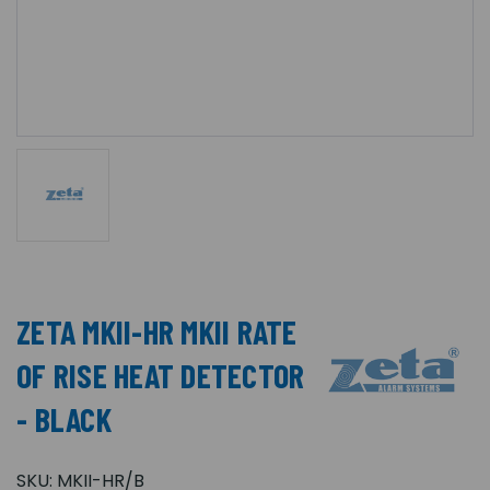
ZETA MKII-HR MKII RATE
OF RISE HEAT DETECTOR
- BLACK
SKU:
MKII-HR/B