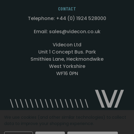
CONTACT
Telephone: +44 (0) 1924 528000
Email: sales@videcon.co.uk
Videcon Ltd
Unit 1 Concept Bus. Park
Smithies Lane, Heckmondwike
West Yorkshire
WF16 0PN
We use cookies (and other similar technologies) to collect
data to improve your shopping experience.
Designed by
Agency51.com
Copyright © 2026
Videcon