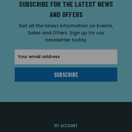
SUBSCRIBE FOR THE LATEST NEWS
AND OFFERS
Get all the latest information on Events,
Sales and Offers. Sign up for our
newsletter today.
Email
Address
MY ACCOUNT