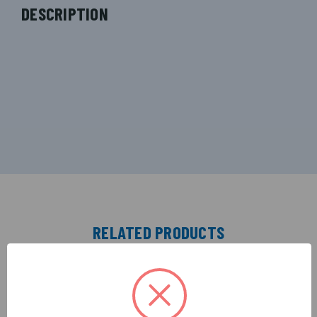
DESCRIPTION
RELATED PRODUCTS