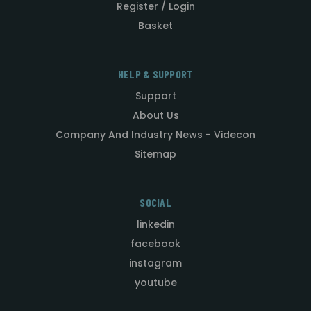
Register / Login
Basket
HELP & SUPPORT
Support
About Us
Company And Industry News - Videcon
Sitemap
SOCIAL
linkedin
facebook
instagram
youtube