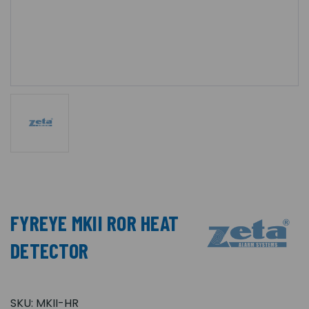
FYREYE MKII ROR HEAT
DETECTOR
SKU:
MKII-HR