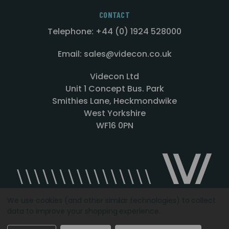
CONTACT
Telephone: +44 (0) 1924 528000
Email: sales@videcon.co.uk
Videcon Ltd
Unit 1 Concept Bus. Park
Smithies Lane, Heckmondwike
West Yorkshire
WF16 0PN
We use cookies (and other similar technologies) to collect
data to improve your shopping experience.
Designed by
Agency51.com
Copyright © 2026
Videcon