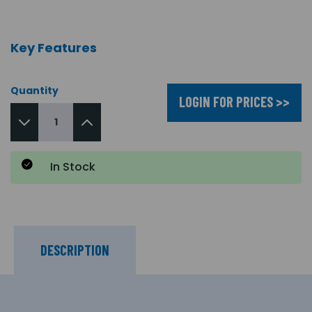
Key Features
Quantity
LOGIN FOR PRICES >>
In Stock
DESCRIPTION