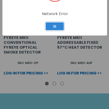
Network Error
OK
FYREYE MKII
FYREYE MKII
CONVENTIONAL
ADDRESSABLE FIXED
FYREYE OPTICAL
57°C HEAT DETECTOR
SMOKE DETECTOR
SKU: MKII-OP
SKU: MKII-AHF
LOG IN FOR PRICING >>
LOG IN FOR PRICING >>