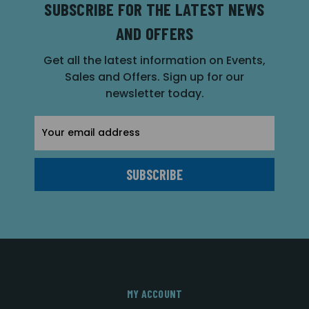
SUBSCRIBE FOR THE LATEST NEWS
AND OFFERS
Get all the latest information on Events,
Sales and Offers. Sign up for our
newsletter today.
Email
Address
MY ACCOUNT