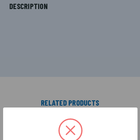
DESCRIPTION
RELATED PRODUCTS