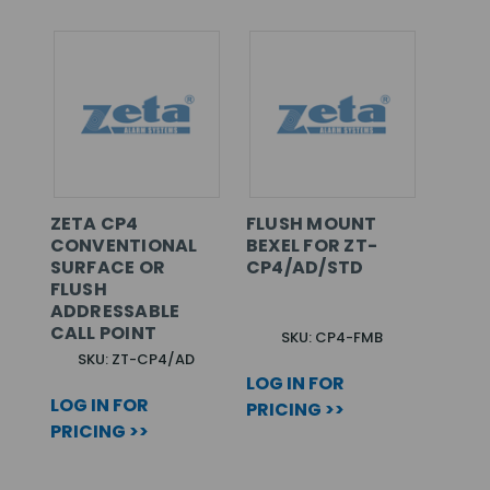
ZETA CP4
FLUSH MOUNT
CONVENTIONAL
BEXEL FOR ZT-
SURFACE OR
CP4/AD/STD
FLUSH
ADDRESSABLE
CALL POINT
SKU: CP4-FMB
SKU: ZT-CP4/AD
LOG IN FOR
LOG IN FOR
PRICING >>
PRICING >>