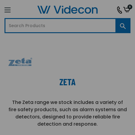
0
ZETA
The Zeta range we stock includes a variety of
fire safety products, such as alarm systems and
detectors, designed to provide reliable fire
detection and response.