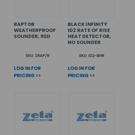
RAPTOR
BLACK INFINITY
WEATHERPROOF
ID2 RATE OF RISE
SOUNDER, RED
HEAT DETECTOR,
NO SOUNDER
SKU: ZRAP/R
SKU: ID2-BHR
LOG IN FOR
LOG IN FOR
PRICING >>
PRICING >>