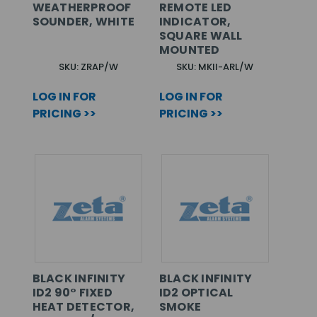
WEATHERPROOF
REMOTE LED
SOUNDER, WHITE
INDICATOR,
SQUARE WALL
MOUNTED
SKU: ZRAP/W
SKU: MKII-ARL/W
LOG IN FOR
LOG IN FOR
PRICING >>
PRICING >>
BLACK INFINITY
BLACK INFINITY
ID2 90° FIXED
ID2 OPTICAL
HEAT DETECTOR,
SMOKE