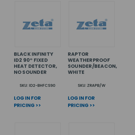
BLACK INFINITY
RAPTOR
ID2 90° FIXED
WEATHERPROOF
HEAT DETECTOR,
SOUNDER/BEACON,
NO SOUNDER
WHITE
SKU: ID2-BHFCS90
SKU: ZRAPB/W
LOG IN FOR
LOG IN FOR
PRICING >>
PRICING >>