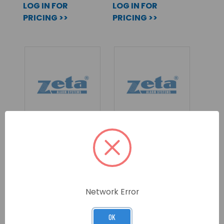
LOG IN FOR
LOG IN FOR
PRICING >>
PRICING >>
BLACK INFINITY
INFINITY ID2 90°
ID2 COMBINED
FIXED HEAT
SMOKE & HEAT
DETECTOR,
DETECTOR,
SOUNDER/BEACON
SOUNDER/BEACON
SKU: ID2-BOH/S
SKU: ID2-HFCS90/S
Network Error
LOG IN FOR
LOG IN FOR
OK
PRICING >>
PRICING >>