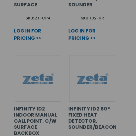
SURFACE
SOUNDER
SKU: ZT-CP4
SKU: ID2-HR
LOG IN FOR
LOG IN FOR
PRICING >>
PRICING >>
INFINITY ID2
INFINITY ID2 60°
INDOOR MANUAL
FIXED HEAT
CALLPOINT, C/W
DETECTOR,
SURFACE
SOUNDER/BEACON
BACKBOX