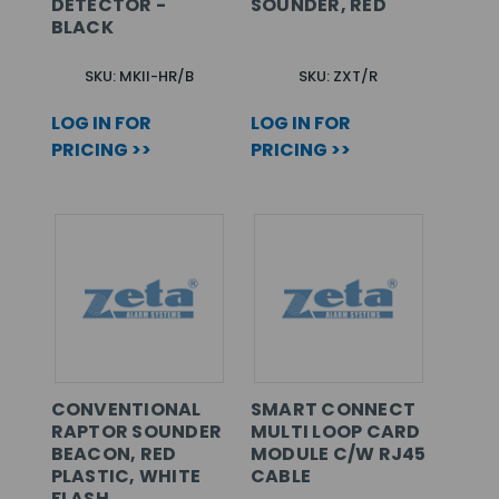
DETECTOR -
SOUNDER, RED
BLACK
SKU: MKII-HR/B
SKU: ZXT/R
LOG IN FOR
LOG IN FOR
PRICING >>
PRICING >>
CONVENTIONAL
SMART CONNECT
RAPTOR SOUNDER
MULTI LOOP CARD
BEACON, RED
MODULE C/W RJ45
PLASTIC, WHITE
CABLE
FLASH