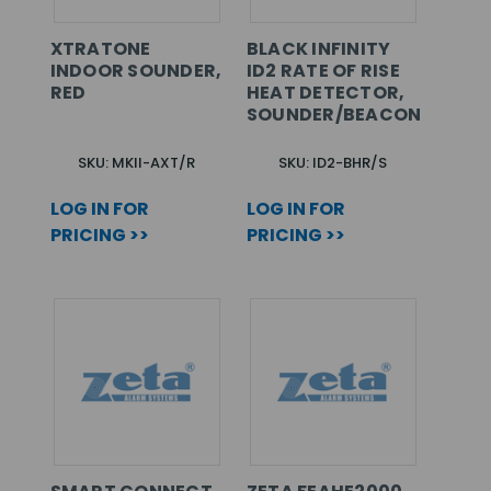
XTRATONE
BLACK INFINITY
INDOOR SOUNDER,
ID2 RATE OF RISE
RED
HEAT DETECTOR,
SOUNDER/BEACON
SKU: MKII-AXT/R
SKU: ID2-BHR/S
LOG IN FOR
LOG IN FOR
PRICING >>
PRICING >>