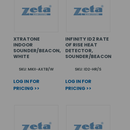
XTRATONE
INFINITY ID2 RATE
INDOOR
OF RISE HEAT
SOUNDER/BEACON,
DETECTOR,
WHITE
SOUNDER/BEACON
SKU: MKII-AXTB/W
SKU: ID2-HR/S
LOG IN FOR
LOG IN FOR
PRICING >>
PRICING >>