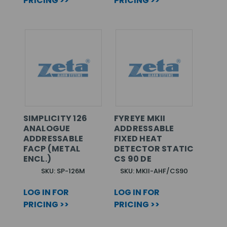
PRICING >>
PRICING >>
SIMPLICITY 126
FYREYE MKII
ANALOGUE
ADDRESSABLE
ADDRESSABLE
FIXED HEAT
FACP (METAL
DETECTOR STATIC
ENCL.)
CS 90 DE
SKU: SP-126M
SKU: MKII-AHF/CS90
LOG IN FOR
LOG IN FOR
PRICING >>
PRICING >>