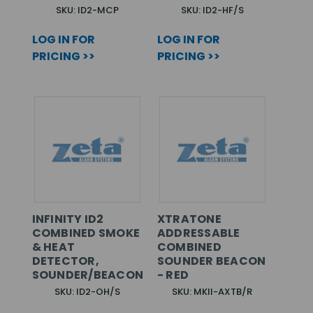
SKU: ID2-MCP
SKU: ID2-HF/S
LOG IN FOR
LOG IN FOR
PRICING >>
PRICING >>
INFINITY ID2
XTRATONE
COMBINED SMOKE
ADDRESSABLE
& HEAT
COMBINED
DETECTOR,
SOUNDER BEACON
SOUNDER/BEACON
- RED
SKU: ID2-OH/S
SKU: MKII-AXTB/R