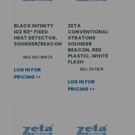
BLACK INFINITY
ZETA
ID2 60° FIXED
CONVENTIONAL
HEAT DETECTOR,
XTRATONE
SOUNDER/BEACON
SOUNDER
BEACON, RED
PLASTIC, WHITE
SKU: ID2-BHF/S
FLASH
LOG IN FOR
SKU: ZXTB/R
PRICING >>
LOG IN FOR
PRICING >>