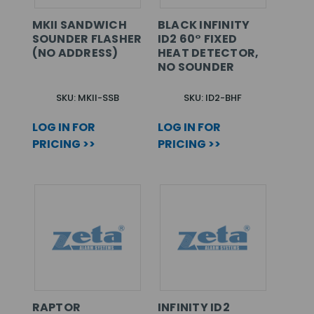
MKII SANDWICH
BLACK INFINITY
SOUNDER FLASHER
ID2 60° FIXED
(NO ADDRESS)
HEAT DETECTOR,
NO SOUNDER
SKU: MKII-SSB
SKU: ID2-BHF
LOG IN FOR
LOG IN FOR
PRICING >>
PRICING >>
RAPTOR
INFINITY ID2