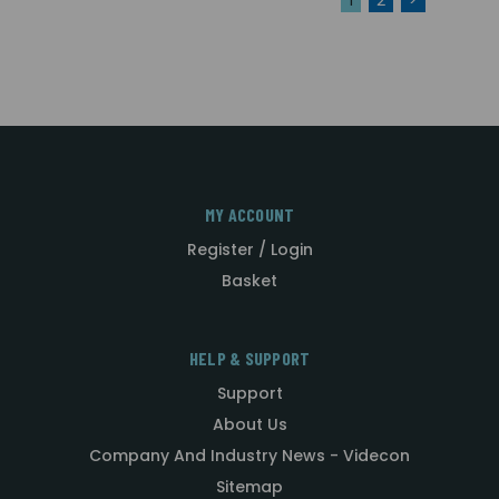
MY ACCOUNT
Register / Login
Basket
HELP & SUPPORT
Support
About Us
Company And Industry News - Videcon
Sitemap