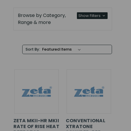
Browse by Category,
Show Filters
Range & more
Sort By:
ZETA MKII-HR MKII
CONVENTIONAL
RATE OF RISE HEAT
XTRATONE