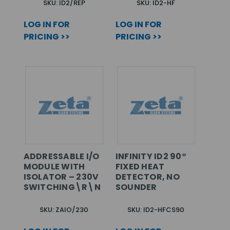
SKU: ID2/REP
SKU: ID2-HF
LOG IN FOR
LOG IN FOR
PRICING >>
PRICING >>
ADDRESSABLE I/O
INFINITY ID2 90°
MODULE WITH
FIXED HEAT
ISOLATOR – 230V
DETECTOR, NO
SWITCHING\R\N
SOUNDER
SKU: ZAIO/230
SKU: ID2-HFCS90