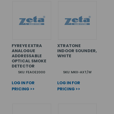
FYREYE EXTRA
XTRATONE
ANALOGUE
INDOOR SOUNDER,
ADDRESSABLE
WHITE
OPTICAL SMOKE
DETECTOR
SKU: FEAOE2000
SKU: MKII-AXT/W
LOG IN FOR
LOG IN FOR
PRICING >>
PRICING >>