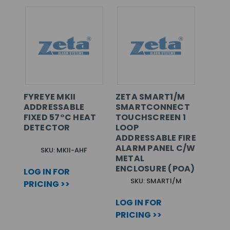
FYREYE MKII
ZETA SMART1/M
ADDRESSABLE
SMARTCONNECT
FIXED 57°C HEAT
TOUCHSCREEN 1
DETECTOR
LOOP
ADDRESSABLE FIRE
ALARM PANEL C/W
SKU: MKII-AHF
METAL
ENCLOSURE (POA)
LOG IN FOR
SKU: SMART1/M
PRICING >>
LOG IN FOR
PRICING >>