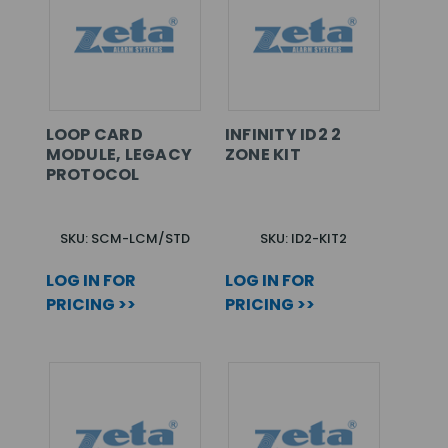
LOOP CARD
INFINITY ID2 2
MODULE, LEGACY
ZONE KIT
PROTOCOL
SKU: SCM-LCM/STD
SKU: ID2-KIT2
LOG IN FOR
LOG IN FOR
PRICING >>
PRICING >>