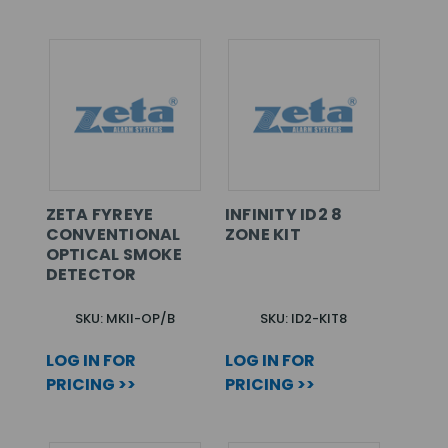
ZETA FYREYE
INFINITY ID2 8
CONVENTIONAL
ZONE KIT
OPTICAL SMOKE
DETECTOR
SKU: MKII-OP/B
SKU: ID2-KIT8
LOG IN FOR
LOG IN FOR
PRICING >>
PRICING >>