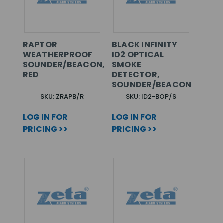
RAPTOR
BLACK INFINITY
WEATHERPROOF
ID2 OPTICAL
SOUNDER/BEACON,
SMOKE
RED
DETECTOR,
SOUNDER/BEACON
SKU: ZRAPB/R
SKU: ID2-BOP/S
LOG IN FOR
LOG IN FOR
PRICING >>
PRICING >>