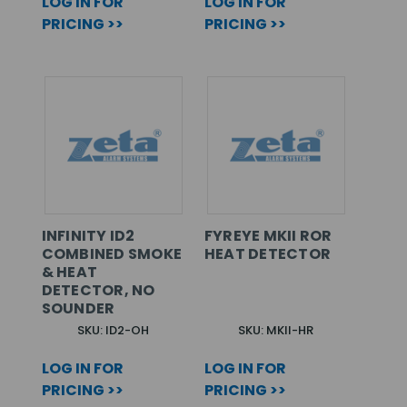
LOG IN FOR
LOG IN FOR
PRICING >>
PRICING >>
INFINITY ID2
FYREYE MKII ROR
COMBINED SMOKE
HEAT DETECTOR
& HEAT
DETECTOR, NO
SOUNDER
SKU: ID2-OH
SKU: MKII-HR
LOG IN FOR
LOG IN FOR
PRICING >>
PRICING >>