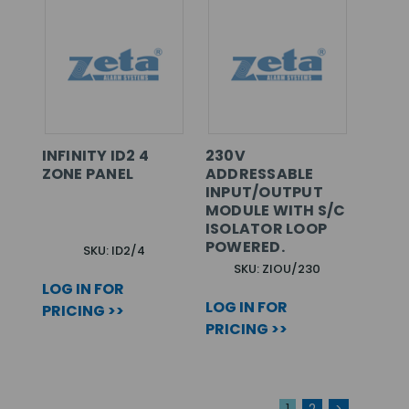
INFINITY ID2 4
230V
ZONE PANEL
ADDRESSABLE
INPUT/OUTPUT
MODULE WITH S/C
ISOLATOR LOOP
POWERED.
SKU: ID2/4
SKU: ZIOU/230
LOG IN FOR
LOG IN FOR
PRICING >>
PRICING >>
1
2
>