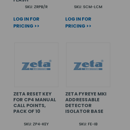
SKU: ZRPB/R
SKU: SCM-LCM
LOG IN FOR
LOG IN FOR
PRICING >>
PRICING >>
ZETA RESET KEY
ZETA FYREYE MKI
FOR CP4 MANUAL
ADDRESSABLE
CALL POINTS,
DETECTOR
PACK OF 10
ISOLATOR BASE
SKU: ZP4-KEY
SKU: FE-IB