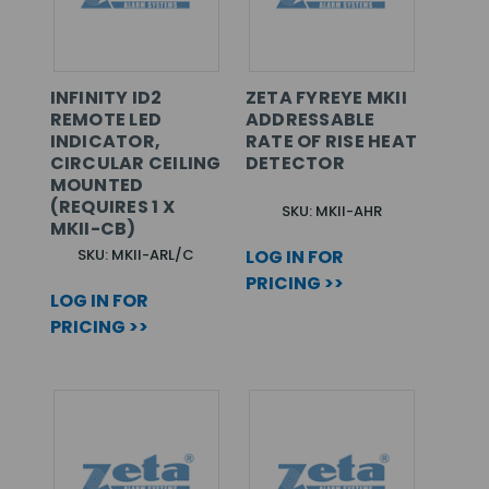
INFINITY ID2
ZETA FYREYE MKII
REMOTE LED
ADDRESSABLE
INDICATOR,
RATE OF RISE HEAT
CIRCULAR CEILING
DETECTOR
MOUNTED
(REQUIRES 1 X
SKU: MKII-AHR
MKII-CB)
SKU: MKII-ARL/C
LOG IN FOR
PRICING >>
LOG IN FOR
PRICING >>