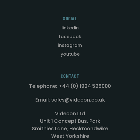
SOCIAL
linkedin
facebook
instagram
youtube
CONTACT
Telephone: +44 (0) 1924 528000
Email: sales@videcon.co.uk
Videcon Ltd
Unit 1 Concept Bus. Park
Smithies Lane, Heckmondwike
West Yorkshire