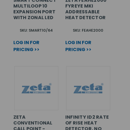
SMART CONNECT
ZETA FEAHE2000
MULTILOOP 10
FYREYE MKI
EXPANSION PORT
ADDRESSABLE
WITH ZONAL LED
HEAT DETECTOR
SKU: SMART10/64
SKU: FEAHE2000
LOG IN FOR
LOG IN FOR
PRICING >>
PRICING >>
ZETA
INFINITY ID2 RATE
CONVENTIONAL
OF RISE HEAT
CALL POINT -
DETECTOR, NO