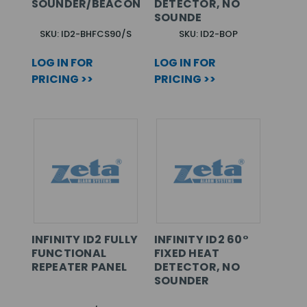
SOUNDER/BEACON
DETECTOR, NO
SOUNDE
SKU: ID2-BHFCS90/S
SKU: ID2-BOP
LOG IN FOR
LOG IN FOR
PRICING >>
PRICING >>
INFINITY ID2 FULLY
INFINITY ID2 60°
FUNCTIONAL
FIXED HEAT
REPEATER PANEL
DETECTOR, NO
SOUNDER