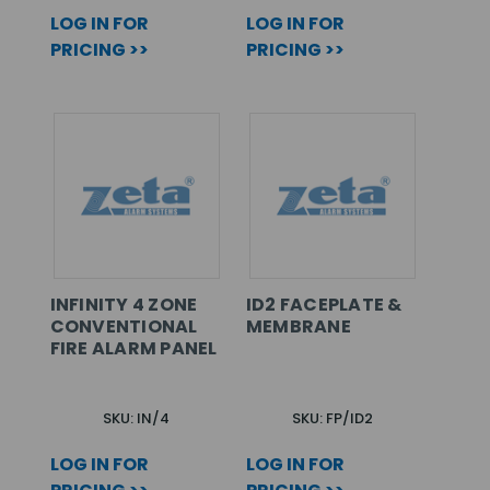
LOG IN FOR
LOG IN FOR
PRICING >>
PRICING >>
INFINITY 4 ZONE
ID2 FACEPLATE &
CONVENTIONAL
MEMBRANE
FIRE ALARM PANEL
SKU: IN/4
SKU: FP/ID2
LOG IN FOR
LOG IN FOR