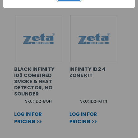
BLACK INFINITY
INFINITY ID2 4
ID2 COMBINED
ZONE KIT
SMOKE & HEAT
DETECTOR, NO
SOUNDER
SKU: ID2-BOH
SKU: ID2-KIT4
LOG IN FOR
LOG IN FOR
PRICING >>
PRICING >>