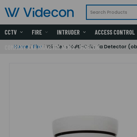
CCTV
FIRE
INTRUDER
ACCESS CONTROL
Home
Fire
Wireless Multi-Criteria Detector (o
COMPANY AND INDUSTRY NEWS - VIDECON