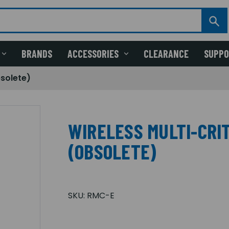
BRANDS
ACCESSORIES
CLEARANCE
SUPP
bsolete)
WIRELESS MULTI-CRI
(OBSOLETE)
SKU:
RMC-E