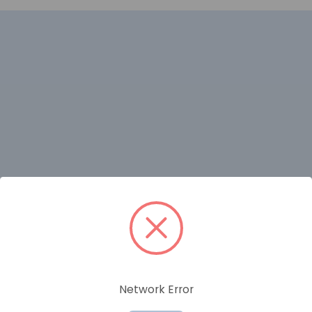
RELATED PRODUCTS
Network Error