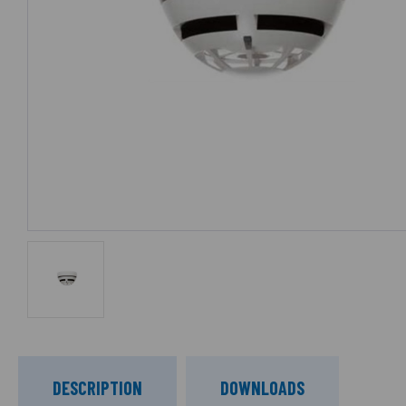
DESCRIPTION
DOWNLOADS