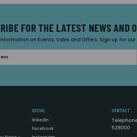
RIBE FOR THE LATEST NEWS AND 
 information on Events, Sales and Offers. Sign up for ou
SOCIAL
CONTACT
linkedin
Telephone
528000
facebook
ry News -
instagram