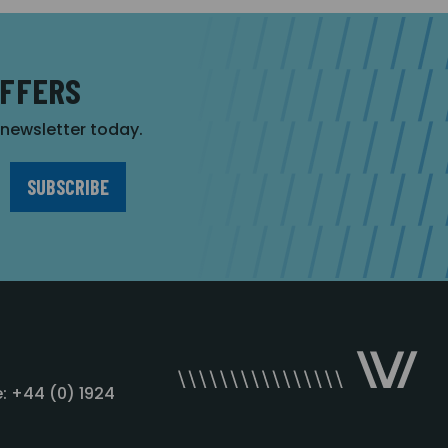
OFFERS
r newsletter today.
: +44 (0) 1924