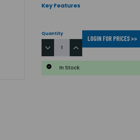
Key Features
Quantity
LOGIN FOR PRICES >>
In Stock