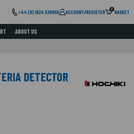
0
+44 (0) 1924 528000
ACCOUNT
/
REGISTER
BASKET
ORT
ABOUT US
TERIA DETECTOR