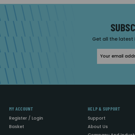
SUBSC
Get all the latest
Email
Address
MY ACCOUNT
HELP & SUPPORT
Register / Login
Support
Basket
About Us
Company And Indust