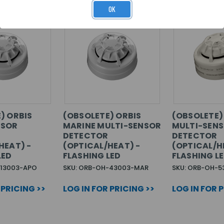
OK
) ORBIS
(OBSOLETE) ORBIS
(OBSOLETE) 
NSOR
MARINE MULTI-SENSOR
MULTI-SEN
DETECTOR
DETECTOR
HEAT) -
(OPTICAL/HEAT) -
(OPTICAL/H
LED
FLASHING LED
FLASHING L
-13003-APO
SKU: ORB-OH-43003-MAR
SKU: ORB-OH-5
 PRICING >>
LOG IN FOR PRICING >>
LOG IN FOR 