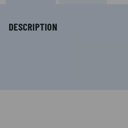
DESCRIPTION