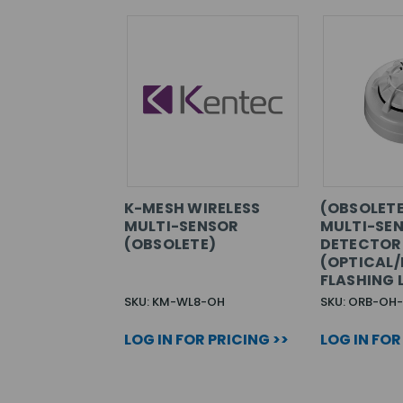
K-MESH WIRELESS
(OBSOLETE
MULTI-SENSOR
MULTI-SE
(OBSOLETE)
DETECTOR
(OPTICAL/
FLASHING 
SKU: KM-WL8-OH
SKU: ORB-OH
LOG IN FOR PRICING >>
LOG IN FOR