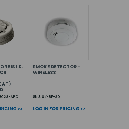
ORBIS I.S.
SMOKE DETECTOR -
SOR
WIRELESS
EAT) -
ED
3028-APO
SKU: UK-RF-SD
PRICING >>
LOG IN FOR PRICING >>