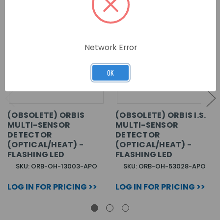
Network Error
OK
(OBSOLETE) ORBIS
(OBSOLETE) ORBIS I.S.
MULTI-SENSOR
MULTI-SENSOR
DETECTOR
DETECTOR
(OPTICAL/HEAT) -
(OPTICAL/HEAT) -
FLASHING LED
FLASHING LED
SKU: ORB-OH-13003-APO
SKU: ORB-OH-53028-APO
LOG IN FOR PRICING >>
LOG IN FOR PRICING >>