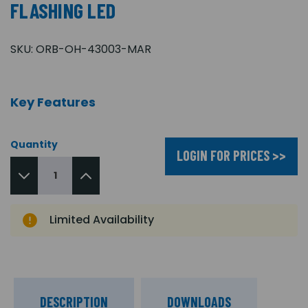
FLASHING LED
SKU:
ORB-OH-43003-MAR
Key Features
Quantity
LOGIN FOR PRICES >>
Limited Availability
DESCRIPTION
DOWNLOADS