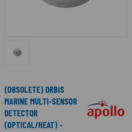
(OBSOLETE) ORBIS
MARINE MULTI-SENSOR
DETECTOR
(OPTICAL/HEAT) -