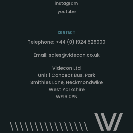
instagram
youtube
CONTACT
Telephone: +44 (0) 1924 528000
Email: sales@videcon.co.uk
Videcon Ltd
Unit 1 Concept Bus. Park
Smithies Lane, Heckmondwike
West Yorkshire
WF16 0PN