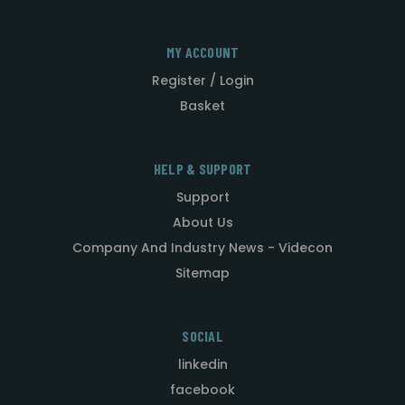
MY ACCOUNT
Register / Login
Basket
HELP & SUPPORT
Support
About Us
Company And Industry News - Videcon
Sitemap
SOCIAL
linkedin
facebook