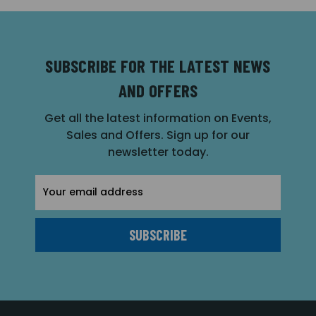
SUBSCRIBE FOR THE LATEST NEWS
AND OFFERS
Get all the latest information on Events,
Sales and Offers. Sign up for our
newsletter today.
Email
Address