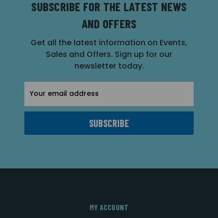
SUBSCRIBE FOR THE LATEST NEWS
AND OFFERS
Get all the latest information on Events,
Sales and Offers. Sign up for our
newsletter today.
Email
Address
MY ACCOUNT