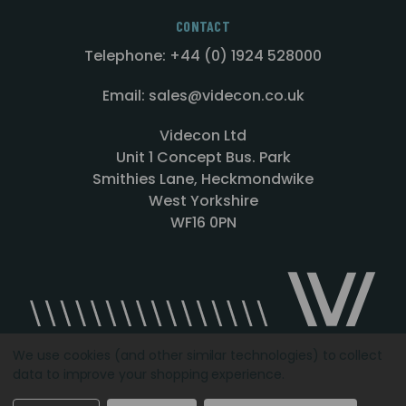
CONTACT
Telephone: +44 (0) 1924 528000
Email: sales@videcon.co.uk
Videcon Ltd
Unit 1 Concept Bus. Park
Smithies Lane, Heckmondwike
West Yorkshire
WF16 0PN
We use cookies (and other similar technologies) to collect
data to improve your shopping experience.
Designed by
Agency51.com
Copyright © 2026
Videcon