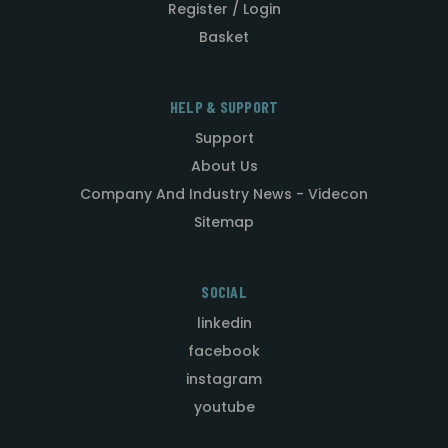
Register / Login
Basket
HELP & SUPPORT
Support
About Us
Company And Industry News - Videcon
Sitemap
SOCIAL
linkedin
facebook
instagram
youtube