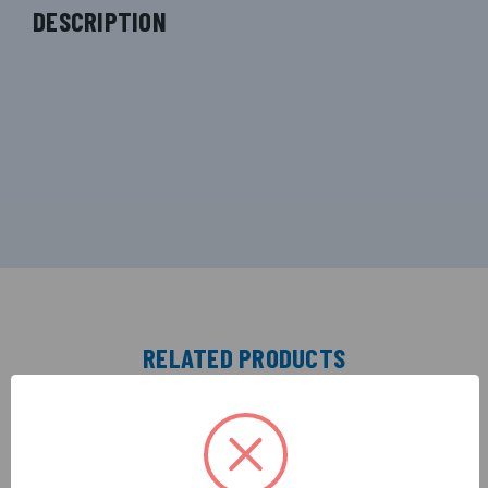
DESCRIPTION
RELATED PRODUCTS