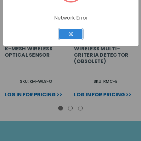
Network Error
OK
K-MESH WIRELESS
WIRELESS MULTI-
OPTICAL SENSOR
CRITERIA DETECTOR
(OBSOLETE)
SKU: KM-WL8-O
SKU: RMC-E
LOG IN FOR PRICING >>
LOG IN FOR PRICING >>