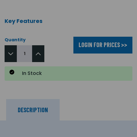
Key Features
Quantity
LOGIN FOR PRICES >>
In Stock
DESCRIPTION