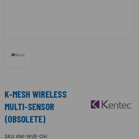
K-MESH WIRELESS
MULTI-SENSOR
(OBSOLETE)
SKU:
KM-WL8-OH