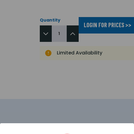
Quantity
LOGIN FOR PRICES >>
Limited Availability