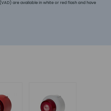
AD) are available in white or red flash and have