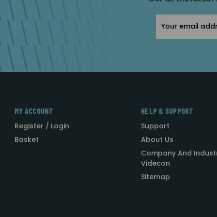
Email
Address
MY ACCOUNT
HELP & SUPPORT
Register / Login
Support
Basket
About Us
Company And Indust
Videcon
Sitemap