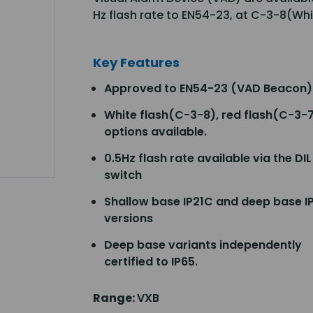
Hz flash rate to EN54-23, at C-3-8(Wh
Key Features
Approved to EN54-23 (VAD Beacon)
White flash(C-3-8), red flash(C-3-
options available.
0.5Hz flash rate available via the DIL
switch
Shallow base IP21C and deep base I
versions
Deep base variants independently
certified to IP65.
Range:
VXB