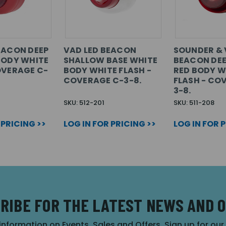
EACON DEEP
VAD LED BEACON
SOUNDER & 
BODY WHITE
SHALLOW BASE WHITE
BEACON DEE
OVERAGE C-
BODY WHITE FLASH -
RED BODY W
COVERAGE C-3-8.
FLASH - CO
3-8.
SKU: 512-201
SKU: 511-208
 PRICING >>
LOG IN FOR PRICING >>
LOG IN FOR 
RIBE FOR THE LATEST NEWS AND 
 information on Events, Sales and Offers. Sign up for ou