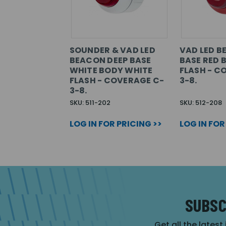
SOUNDER & VAD LED
VAD LED B
BEACON DEEP BASE
BASE RED 
WHITE BODY WHITE
FLASH - C
FLASH - COVERAGE C-
3-8.
3-8.
SKU: 511-202
SKU: 512-208
LOG IN FOR PRICING >>
LOG IN FOR
SUBSC
Get all the latest