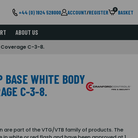
0
+44 (0) 1924 528000
ACCOUNT
/
REGISTER
BASKET
ORT
ABOUT US
- Coverage C-3-8.
P BASE WHITE BODY
AGE C-3-8.
are part of the VTG/VTB family of products. The
e in white or red flash and have been approved at 1