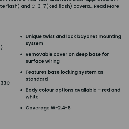
ite flash) and C-3-7(Red flash) covera…
Read More
Unique twist and lock bayonet mounting
system
7)
Removable cover on deep base for
surface wiring
Features base locking system as
standard
P33C
Body colour options available – red and
white
Coverage W-2.4-8