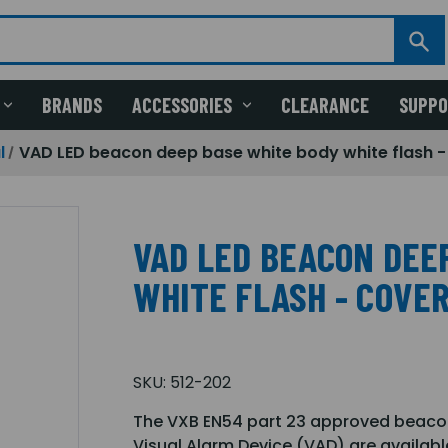
BRANDS
ACCESSORIES
CLEARANCE
SUPP
l
VAD LED beacon deep base white body white flash 
VAD LED BEACON DEE
WHITE FLASH - COVER
SKU:
512-202
The VXB EN54 part 23 approved beacon 
Visual Alarm Device (VAD) are availabl