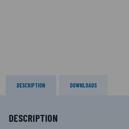
DESCRIPTION
DOWNLOADS
DESCRIPTION