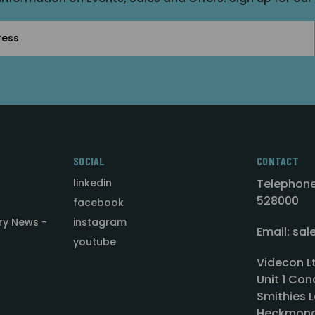
SOCIAL
CONTACT
linkedin
Telephone
528000
facebook
ry News -
instagram
Email: sa
youtube
Videcon L
Unit 1 Con
Smithies L
Heckmond