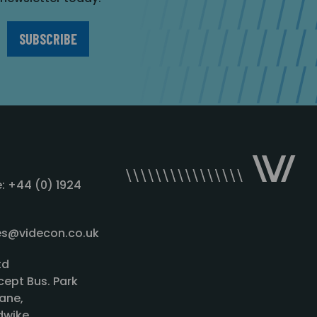
: +44 (0) 1924
les@videcon.co.uk
td
cept Bus. Park
ane,
wike