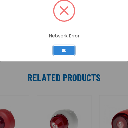
e VTG/VTB family of products. The Visual Alarm Device (V
-8(White flash) and C-3-7(Red flash) coverage range.
Network Error
OK
RELATED PRODUCTS