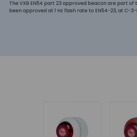
The VXB EN54 part 23 approved beacon are part of th
been approved at 1 Hz flash rate to EN54-23, at C-3