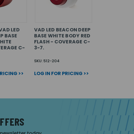
VAD LED
VAD LED BEACON DEEP
P BASE
BASE WHITE BODY RED
HITE
FLASH - COVERAGE C-
VERAGE C-
3-7.
SKU: 512-204
PRICING >>
LOG IN FOR PRICING >>
OFFERS
r newsletter today.