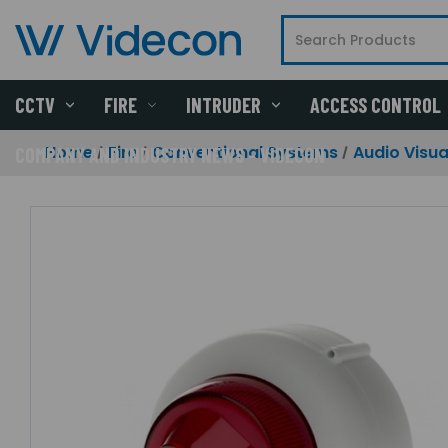
CCTV
FIRE
INTRUDER
ACCESS CONTROL
Home
Fire
Conventional Systems
Audio Visua
COMPANY AND INDUSTRY NEWS - VIDECON