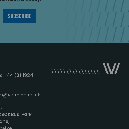
: +44 (0) 1924
les@videcon.co.uk
td
cept Bus. Park
ane,
wike