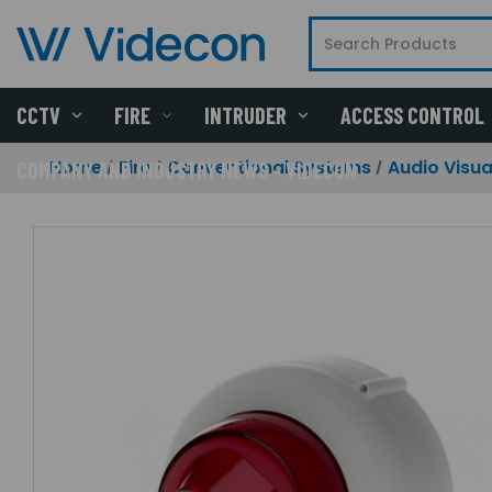
CCTV
FIRE
INTRUDER
ACCESS CONTROL
Home
Fire
Conventional Systems
Audio Visua
COMPANY AND INDUSTRY NEWS - VIDECON