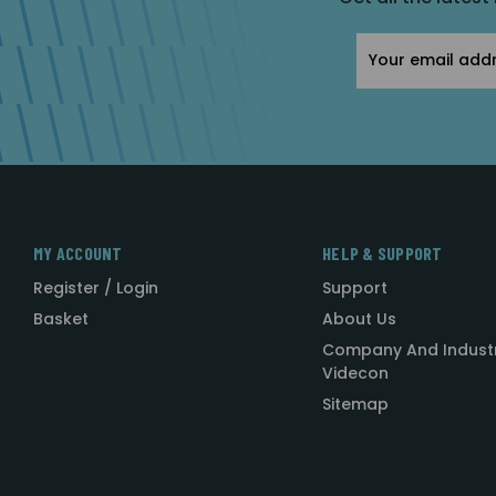
Email
Address
MY ACCOUNT
HELP & SUPPORT
Register / Login
Support
Basket
About Us
Company And Indust
Videcon
Sitemap