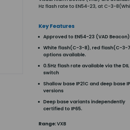
Hz flash rate to EN54-23, at C-3-8(Wh
Key Features
Approved to EN54-23 (VAD Beacon)
White flash(C-3-8), red flash(C-3-
options available.
0.5Hz flash rate available via the DIL
switch
Shallow base IP21C and deep base I
versions
Deep base variants independently
certified to IP65.
Range:
VXB