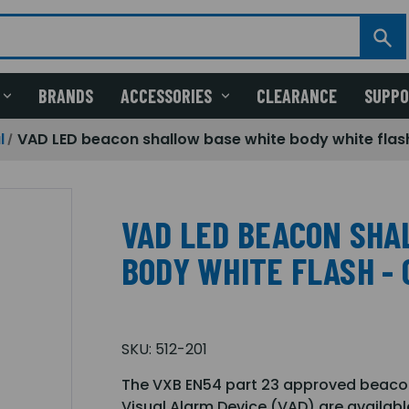
BRANDS
ACCESSORIES
CLEARANCE
SUPP
l
VAD LED beacon shallow base white body white flas
VAD LED BEACON SHA
BODY WHITE FLASH - 
SKU:
512-201
The VXB EN54 part 23 approved beacon 
Visual Alarm Device (VAD) are availabl