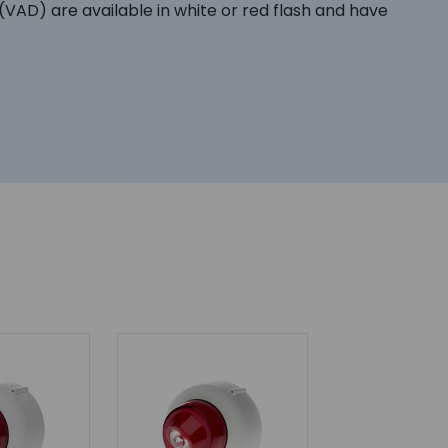
AD) are available in white or red flash and have