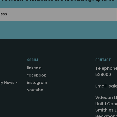
SOCIAL
CONTACT
linkedin
Telephone
528000
facebook
ry News -
instagram
Email: sa
youtube
Videcon L
Unit 1 Con
Smithies L
Heckmond