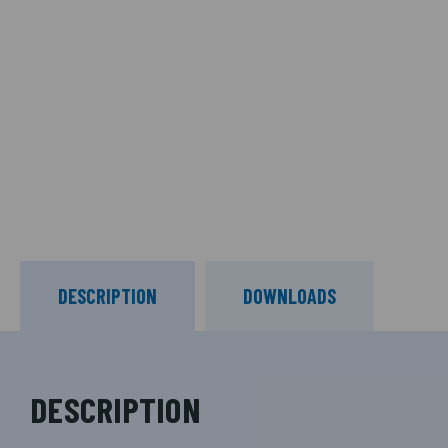
DESCRIPTION
DOWNLOADS
DESCRIPTION