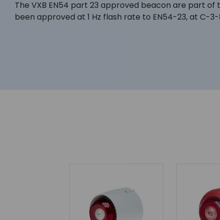
The VXB EN54 part 23 approved beacon are part of th
been approved at 1 Hz flash rate to EN54-23, at C-3