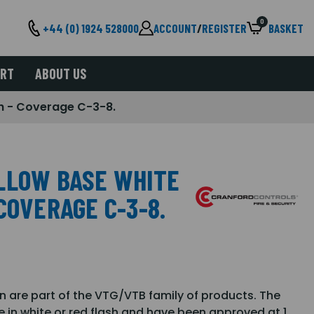
0
+44 (0) 1924 528000
ACCOUNT
/
REGISTER
BASKET
ORT
ABOUT US
h - Coverage C-3-8.
LLOW BASE WHITE
COVERAGE C-3-8.
are part of the VTG/VTB family of products. The
e in white or red flash and have been approved at 1