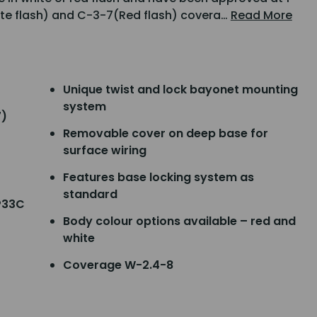
ite flash) and C-3-7(Red flash) covera…
Read More
Unique twist and lock bayonet mounting
system
7)
Removable cover on deep base for
surface wiring
Features base locking system as
standard
P33C
Body colour options available – red and
white
Coverage W-2.4-8