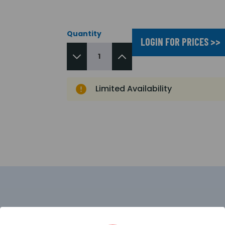
Quantity
LOGIN FOR PRICES >>
Limited Availability