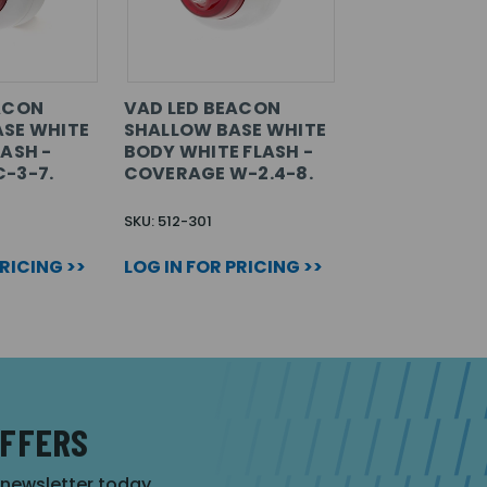
ACON
VAD LED BEACON
SE WHITE
SHALLOW BASE WHITE
ASH -
BODY WHITE FLASH -
-3-7.
COVERAGE W-2.4-8.
SKU: 512-301
PRICING >>
LOG IN FOR PRICING >>
OFFERS
r newsletter today.