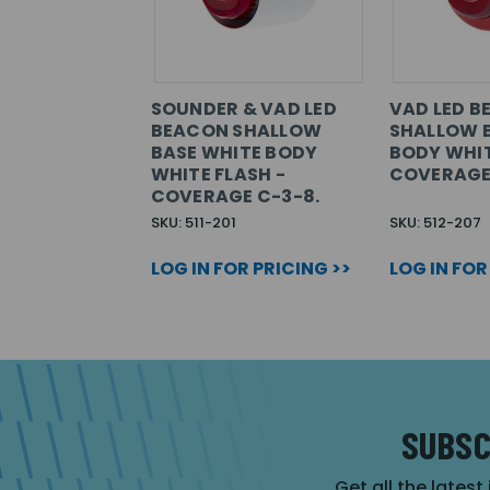
SOUNDER & VAD LED
VAD LED 
BEACON SHALLOW
SHALLOW B
BASE WHITE BODY
BODY WHIT
WHITE FLASH -
COVERAGE
COVERAGE C-3-8.
SKU: 511-201
SKU: 512-207
LOG IN FOR PRICING >>
LOG IN FOR
SUBSC
Get all the latest