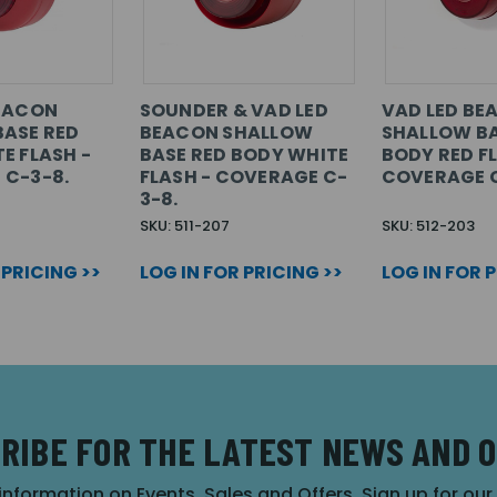
BEACON
SOUNDER & VAD LED
VAD LED BE
ASE RED
BEACON SHALLOW
SHALLOW BA
E FLASH -
BASE RED BODY WHITE
BODY RED FL
 C-3-8.
FLASH - COVERAGE C-
COVERAGE C
3-8.
SKU: 511-207
SKU: 512-203
 PRICING >>
LOG IN FOR PRICING >>
LOG IN FOR 
RIBE FOR THE LATEST NEWS AND 
 information on Events, Sales and Offers. Sign up for ou