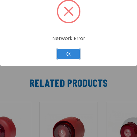
e VTG/VTB family of products. The Visual Alarm Device (V
-8(White flash) and C-3-7(Red flash) coverage range.
Network Error
OK
RELATED PRODUCTS