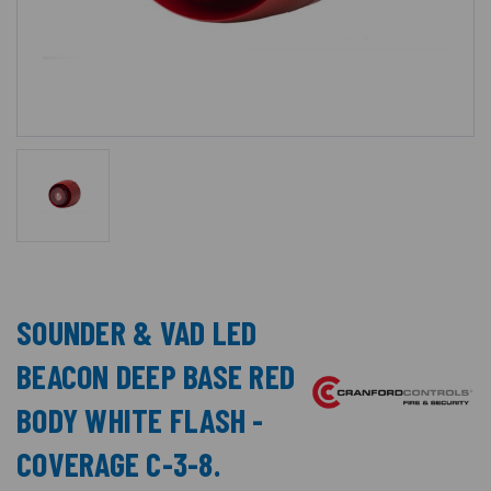
SOUNDER & VAD LED
BEACON DEEP BASE RED
BODY WHITE FLASH -
COVERAGE C-3-8.