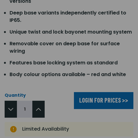
versions
Deep base variants independently certified to
IP65.
Unique twist and lock bayonet mounting system
Removable cover on deep base for surface
wiring
Features base locking system as standard
Body colour options available – red and white
Quantity
LOGIN FOR PRICES >>
Limited Availability