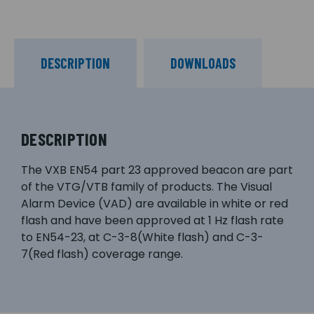
DESCRIPTION
DOWNLOADS
DESCRIPTION
The VXB EN54 part 23 approved beacon are part
of the VTG/VTB family of products. The Visual
Alarm Device (VAD) are available in white or red
flash and have been approved at 1 Hz flash rate
to EN54-23, at C-3-8(White flash) and C-3-
7(Red flash) coverage range.