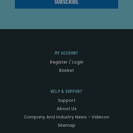
MY ACCOUNT
Register / Login
Basket
HELP & SUPPORT
Support
About Us
Company And Industry News - Videcon
Sitemap