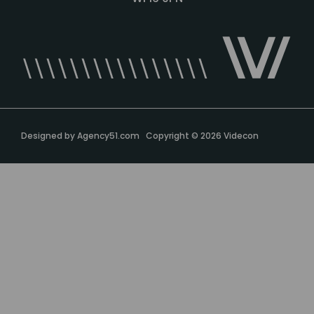
Designed by
Agency51.com
Copyright © 2026
Videcon