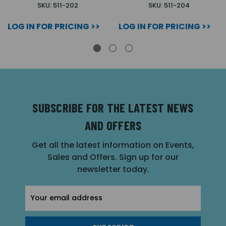
SKU: 511-202
SKU: 511-204
LOG IN FOR PRICING >>
LOG IN FOR PRICING >>
SUBSCRIBE FOR THE LATEST NEWS
AND OFFERS
Get all the latest information on Events,
Sales and Offers. Sign up for our
newsletter today.
Email
Address