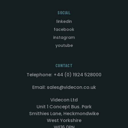
SOCIAL
linkedin
facebook
instagram
youtube
CONTACT
Telephone: +44 (0) 1924 528000
Email: sales@videcon.co.uk
Videcon Ltd
Unit 1 Concept Bus. Park
Smithies Lane, Heckmondwike
West Yorkshire
WF16 0PN