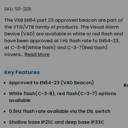
SKU:
511-208
The VXB EN54 part 23 approved beacon are part of
the VTG/VTB family of products. The Visual Alarm
Device (VAD) are available in white or red flash and
have been approved at 1 Hz flash rate to EN54-23,
at C-3-8(White flash) and C-3-7(Red flash)
covera…
Read More
Key Features
Approved to EN54-23 (VAD Beacon)
R
White flash(C-3-8), red flash(C-3-7) options
available
0.5Hz flash rate available via the DIL switch
Shallow base IP21C and deep base IP33C