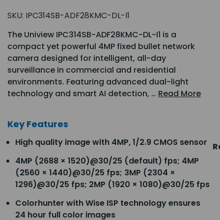
SKU:
IPC314SB-ADF28KMC-DL-I1
The Uniview IPC314SB-ADF28KMC-DL-I1 is a
compact yet powerful 4MP fixed bullet network
camera designed for intelligent, all-day
surveillance in commercial and residential
environments. Featuring advanced dual-light
technology and smart AI detection, …
Read More
Key Features
High quality image with 4MP, 1/2.9 CMOS sensor
R
4MP (2688 × 1520)@30/25 (default) fps; 4MP
(2560 × 1440)@30/25 fps; 3MP (2304 ×
1296)@30/25 fps; 2MP (1920 × 1080)@30/25 fps
Colorhunter with Wise ISP technology ensures
24 hour full color images