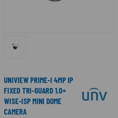
UNIVIEW PRIME-I 4MP IP
FIXED TRI-GUARD 1.0+
WISE-ISP MINI DOME
CAMERA