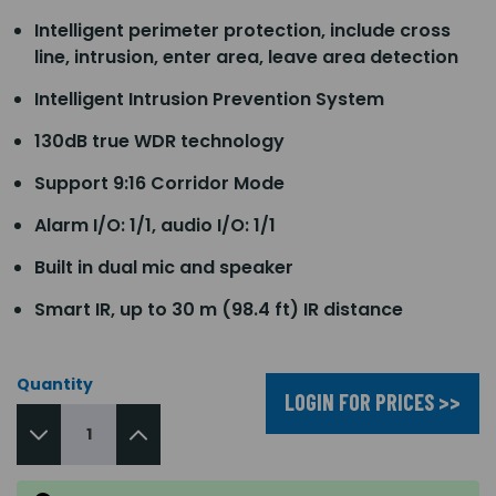
Intelligent perimeter protection, include cross
line, intrusion, enter area, leave area detection
Intelligent Intrusion Prevention System
130dB true WDR technology
Support 9:16 Corridor Mode
Alarm I/O: 1/1, audio I/O: 1/1
Built in dual mic and speaker
Smart IR, up to 30 m (98.4 ft) IR distance
Quantity
LOGIN FOR PRICES >>