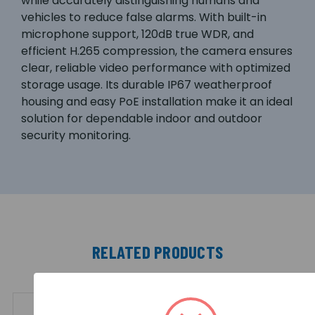
while accurately distinguishing humans and
vehicles to reduce false alarms. With built-in
microphone support, 120dB true WDR, and
efficient H.265 compression, the camera ensures
clear, reliable video performance with optimized
storage usage. Its durable IP67 weatherproof
housing and easy PoE installation make it an ideal
solution for dependable indoor and outdoor
security monitoring.
RELATED PRODUCTS