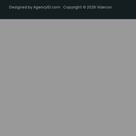
Designed by
Agency51.com
Copyright © 2026
Videcon