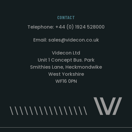
CONTACT
Telephone: +44 (0) 1924 528000
Email: sales@videcon.co.uk
Videcon Ltd
Unit 1 Concept Bus. Park
Smithies Lane, Heckmondwike
West Yorkshire
WF16 0PN