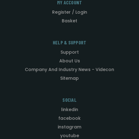
MY ACCOUNT
Register / Login
Basket
HELP & SUPPORT
Support
About Us
Company And Industry News - Videcon
Sitemap
SOCIAL
linkedin
facebook
instagram
youtube