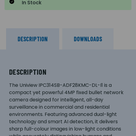
In Stock
DESCRIPTION
DOWNLOADS
DESCRIPTION
The Uniview IPC314SB-ADF28KMC-DL-I1 is a
compact yet powerful 4MP fixed bullet network
camera designed for intelligent, all-day
surveillance in commercial and residential
environments. Featuring advanced dual-light
technology and smart AI detection, it delivers
sharp full-colour images in low-light conditions