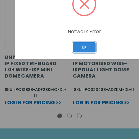
Network Error
OK
UNIVIEW PRIME-I 8MP
UNIVIEW PRIME-I 4MP
IP FIXED TRI-GUARD
IP MOTORISED WISE-
1.0+ WISE-ISP MINI
ISP DUAL LIGHT DOME
DOME CAMERA
CAMERA
SKU: IPC318SB-ADF28KMC-DL-
SKU: IPC3234SB-ADZKM-DL-I1
I1
LOG IN FOR PRICING >>
LOG IN FOR PRICING >>