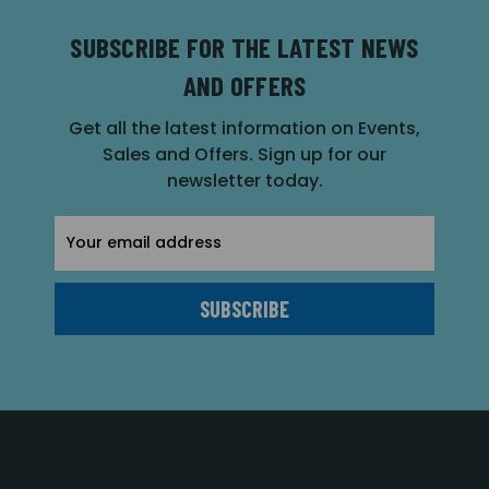
SUBSCRIBE FOR THE LATEST NEWS
AND OFFERS
Get all the latest information on Events,
Sales and Offers. Sign up for our
newsletter today.
Email
Address