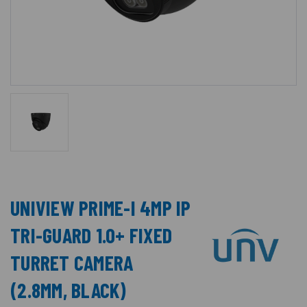
UNIVIEW PRIME-I 4MP IP
TRI-GUARD 1.0+ FIXED
TURRET CAMERA
(2.8MM, BLACK)