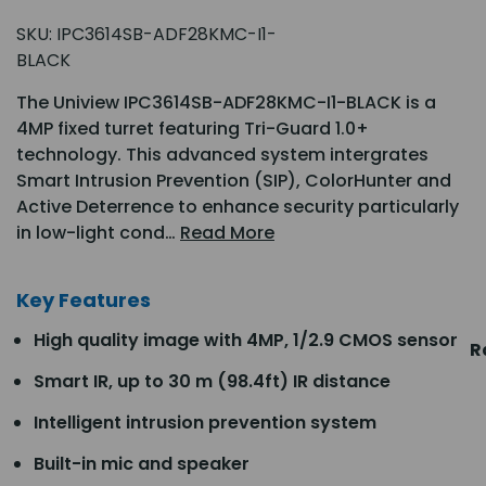
SKU:
IPC3614SB-ADF28KMC-I1-
BLACK
The Uniview IPC3614SB-ADF28KMC-I1-BLACK is a
4MP fixed turret featuring Tri-Guard 1.0+
technology. This advanced system intergrates
Smart Intrusion Prevention (SIP), ColorHunter and
Active Deterrence to enhance security particularly
in low-light cond…
Read More
Key Features
High quality image with 4MP, 1/2.9 CMOS sensor
R
Smart IR, up to 30 m (98.4ft) IR distance
Intelligent intrusion prevention system
Built-in mic and speaker