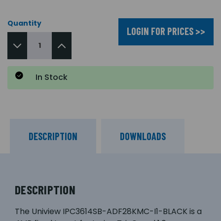
Quantity
LOGIN FOR PRICES >>
In Stock
DESCRIPTION
DOWNLOADS
DESCRIPTION
The Uniview IPC3614SB-ADF28KMC-I1-BLACK is a