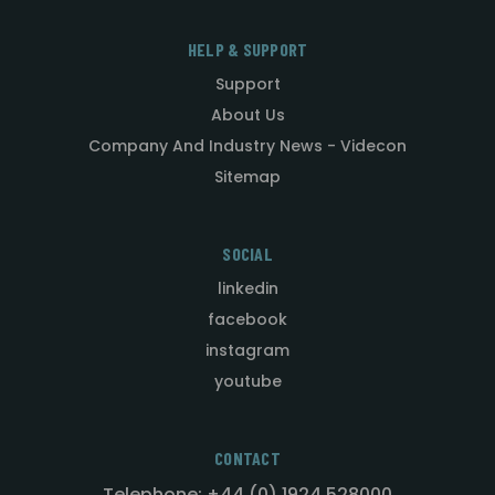
HELP & SUPPORT
Support
About Us
Company And Industry News - Videcon
Sitemap
SOCIAL
linkedin
facebook
instagram
youtube
CONTACT
Telephone: +44 (0) 1924 528000