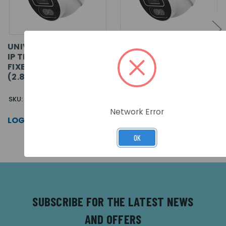
UNIVIEW PRIME-I 4MP
UNIVIEW PRIME-I 8MP
IP TRI-GUARD 1.0+
IP TRI-GUARD 1.0+
FIXED TURRET CAMERA
FIXED TURRET CAMERA
(2.8MM)
(2.8MM)
SKU: IPC3614SB-ADF28KMC-I1
SKU: IPC3618SB-ADF28KMC-I1
Network Error
LOG IN FOR PRICING >>
LOG IN FOR PRICING >>
OK
SUBSCRIBE FOR THE LATEST NEWS
AND OFFERS