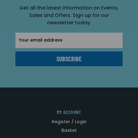
Get all the latest information on Events,
Sales and Offers. Sign up for our
newsletter today.
Email
Address
MY ACCOUNT
Register / Login
Basket