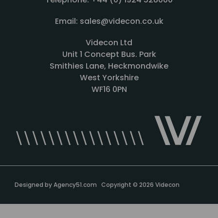
Email: sales@videcon.co.uk
Videcon Ltd
Unit 1 Concept Bus. Park
Smithies Lane, Heckmondwike
West Yorkshire
WF16 0PN
Designed by
Agency51.com
Copyright © 2026
Videcon