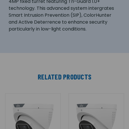
4MP fixed turret featuring Tri-Guard 1.0+
technology. This advanced system intergrates
Smart Intrusion Prevention (SIP), ColorHunter
and Active Deterrence to enhance security
particularly in low-light conditions.
RELATED PRODUCTS