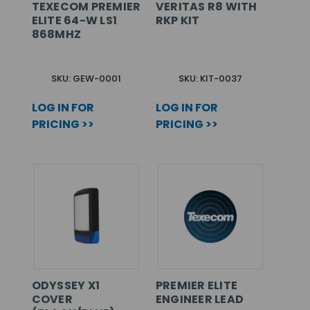
TEXECOM PREMIER
VERITAS R8 WITH
ELITE 64-W LS1
RKP KIT
868MHZ
SKU: GEW-0001
SKU: KIT-0037
LOG IN FOR
LOG IN FOR
PRICING >>
PRICING >>
ODYSSEY X1
PREMIER ELITE
COVER
ENGINEER LEAD