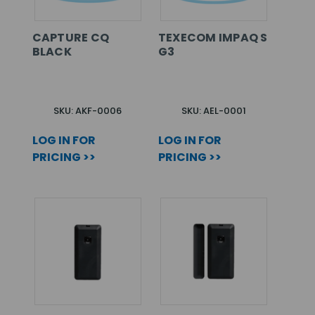
CAPTURE CQ
TEXECOM IMPAQ S
BLACK
G3
SKU: AKF-0006
SKU: AEL-0001
LOG IN FOR
LOG IN FOR
PRICING >>
PRICING >>