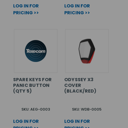
LOG IN FOR
LOG IN FOR
PRICING >>
PRICING >>
SPARE KEYS FOR
ODYSSEY X3
PANIC BUTTON
COVER
(QTY 5)
(BLACK/RED)
SKU: AEG-0003
SKU: WDB-0005
LOG IN FOR
LOG IN FOR