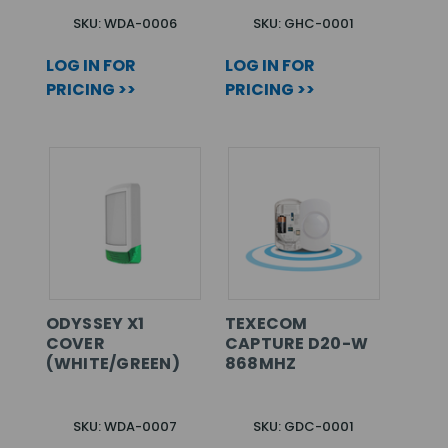
SKU: WDA-0006
SKU: GHC-0001
LOG IN FOR
LOG IN FOR
PRICING >>
PRICING >>
ODYSSEY X1
TEXECOM
COVER
CAPTURE D20-W
(WHITE/GREEN)
868MHZ
SKU: WDA-0007
SKU: GDC-0001