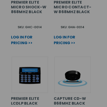
PREMIER ELITE
PREMIER ELITE
MICRO SHOCK-W
MICRO CONTACT-
868MHZ BLACK
W 868MHZ BLACK
SKU: GHC-0014
SKU: GHA-0014
LOG IN FOR
LOG IN FOR
PRICING >>
PRICING >>
PREMIER ELITE
CAPTURE CD-W
LCDLP BLACK
868MHZ BLACK