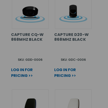
CAPTURE CQ-W
CAPTURE D20-W
868MHZ BLACK
868MHZ BLACK
SKU: GDD-0006
SKU: GDC-0006
LOG IN FOR
LOG IN FOR
PRICING >>
PRICING >>