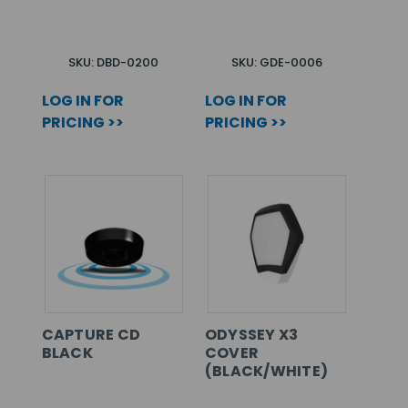
SKU: DBD-0200
SKU: GDE-0006
LOG IN FOR
LOG IN FOR
PRICING >>
PRICING >>
CAPTURE CD
ODYSSEY X3
BLACK
COVER
(BLACK/WHITE)