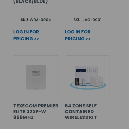
(BLACK/BLUE)
SKU: WDA-0004
SKU: JAG-0001
LOG IN FOR
LOG IN FOR
PRICING >>
PRICING >>
TEXECOM PREMIER
64 ZONE SELF
ELITE 32XP-W
CONTAINED
868MHZ
WIRELESS KIT