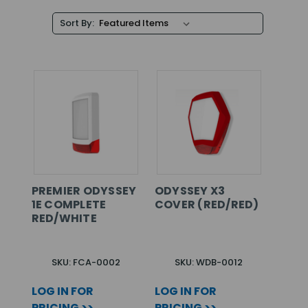
Sort By:
PREMIER ODYSSEY
ODYSSEY X3
1E COMPLETE
COVER (RED/RED)
RED/WHITE
SKU: FCA-0002
SKU: WDB-0012
LOG IN FOR
LOG IN FOR
PRICING >>
PRICING >>