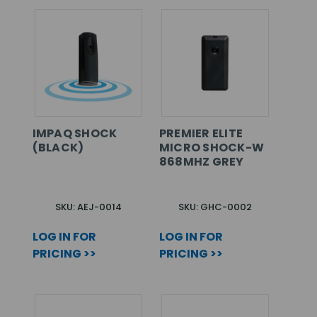
IMPAQ SHOCK
PREMIER ELITE
(BLACK)
MICRO SHOCK-W
868MHZ GREY
SKU: AEJ-0014
SKU: GHC-0002
LOG IN FOR
LOG IN FOR
PRICING >>
PRICING >>