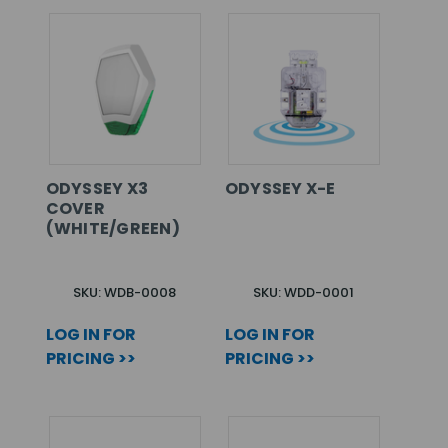
ODYSSEY X3
ODYSSEY X-E
COVER
(WHITE/GREEN)
SKU: WDB-0008
SKU: WDD-0001
LOG IN FOR
LOG IN FOR
PRICING >>
PRICING >>