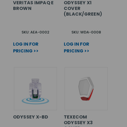
VERITAS IMPAQ E
ODYSSEY X1
BROWN
COVER
(BLACK/GREEN)
SKU: AEA-0002
SKU: WDA-0008
LOG IN FOR
LOG IN FOR
PRICING >>
PRICING >>
ODYSSEY X-BD
TEXECOM
ODYSSEY X3