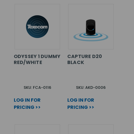
ODYSSEY 1 DUMMY
CAPTURE D20
RED/WHITE
BLACK
SKU: FCA-0116
SKU: AKD-0006
LOG IN FOR
LOG IN FOR
PRICING >>
PRICING >>