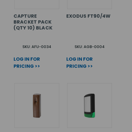
CAPTURE
EXODUS FT90/4W
BRACKET PACK
(QTY 10) BLACK
SKU: AFU-0034
SKU: AGB-0004
LOG IN FOR
LOG IN FOR
PRICING >>
PRICING >>