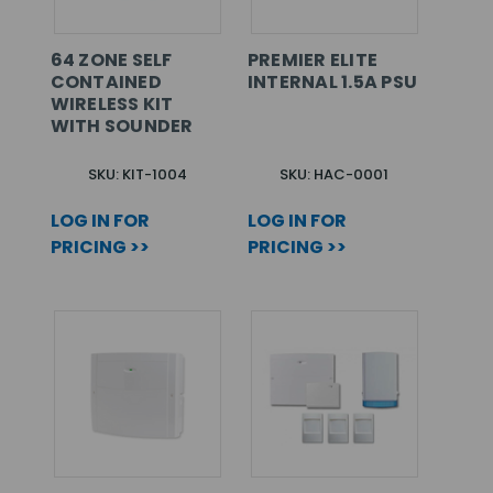
64 ZONE SELF
PREMIER ELITE
CONTAINED
INTERNAL 1.5A PSU
WIRELESS KIT
WITH SOUNDER
SKU: KIT-1004
SKU: HAC-0001
LOG IN FOR
LOG IN FOR
PRICING >>
PRICING >>