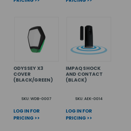
PRICING >>
PRICING >>
ODYSSEY X3
IMPAQ SHOCK
COVER
AND CONTACT
(BLACK/GREEN)
(BLACK)
SKU: WDB-0007
SKU: AEK-0014
LOG IN FOR
LOG IN FOR
PRICING >>
PRICING >>