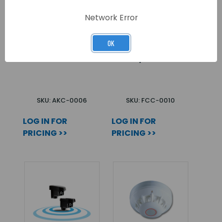
Network Error
OK
CAPTURE Q20
ODYSSEY 3 COVER
BLACK
BLACK/BLUE
SKU: AKC-0006
SKU: FCC-0010
LOG IN FOR
LOG IN FOR
PRICING >>
PRICING >>