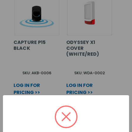
CAPTURE P15
ODYSSEY X1
BLACK
COVER
(WHITE/RED)
SKU: AKB-0006
SKU: WDA-0002
LOG IN FOR
LOG IN FOR
PRICING >>
PRICING >>