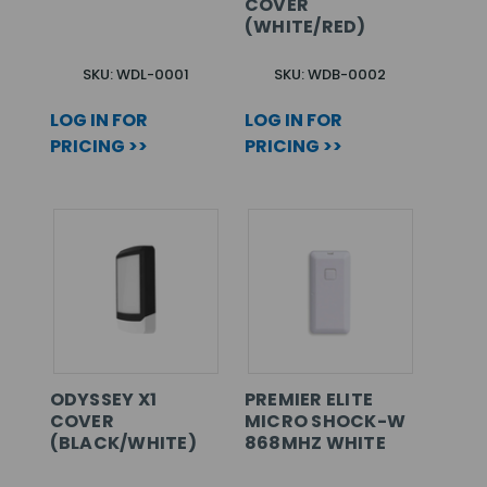
COVER
(WHITE/RED)
SKU: WDL-0001
SKU: WDB-0002
LOG IN FOR
LOG IN FOR
PRICING >>
PRICING >>
ODYSSEY X1
PREMIER ELITE
COVER
MICRO SHOCK-W
(BLACK/WHITE)
868MHZ WHITE