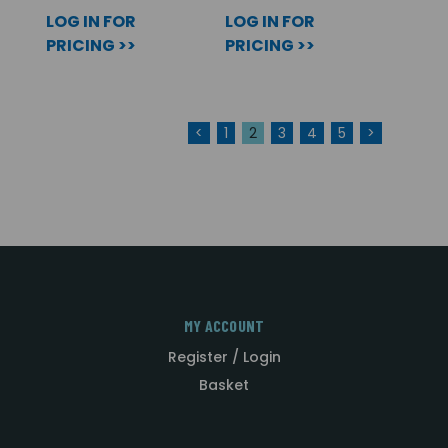
LOG IN FOR
LOG IN FOR
PRICING >>
PRICING >>
<
1
2
3
4
5
>
MY ACCOUNT
Register / Login
Basket