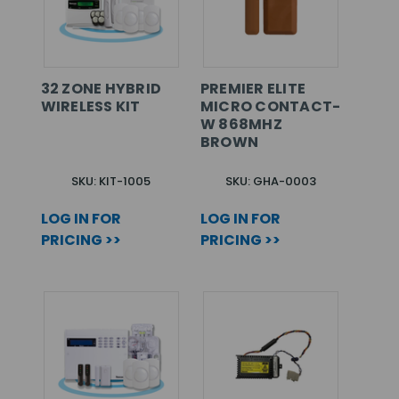
32 ZONE HYBRID
PREMIER ELITE
WIRELESS KIT
MICRO CONTACT-
W 868MHZ
BROWN
SKU: KIT-1005
SKU: GHA-0003
LOG IN FOR
LOG IN FOR
PRICING >>
PRICING >>