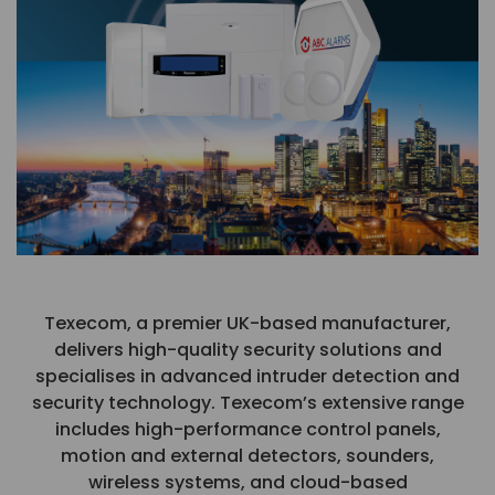
Texecom, a premier UK-based manufacturer,
delivers high-quality security solutions and
specialises in advanced intruder detection and
security technology. Texecom’s extensive range
includes high-performance control panels,
motion and external detectors, sounders,
wireless systems, and cloud-based