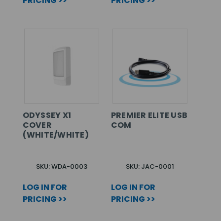
PRICING >>
PRICING >>
ODYSSEY X1
PREMIER ELITE USB
COVER
COM
(WHITE/WHITE)
SKU: WDA-0003
SKU: JAC-0001
LOG IN FOR
LOG IN FOR
PRICING >>
PRICING >>