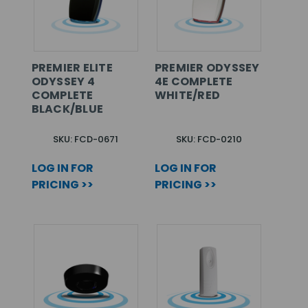
PREMIER ELITE
PREMIER ODYSSEY
ODYSSEY 4
4E COMPLETE
COMPLETE
WHITE/RED
BLACK/BLUE
SKU: FCD-0671
SKU: FCD-0210
LOG IN FOR
LOG IN FOR
PRICING >>
PRICING >>