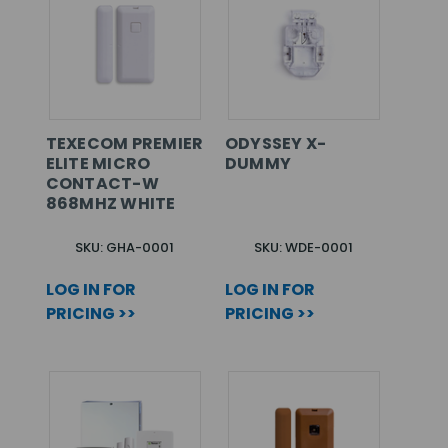
TEXECOM PREMIER
ODYSSEY X-
ELITE MICRO
DUMMY
CONTACT-W
868MHZ WHITE
SKU: GHA-0001
SKU: WDE-0001
LOG IN FOR
LOG IN FOR
PRICING >>
PRICING >>