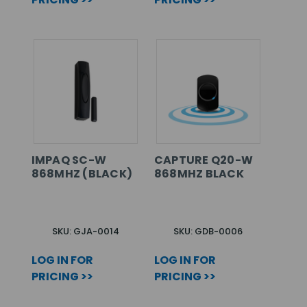
IMPAQ SC-W
CAPTURE Q20-W
868MHZ (BLACK)
868MHZ BLACK
SKU: GJA-0014
SKU: GDB-0006
LOG IN FOR
LOG IN FOR
PRICING >>
PRICING >>