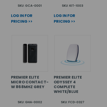
SKU: GCA-0001
SKU: KIT-1003
LOG IN FOR
LOG IN FOR
PRICING >>
PRICING >>
PREMIER ELITE
PREMIER ELITE
MICRO CONTACT-
ODYSSEY 4
W 868MHZ GREY
COMPLETE
WHITE/BLUE
SKU: GHA-0002
SKU: FCD-0327