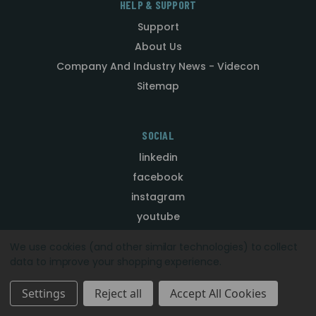
HELP & SUPPORT
Support
About Us
Company And Industry News - Videcon
Sitemap
SOCIAL
linkedin
facebook
instagram
youtube
We use cookies (and other similar technologies) to collect
data to improve your shopping experience.
CONTACT
Telephone: +44 (0) 1924 528000
Settings
Reject all
Accept All Cookies