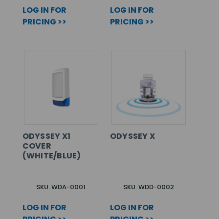
LOG IN FOR
LOG IN FOR
PRICING >>
PRICING >>
ODYSSEY X1
ODYSSEY X
COVER
(WHITE/BLUE)
SKU: WDA-0001
SKU: WDD-0002
LOG IN FOR
LOG IN FOR