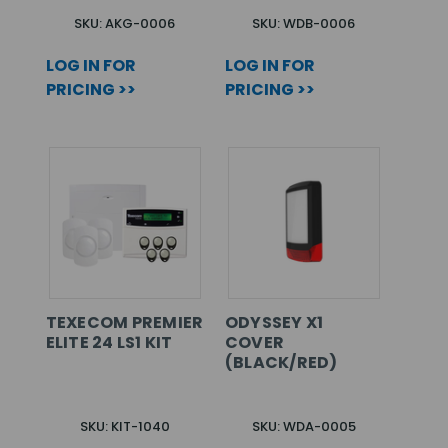
SKU: AKG-0006
SKU: WDB-0006
LOG IN FOR
LOG IN FOR
PRICING >>
PRICING >>
TEXECOM PREMIER
ODYSSEY X1
ELITE 24 LS1 KIT
COVER
(BLACK/RED)
SKU: KIT-1040
SKU: WDA-0005