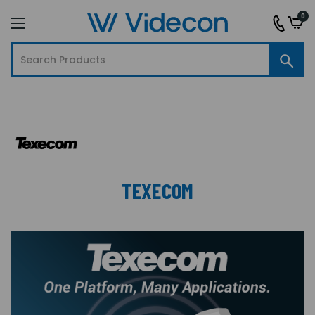
0
TEXECOM