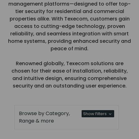
management platforms—designed to offer top-
tier security for residential and commercial
properties alike. With Texecom, customers gain
access to cutting-edge technology, proven
reliability, and seamless integration with smart
home systems, providing enhanced security and
peace of mind.
Renowned globally, Texecom solutions are
chosen for their ease of installation, reliability,
and intuitive design, ensuring comprehensive
security and an outstanding user experience.
Browse by Category,
Show Filters
Range & more