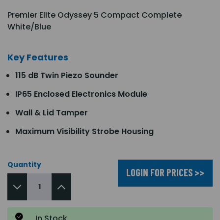
Premier Elite Odyssey 5 Compact Complete
White/Blue
Key Features
115 dB Twin Piezo Sounder
IP65 Enclosed Electronics Module
Wall & Lid Tamper
Maximum Visibility Strobe Housing
Quantity
LOGIN FOR PRICES >>
In Stock