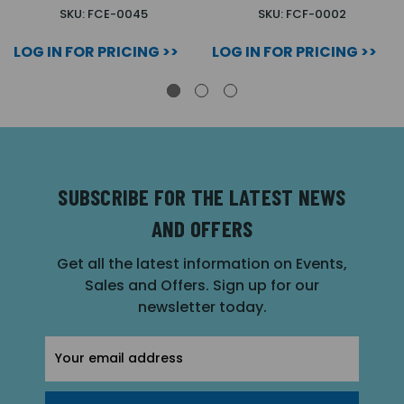
SKU: FCE-0045
SKU: FCF-0002
LOG IN FOR PRICING >>
LOG IN FOR PRICING >>
SUBSCRIBE FOR THE LATEST NEWS
AND OFFERS
Get all the latest information on Events,
Sales and Offers. Sign up for our
newsletter today.
Email
Address