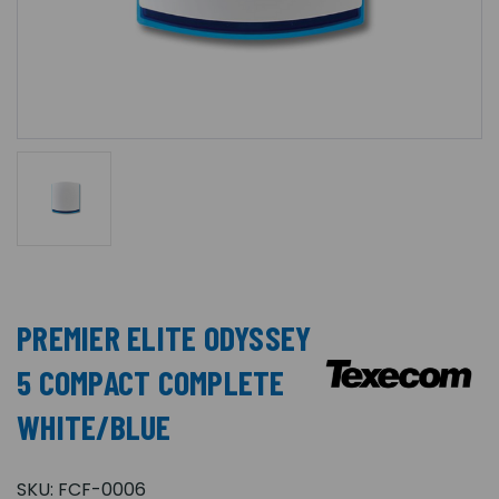
PREMIER ELITE ODYSSEY
5 COMPACT COMPLETE
WHITE/BLUE
SKU:
FCF-0006