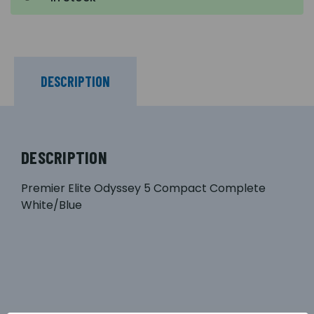
DESCRIPTION
DESCRIPTION
Premier Elite Odyssey 5 Compact Complete
White/Blue