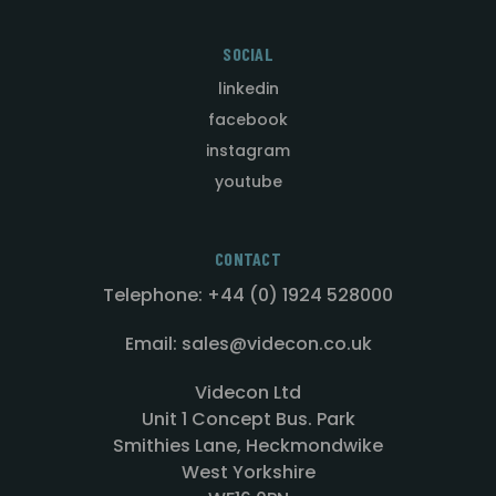
SOCIAL
linkedin
facebook
instagram
youtube
CONTACT
Telephone: +44 (0) 1924 528000
Email: sales@videcon.co.uk
Videcon Ltd
Unit 1 Concept Bus. Park
Smithies Lane, Heckmondwike
West Yorkshire