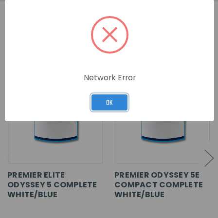
RELATED PRODUCTS
Network Error
OK
PREMIER ELITE
PREMIER ODYSSEY 5E
ODYSSEY 5 COMPLETE
COMPACT COMPLETE
WHITE/BLUE
WHITE/BLUE