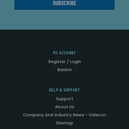
MY ACCOUNT
Register / Login
Basket
HELP & SUPPORT
Support
About Us
Company And Industry News - Videcon
Sitemap