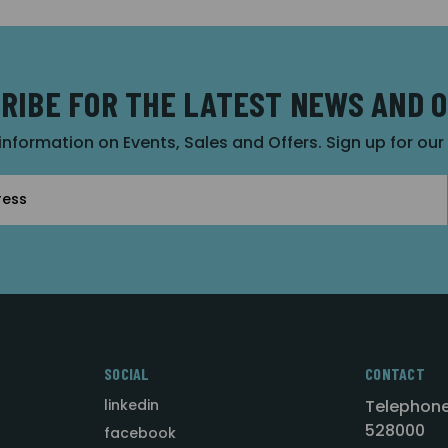
RIBE FOR THE LATEST NEWS AND 
 information on Events, Sales and Offers. Sign up for ou
SOCIAL
CONTACT
linkedin
Telephone
528000
facebook