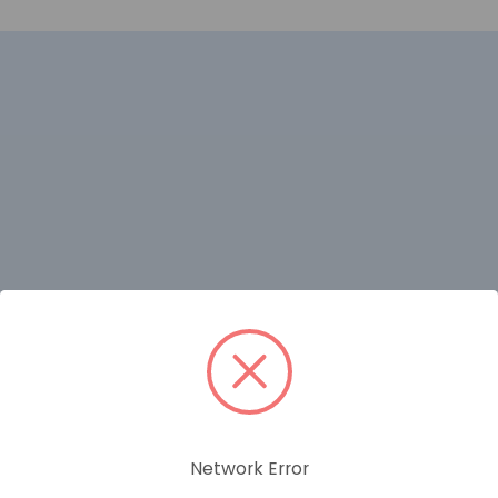
RELATED PRODUCTS
Network Error