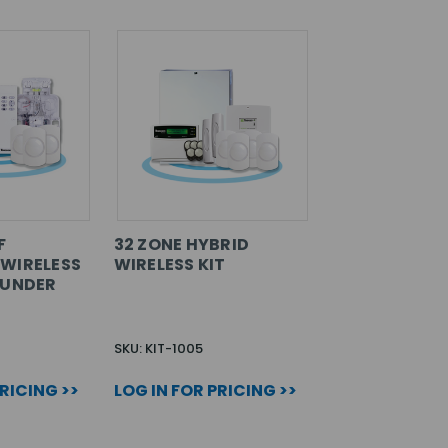
F
32 ZONE HYBRID
WIRELESS
WIRELESS KIT
OUNDER
SKU: KIT-1005
PRICING >>
LOG IN FOR PRICING >>