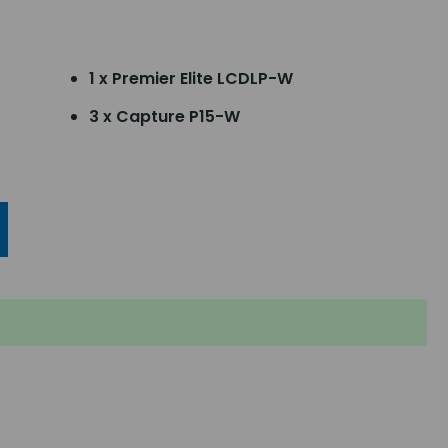
1 x Premier Elite LCDLP-W
3 x Capture P15-W