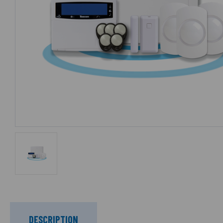
DESCRIPTION