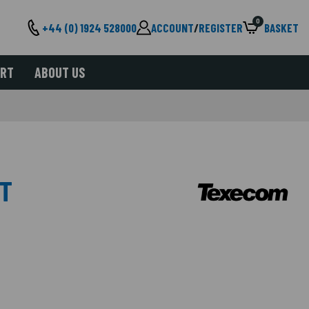
0
+44 (0) 1924 528000
ACCOUNT
/
REGISTER
BASKET
ORT
ABOUT US
IT