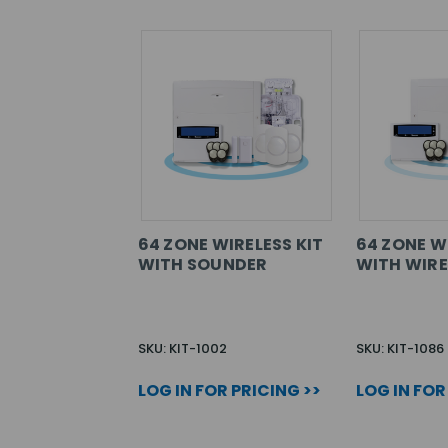
64 ZONE WIRELESS KIT
64 ZONE W
WITH SOUNDER
WITH WIRE
SKU: KIT-1002
SKU: KIT-1086
LOG IN FOR PRICING >>
LOG IN FOR