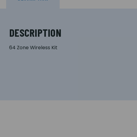
DESCRIPTION
64 Zone Wireless Kit