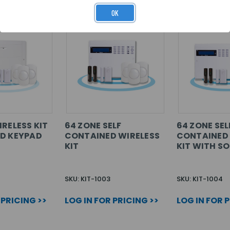
OK
IRELESS KIT
64 ZONE SELF
64 ZONE SEL
D KEYPAD
CONTAINED WIRELESS
CONTAINED 
KIT
KIT WITH S
SKU: KIT-1003
SKU: KIT-1004
 PRICING >>
LOG IN FOR PRICING >>
LOG IN FOR 