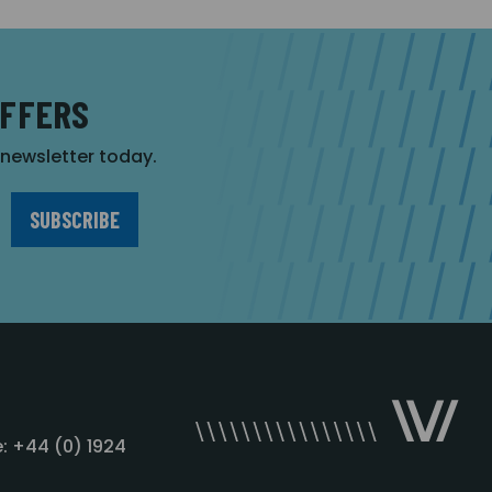
OFFERS
r newsletter today.
: +44 (0) 1924