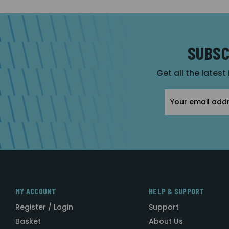
SUBSC
Get all the latest
Email
Address
MY ACCOUNT
HELP & SUPPORT
Register / Login
Support
Basket
About Us