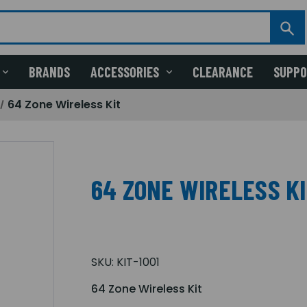
BRANDS
ACCESSORIES
CLEARANCE
SUPP
64 Zone Wireless Kit
64 ZONE WIRELESS K
SKU:
KIT-1001
64 Zone Wireless Kit