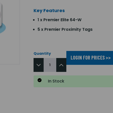
Key Features
1 x Premier Elite 64-W
5 x Premier Proximity Tags
Quantity
LOGIN FOR PRICES >>
In Stock