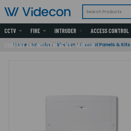
CCTV
FIRE
INTRUDER
ACCESS CONTROL
Home
Intruder
Wireless
Control Panels & Kits
COMPANY AND INDUSTRY NEWS - VIDECON