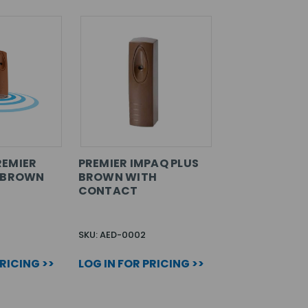
REMIER
PREMIER IMPAQ PLUS
S BROWN
BROWN WITH
CONTACT
SKU: AED-0002
PRICING >>
LOG IN FOR PRICING >>