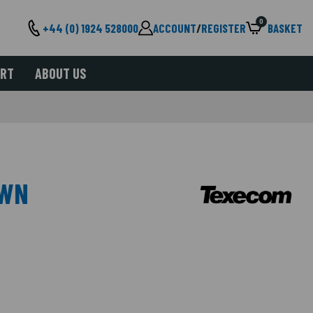
0
+44 (0) 1924 528000
ACCOUNT
/
REGISTER
BASKET
ORT
ABOUT US
OWN