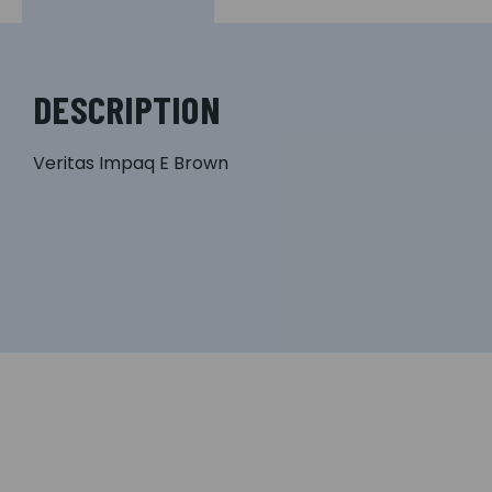
DESCRIPTION
Veritas Impaq E Brown