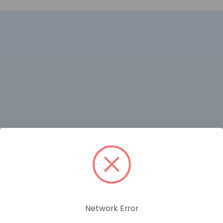
RELATED PRODUCTS
Network Error