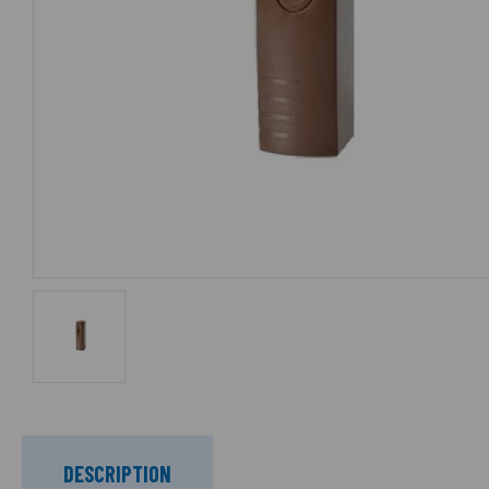
DESCRIPTION