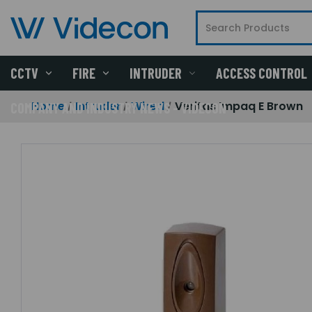
CCTV
FIRE
INTRUDER
ACCESS CONTROL
Home
Intruder
Wired
Veritas Impaq E Brown
COMPANY AND INDUSTRY NEWS - VIDECON