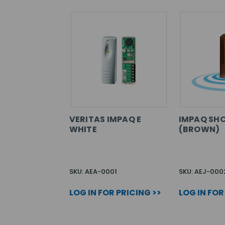
VERITAS IMPAQ E
IMPAQ SH
WHITE
(BROWN)
SKU: AEA-0001
SKU: AEJ-000
LOG IN FOR PRICING >>
LOG IN FOR