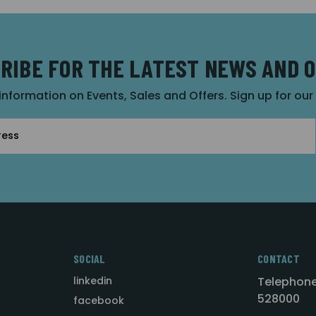
RIBE FOR THE LATEST NEWS AND 
 information on Events, Sales and Offers. Sign up for ou
SOCIAL
CONTACT
linkedin
Telephone
528000
facebook