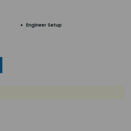
Engineer Setup