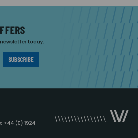
OFFERS
r newsletter today.
: +44 (0) 1924