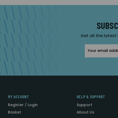
SUBSC
Get all the latest
Email
Address
MY ACCOUNT
HELP & SUPPORT
Register / Login
Support
Basket
About Us