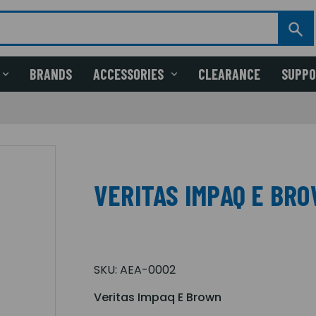
BRANDS
ACCESSORIES
CLEARANCE
SUPP
VERITAS IMPAQ E BR
SKU:
AEA-0002
Veritas Impaq E Brown