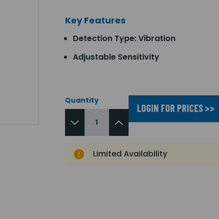
Key Features
Detection Type: Vibration
Adjustable Sensitivity
Quantity
LOGIN FOR PRICES >>
Limited Availability