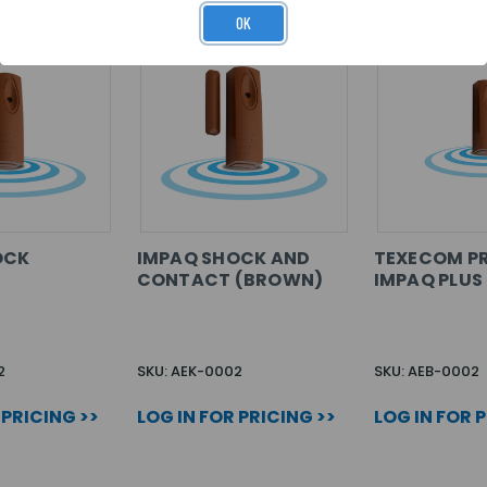
OK
OCK
IMPAQ SHOCK AND
TEXECOM P
CONTACT (BROWN)
IMPAQ PLU
2
SKU: AEK-0002
SKU: AEB-0002
 PRICING >>
LOG IN FOR PRICING >>
LOG IN FOR 