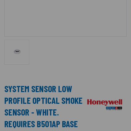
SYSTEM SENSOR LOW
PROFILE OPTICAL SMOKE
SENSOR - WHITE.
REQUIRES B501AP BASE