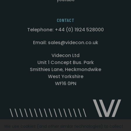
CONTACT
Telephone: +44 (0) 1924 528000
Email: sales@videcon.co.uk
Videcon Ltd
Unit 1 Concept Bus. Park
Smithies Lane, Heckmondwike
West Yorkshire
WF16 0PN
We use cookies (and other similar technologies) to collect