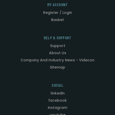
MY ACCOUNT
Register / Login
Basket
HELP & SUPPORT
Support
About Us
Company And Industry News - Videcon
Sitemap
SOCIAL
linkedin
facebook
instagram
youtube