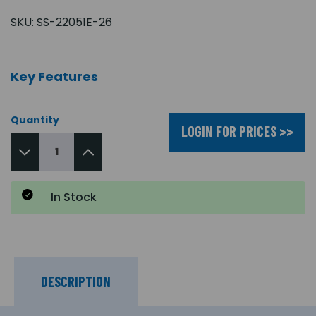
SKU:
SS-22051E-26
Key Features
Quantity
LOGIN FOR PRICES >>
In Stock
DESCRIPTION