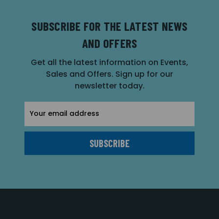
SUBSCRIBE FOR THE LATEST NEWS
AND OFFERS
Get all the latest information on Events,
Sales and Offers. Sign up for our
newsletter today.
Email
Address