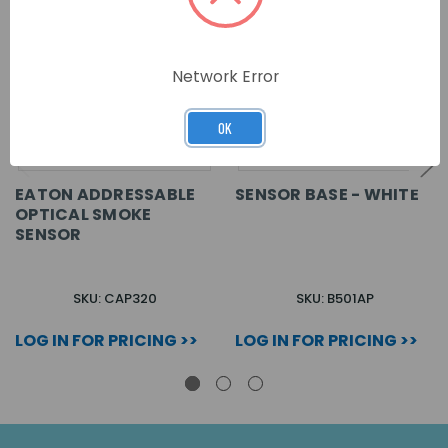
Network Error
OK
EATON ADDRESSABLE
SENSOR BASE - WHITE
OPTICAL SMOKE
SENSOR
SKU: CAP320
SKU: B501AP
LOG IN FOR PRICING >>
LOG IN FOR PRICING >>