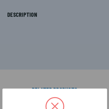
DESCRIPTION
RELATED PRODUCTS