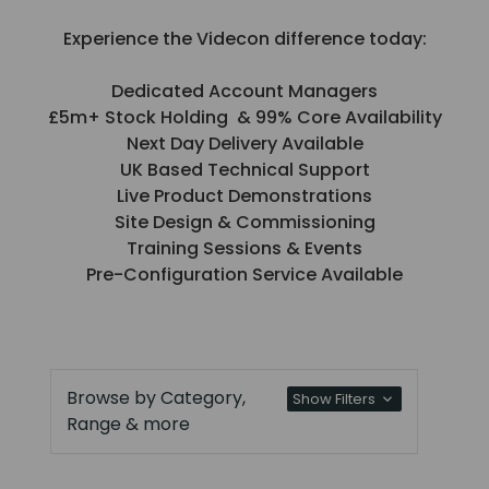
Experience the Videcon difference today:
Dedicated Account Managers
£5m+ Stock Holding & 99% Core Availability
Next Day Delivery Available
UK Based Technical Support
Live Product Demonstrations
Site Design & Commissioning
Training Sessions & Events
Pre-Configuration Service Available
Browse by Category,
Show Filters
Range & more