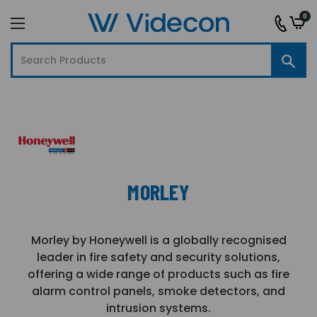
0
MORLEY
Morley by Honeywell is a globally recognised
leader in fire safety and security solutions,
offering a wide range of products such as fire
alarm control panels, smoke detectors, and
intrusion systems.