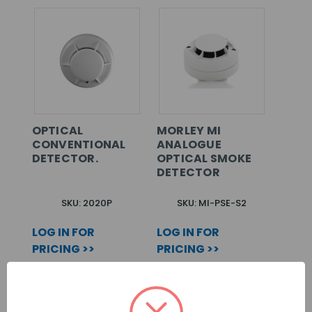
OPTICAL
MORLEY MI
CONVENTIONAL
ANALOGUE
DETECTOR.
OPTICAL SMOKE
DETECTOR
SKU: 2020P
SKU: MI-PSE-S2
LOG IN FOR
LOG IN FOR
PRICING >>
PRICING >>