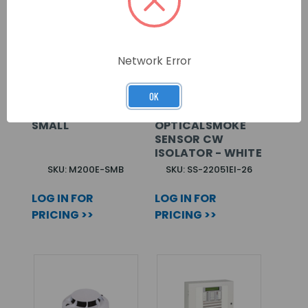
Network Error
OK
SENTRI MODULE
MORLEY LOW
MOUNTING BOX,
PROFILE
SMALL
OPTICALSMOKE
SENSOR CW
ISOLATOR - WHITE
SKU: M200E-SMB
SKU: SS-22051EI-26
LOG IN FOR
LOG IN FOR
PRICING >>
PRICING >>