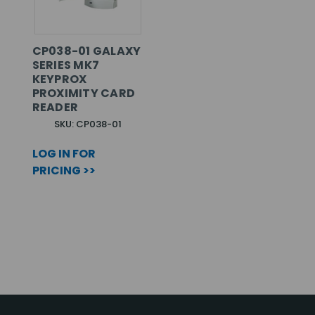
CP038-01 GALAXY
SERIES MK7
KEYPROX
PROXIMITY CARD
READER
SKU: CP038-01
LOG IN FOR
PRICING >>