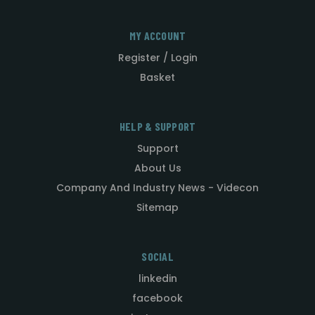
MY ACCOUNT
Register / Login
Basket
HELP & SUPPORT
Support
About Us
Company And Industry News - Videcon
Sitemap
SOCIAL
linkedin
facebook