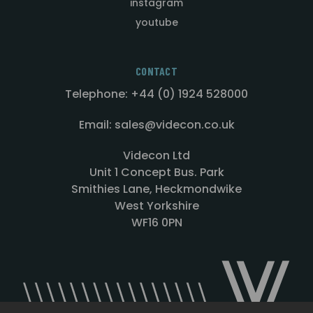
instagram
youtube
CONTACT
Telephone: +44 (0) 1924 528000
Email: sales@videcon.co.uk
Videcon Ltd
Unit 1 Concept Bus. Park
Smithies Lane, Heckmondwike
West Yorkshire
WF16 0PN