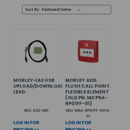
Sort By:
MORLEY-IAS USB
MORLEY ADD.
UPLOAD/DOWNLOAD
FLUSH CALL POINT.
LEAD.
FLEXIBLE ELEMENT
(OLD PN. MCP5A-
RP01FF-01)
SKU: 020-891
SKU: M5A-RP01FF-K013-
01
LOG IN FOR
LOG IN FOR
PRICING >>
PRICING >>