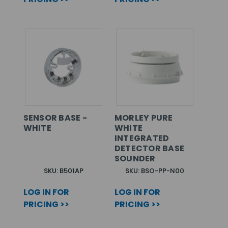
SENSOR BASE -
MORLEY PURE
WHITE
WHITE
INTEGRATED
DETECTOR BASE
SOUNDER
SKU: B501AP
SKU: BSO-PP-N00
LOG IN FOR
LOG IN FOR
PRICING >>
PRICING >>