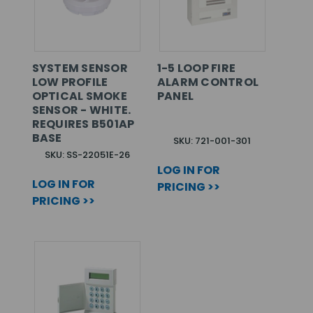
SYSTEM SENSOR
1-5 LOOP FIRE
LOW PROFILE
ALARM CONTROL
OPTICAL SMOKE
PANEL
SENSOR - WHITE.
REQUIRES B501AP
BASE
SKU: 721-001-301
SKU: SS-22051E-26
LOG IN FOR
LOG IN FOR
PRICING >>
PRICING >>