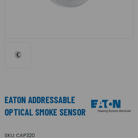
EATON ADDRESSABLE
OPTICAL SMOKE SENSOR
SKU:
CAP320