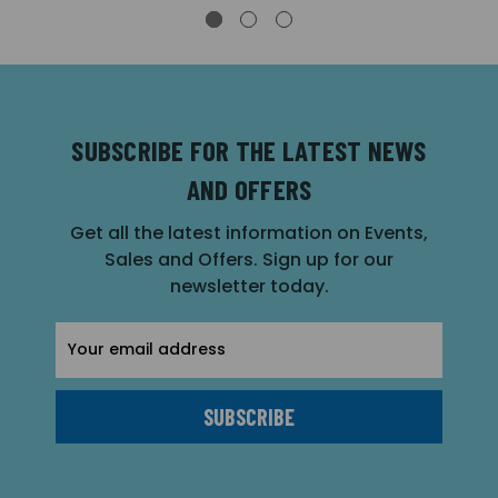
SUBSCRIBE FOR THE LATEST NEWS
AND OFFERS
Get all the latest information on Events,
Sales and Offers. Sign up for our
newsletter today.
Email
Address