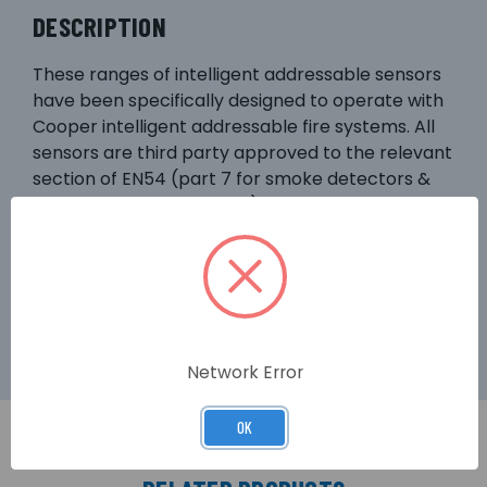
DESCRIPTION
These ranges of intelligent addressable sensors
have been specifically designed to operate with
Cooper intelligent addressable fire systems. All
sensors are third party approved to the relevant
section of EN54 (part 7 for smoke detectors &
part 5 for heat detectors). The optical sensor
(CAP320) is suitable for most applications giving
the fastest response to slow burning or
smouldering fires which give rise to large visible
smoke particles.
Network Error
OK