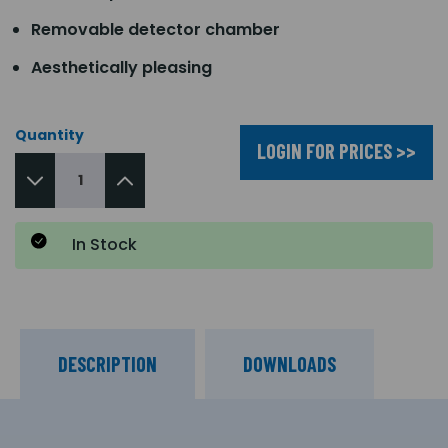
Removable detector chamber
Aesthetically pleasing
Quantity
LOGIN FOR PRICES >>
In Stock
DESCRIPTION
DOWNLOADS