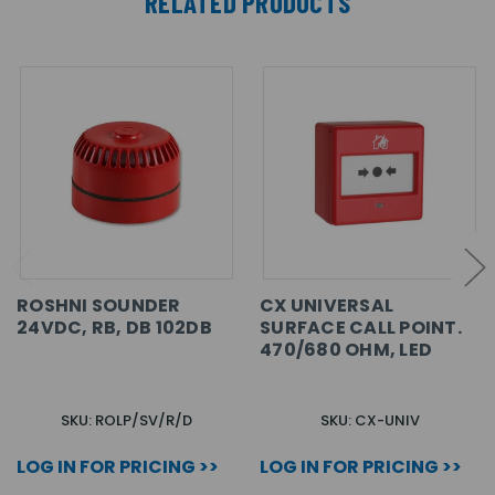
RELATED PRODUCTS
ROSHNI SOUNDER
CX UNIVERSAL
24VDC, RB, DB 102DB
SURFACE CALL POINT.
470/680 OHM, LED
SKU: ROLP/SV/R/D
SKU: CX-UNIV
LOG IN FOR PRICING >>
LOG IN FOR PRICING >>