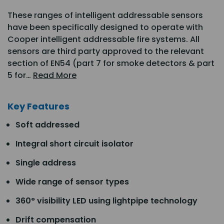
These ranges of intelligent addressable sensors
have been specifically designed to operate with
Cooper intelligent addressable fire systems. All
sensors are third party approved to the relevant
section of EN54 (part 7 for smoke detectors & part
5 for…
Read More
Key Features
Soft addressed
Integral short circuit isolator
Single address
Wide range of sensor types
360° visibility LED using lightpipe technology
Drift compensation