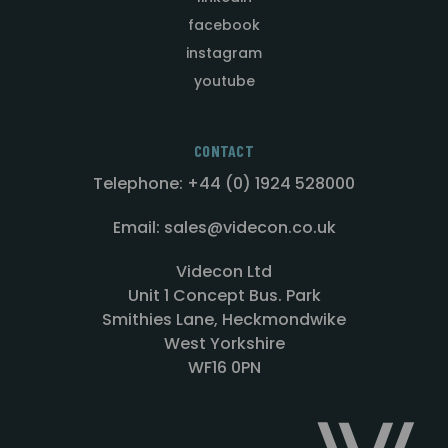
facebook
instagram
youtube
CONTACT
Telephone: +44 (0) 1924 528000
Email: sales@videcon.co.uk
Videcon Ltd
Unit 1 Concept Bus. Park
Smithies Lane, Heckmondwike
West Yorkshire
WF16 0PN