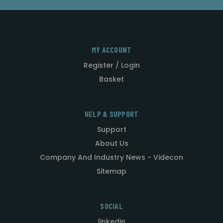
MY ACCOUNT
Register / Login
Basket
HELP & SUPPORT
Support
About Us
Company And Industry News - Videcon
Sitemap
SOCIAL
linkedin