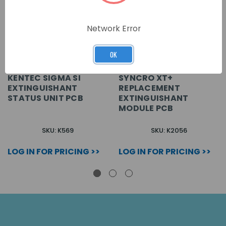
Network Error
OK
KENTEC SIGMA SI
SYNCRO XT+
EXTINGUISHANT
REPLACEMENT
STATUS UNIT PCB
EXTINGUISHANT
MODULE PCB
SKU: K569
SKU: K2056
LOG IN FOR PRICING >>
LOG IN FOR PRICING >>