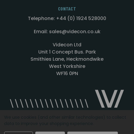
CONTACT
Telephone: +44 (0) 1924 528000
Email: sales@videcon.co.uk
Videcon Ltd
Unit 1 Concept Bus. Park
Smithies Lane, Heckmondwike
West Yorkshire
WF16 0PN
We use cookies (and other similar technologies) to collect
data to improve your shopping experience.
Designed by
Agency51.com
Copyright © 2026
Videcon