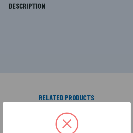
DESCRIPTION
RELATED PRODUCTS