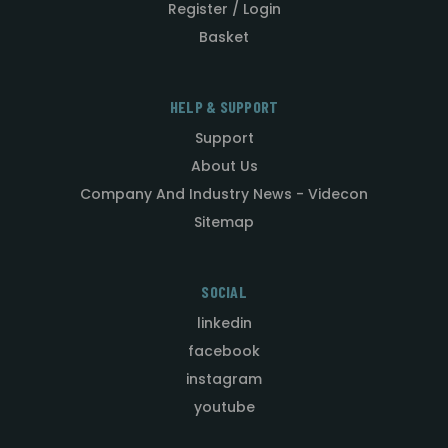
Register / Login
Basket
HELP & SUPPORT
Support
About Us
Company And Industry News - Videcon
Sitemap
SOCIAL
linkedin
facebook
instagram
youtube