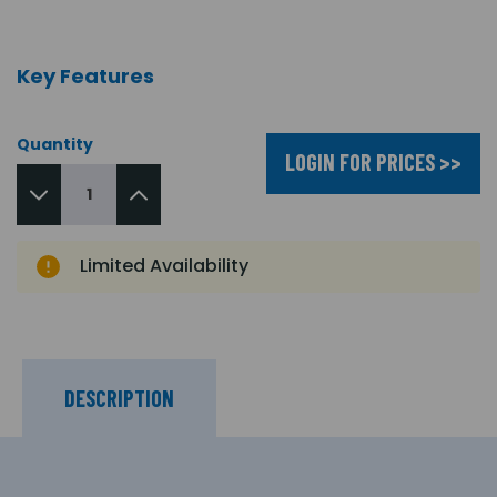
Key Features
Quantity
LOGIN FOR PRICES >>
Limited Availability
DESCRIPTION