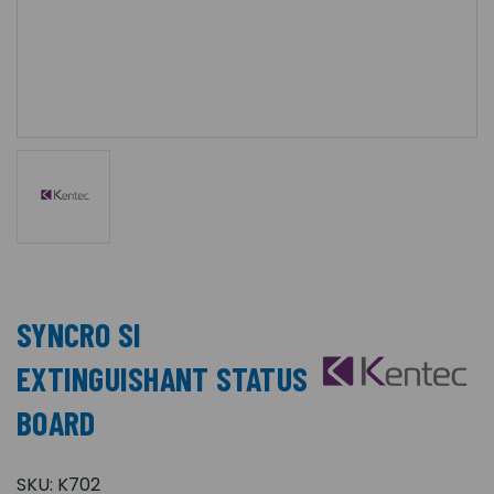
SYNCRO SI
EXTINGUISHANT STATUS
BOARD
SKU:
K702