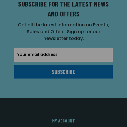
SUBSCRIBE FOR THE LATEST NEWS
AND OFFERS
Get all the latest information on Events,
Sales and Offers. Sign up for our
newsletter today.
Email
Address
MY ACCOUNT