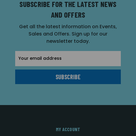
SUBSCRIBE FOR THE LATEST NEWS
AND OFFERS
Get all the latest information on Events,
Sales and Offers. Sign up for our
newsletter today.
Email
Address
MY ACCOUNT