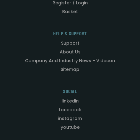
Register / Login
Basket
HELP & SUPPORT
Support
About Us
Company And Industry News - Videcon
Sitemap
SOCIAL
linkedin
facebook
instagram
youtube