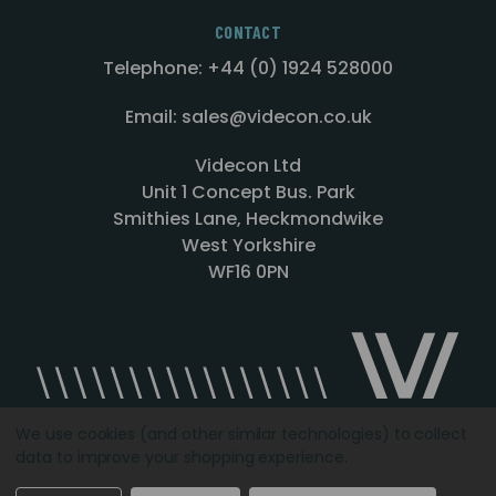
CONTACT
Telephone: +44 (0) 1924 528000
Email: sales@videcon.co.uk
Videcon Ltd
Unit 1 Concept Bus. Park
Smithies Lane, Heckmondwike
West Yorkshire
WF16 0PN
We use cookies (and other similar technologies) to collect
data to improve your shopping experience.
Designed by
Agency51.com
Copyright © 2026
Videcon