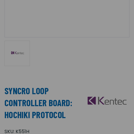
SYNCRO LOOP
CONTROLLER BOARD:
HOCHIKI PROTOCOL
SKU:
K551H