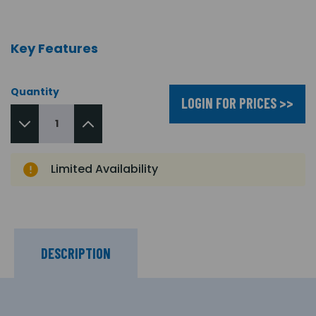
Key Features
Quantity
LOGIN FOR PRICES >>
Limited Availability
DESCRIPTION