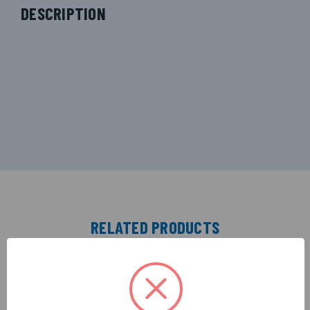
DESCRIPTION
RELATED PRODUCTS