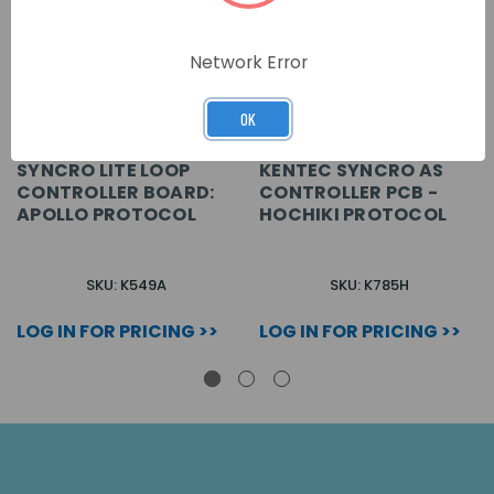
Network Error
OK
SYNCRO LITE LOOP
KENTEC SYNCRO AS
CONTROLLER BOARD:
CONTROLLER PCB -
APOLLO PROTOCOL
HOCHIKI PROTOCOL
SKU: K549A
SKU: K785H
LOG IN FOR PRICING >>
LOG IN FOR PRICING >>