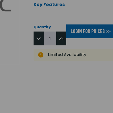
Key Features
Quantity
LOGIN FOR PRICES >>
Limited Availability