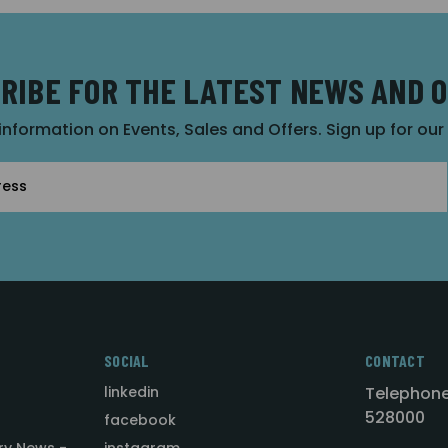
RIBE FOR THE LATEST NEWS AND 
 information on Events, Sales and Offers. Sign up for ou
SOCIAL
CONTACT
linkedin
Telephone
528000
facebook
ry News -
instagram