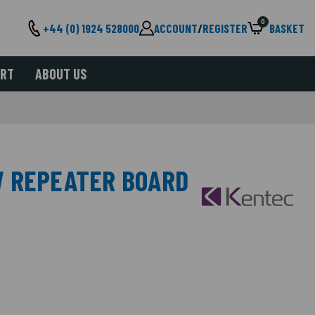
0
+44 (0) 1924 528000
ACCOUNT
/
REGISTER
BASKET
ORT
ABOUT US
W REPEATER BOARD