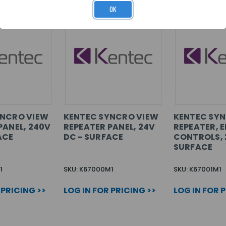
OK
YNCRO VIEW
KENTEC SYNCRO VIEW
KENTEC SY
PANEL, 240V
REPEATER PANEL, 24V
REPEATER, E
ACE
DC - SURFACE
CONTROLS, 
SURFACE
1
SKU: K67000M1
SKU: K67001M1
 PRICING >>
LOG IN FOR PRICING >>
LOG IN FOR 