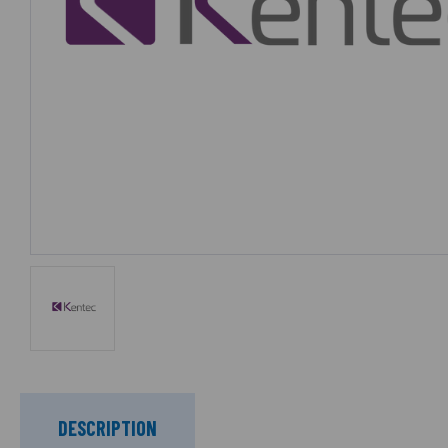
DESCRIPTION