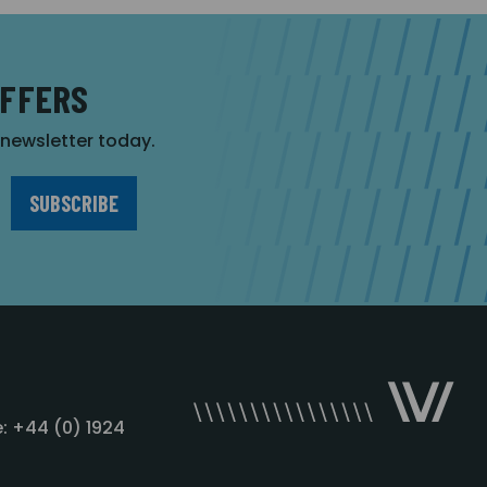
OFFERS
r newsletter today.
: +44 (0) 1924