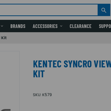
BRANDS
ACCESSORIES
CLEARANCE
SUPP
 Kit
KENTEC SYNCRO VIE
KIT
SKU:
K579