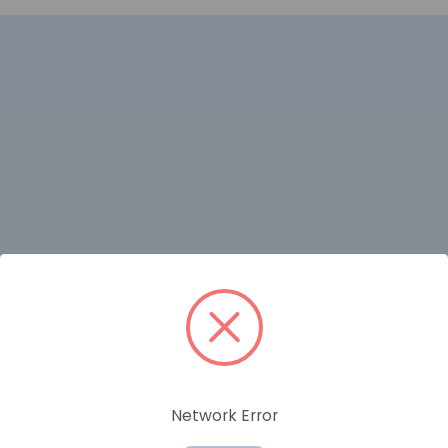
RELATED PRODUCTS
Network Error