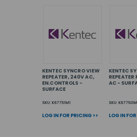
KENTEC SYNCRO VIEW
KENTEC S
REPEATER, 240V AC,
REPEATER 
EN.CONTROLS -
AC - SURF
SURFACE
SKU: K67751M1
SKU: K67750M
LOG IN FOR PRICING >>
LOG IN FOR