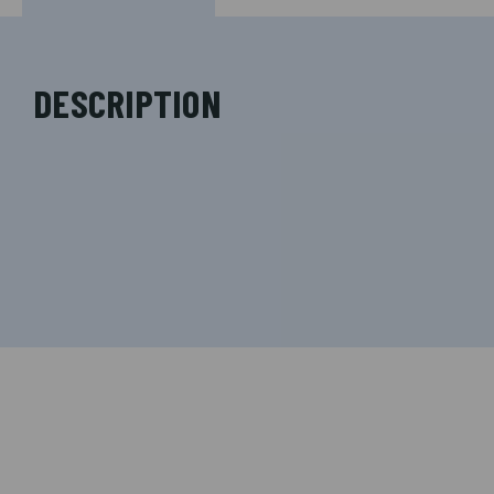
DESCRIPTION