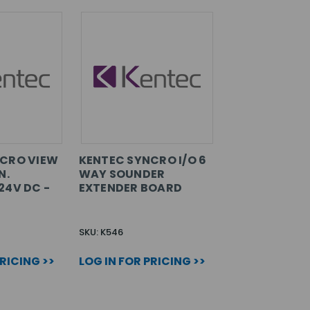
NCRO VIEW
KENTEC SYNCRO I/O 6
N.
WAY SOUNDER
24V DC -
EXTENDER BOARD
SKU: K546
PRICING >>
LOG IN FOR PRICING >>