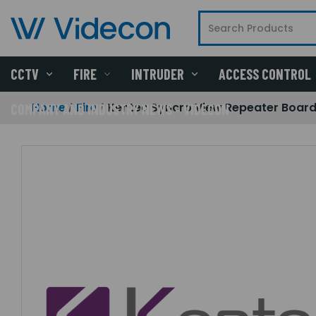
CCTV
FIRE
INTRUDER
ACCESS CONTROL
Home
Fire
Kentec Syncro View Repeater Board
COMPANY AND INDUSTRY NEWS - VIDECON