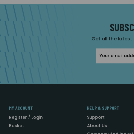
SUBSC
Get all the latest
Email
Address
MY ACCOUNT
HELP & SUPPORT
Register / Login
Support
Basket
About Us
Company And Indust