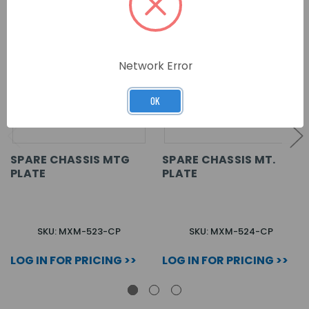
Network Error
OK
SPARE CHASSIS MTG
SPARE CHASSIS MT.
PLATE
PLATE
SKU: MXM-523-CP
SKU: MXM-524-CP
LOG IN FOR PRICING >>
LOG IN FOR PRICING >>