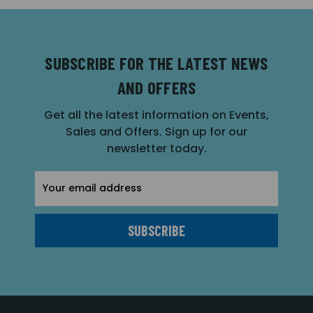
SUBSCRIBE FOR THE LATEST NEWS
AND OFFERS
Get all the latest information on Events,
Sales and Offers. Sign up for our
newsletter today.
Email
Address