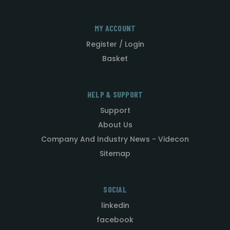
MY ACCOUNT
Register / Login
Basket
HELP & SUPPORT
Support
About Us
Company And Industry News - Videcon
Sitemap
SOCIAL
linkedin
facebook