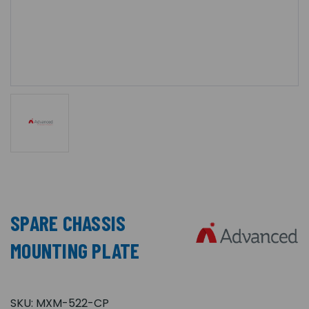
SPARE CHASSIS
MOUNTING PLATE
SKU:
MXM-522-CP