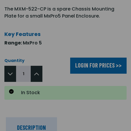
The MXM-522-CP is a spare Chassis Mounting
Plate for a small MxPro5 Panel Enclosure.
Key Features
Range:
MxPro 5
Quantity
LOGIN FOR PRICES >>
In Stock
DESCRIPTION