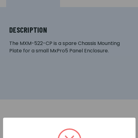
DESCRIPTION
The MXM-522-CP is a spare Chassis Mounting
Plate for a small MxPro5 Panel Enclosure.
RELATED PRODUCTS