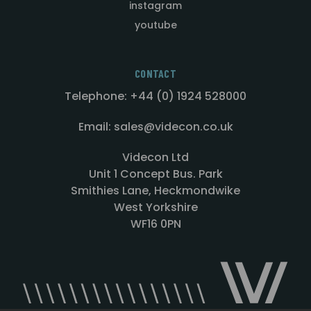
instagram
youtube
CONTACT
Telephone: +44 (0) 1924 528000
Email: sales@videcon.co.uk
Videcon Ltd
Unit 1 Concept Bus. Park
Smithies Lane, Heckmondwike
West Yorkshire
WF16 0PN