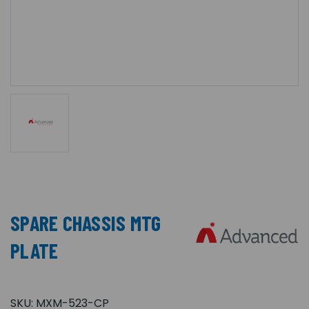
SPARE CHASSIS MTG
PLATE
SKU:
MXM-523-CP