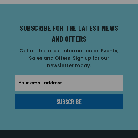
SUBSCRIBE FOR THE LATEST NEWS
AND OFFERS
Get all the latest information on Events,
Sales and Offers. Sign up for our
newsletter today.
Email
Address