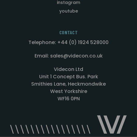
instagram
youtube
CONTACT
Telephone: +44 (0) 1924 528000
Email: sales@videcon.co.uk
Videcon Ltd
Unit 1 Concept Bus. Park
Smithies Lane, Heckmondwike
West Yorkshire
WF16 0PN