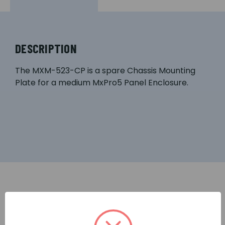
DESCRIPTION
The MXM-523-CP is a spare Chassis Mounting
Plate for a medium MxPro5 Panel Enclosure.
RELATED PRODUCTS