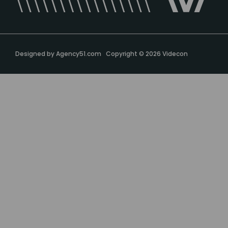
Designed by
Agency51.com
Copyright © 2026
Videcon