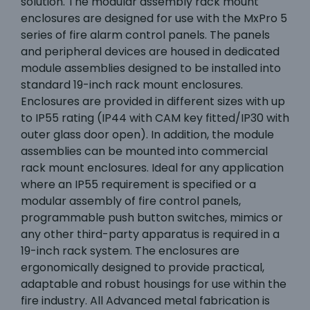
solution. The modular assembly rack mount
enclosures are designed for use with the MxPro 5
series of fire alarm control panels. The panels
and peripheral devices are housed in dedicated
module assemblies designed to be installed into
standard 19-inch rack mount enclosures.
Enclosures are provided in different sizes with up
to IP55 rating (IP44 with CAM key fitted/IP30 with
outer glass door open). In addition, the module
assemblies can be mounted into commercial
rack mount enclosures. Ideal for any application
where an IP55 requirement is specified or a
modular assembly of fire control panels,
programmable push button switches, mimics or
any other third-party apparatus is required in a
19-inch rack system. The enclosures are
ergonomically designed to provide practical,
adaptable and robust housings for use within the
fire industry. All Advanced metal fabrication is