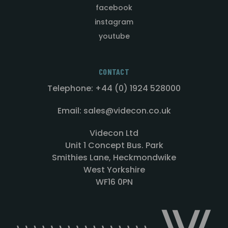
facebook
instagram
youtube
CONTACT
Telephone: +44 (0) 1924 528000
Email: sales@videcon.co.uk
Videcon Ltd
Unit 1 Concept Bus. Park
Smithies Lane, Heckmondwike
West Yorkshire
WF16 0PN