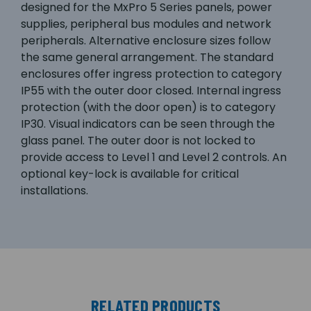
designed for the MxPro 5 Series panels, power
supplies, peripheral bus modules and network
peripherals. Alternative enclosure sizes follow
the same general arrangement. The standard
enclosures offer ingress protection to category
IP55 with the outer door closed. Internal ingress
protection (with the door open) is to category
IP30. Visual indicators can be seen through the
glass panel. The outer door is not locked to
provide access to Level 1 and Level 2 controls. An
optional key-lock is available for critical
installations.
RELATED PRODUCTS