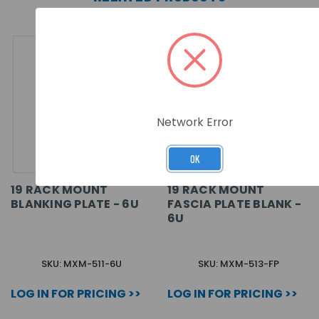
Network Error
OK
19 RACK MOUNT
19 RACK MOUNT
BLANKING PLATE - 6U
FASCIA PLATE BLANK -
6U
SKU: MXM-511-6U
SKU: MXM-513-FP
LOG IN FOR PRICING >>
LOG IN FOR PRICING >>