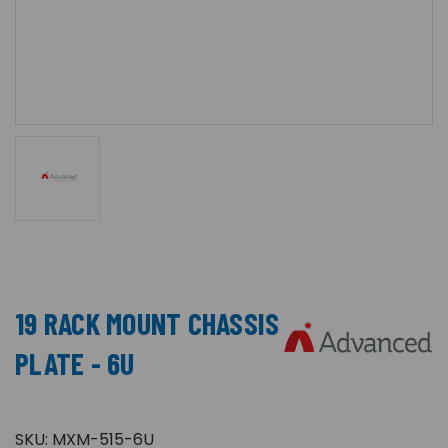
19 RACK MOUNT CHASSIS
PLATE - 6U
SKU:
MXM-515-6U