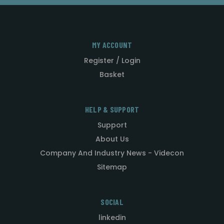
MY ACCOUNT
Register / Login
Basket
HELP & SUPPORT
Support
About Us
Company And Industry News - Videcon
Sitemap
SOCIAL
linkedin