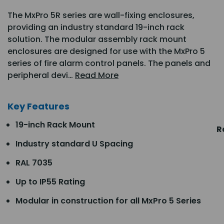
The MxPro 5R series are wall-fixing enclosures,
providing an industry standard 19-inch rack
solution. The modular assembly rack mount
enclosures are designed for use with the MxPro 5
series of fire alarm control panels. The panels and
peripheral devi…
Read More
Key Features
19-inch Rack Mount
R
Industry standard U Spacing
RAL 7035
Up to IP55 Rating
Modular in construction for all MxPro 5 Series