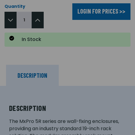
Quantity
LOGIN FOR PRICES >>
In Stock
DESCRIPTION
DESCRIPTION
The MxPro 5R series are wall-fixing enclosures,
providing an industry standard 19-inch rack