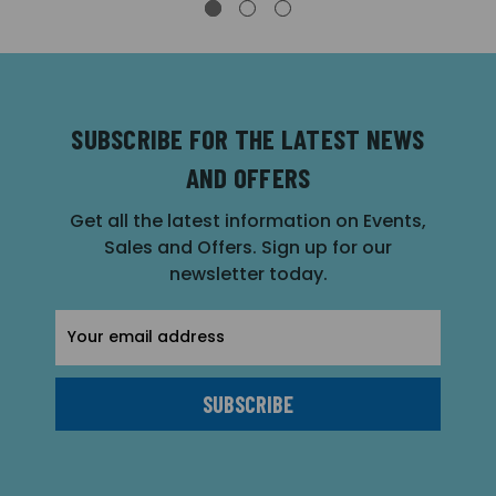
SUBSCRIBE FOR THE LATEST NEWS
AND OFFERS
Get all the latest information on Events,
Sales and Offers. Sign up for our
newsletter today.
Email
Address