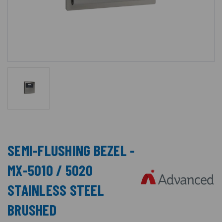
SEMI-FLUSHING BEZEL -
MX-5010 / 5020
STAINLESS STEEL
BRUSHED