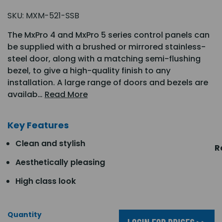
SKU:
MXM-521-SSB
The MxPro 4 and MxPro 5 series control panels can
be supplied with a brushed or mirrored stainless-
steel door, along with a matching semi-flushing
bezel, to give a high-quality finish to any
installation. A large range of doors and bezels are
availab…
Read More
Key Features
Clean and stylish
R
Aesthetically pleasing
High class look
Quantity