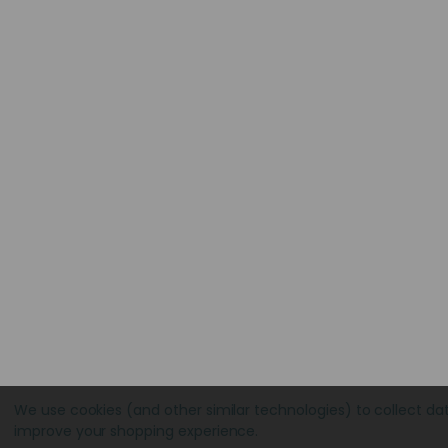
We use cookies (and other similar technologies) to collect da
improve your shopping experience.