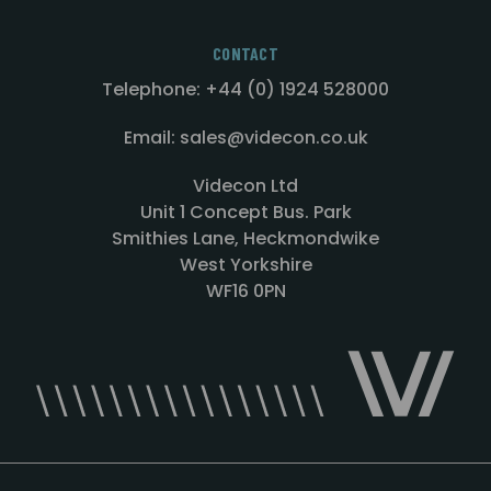
CONTACT
Telephone: +44 (0) 1924 528000
Email: sales@videcon.co.uk
Videcon Ltd
Unit 1 Concept Bus. Park
Smithies Lane, Heckmondwike
West Yorkshire
WF16 0PN