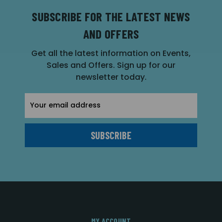
SUBSCRIBE FOR THE LATEST NEWS
AND OFFERS
Get all the latest information on Events,
Sales and Offers. Sign up for our
newsletter today.
Email
Address
MY ACCOUNT