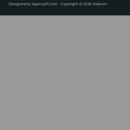
Designed by
Agency51.com
Copyright © 2026
Videcon