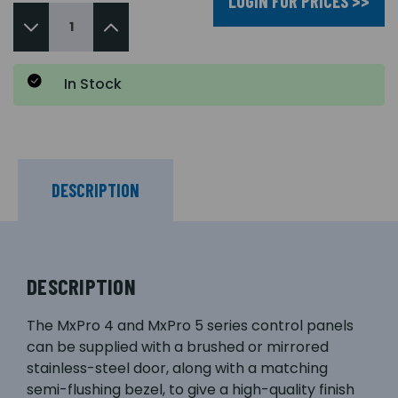
LOGIN FOR PRICES >>
In Stock
DESCRIPTION
DESCRIPTION
The MxPro 4 and MxPro 5 series control panels
can be supplied with a brushed or mirrored
stainless-steel door, along with a matching
semi-flushing bezel, to give a high-quality finish