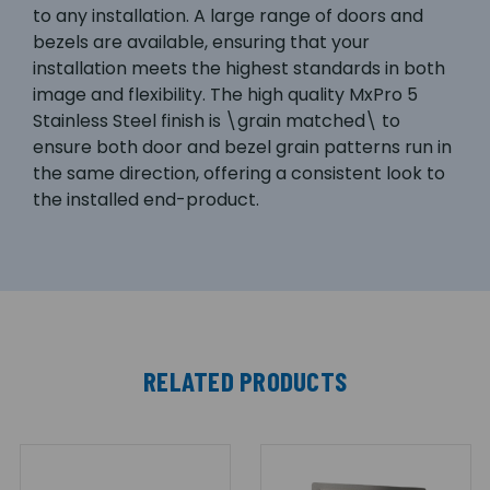
to any installation. A large range of doors and
bezels are available, ensuring that your
installation meets the highest standards in both
image and flexibility. The high quality MxPro 5
Stainless Steel finish is \grain matched\ to
ensure both door and bezel grain patterns run in
the same direction, offering a consistent look to
the installed end-product.
RELATED PRODUCTS