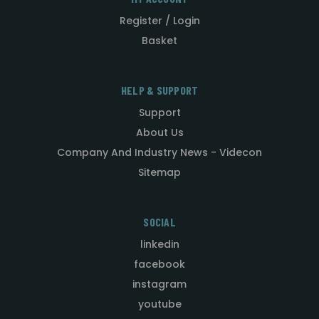
Register / Login
Basket
HELP & SUPPORT
Support
About Us
Company And Industry News - Videcon
Sitemap
SOCIAL
linkedin
facebook
instagram
youtube