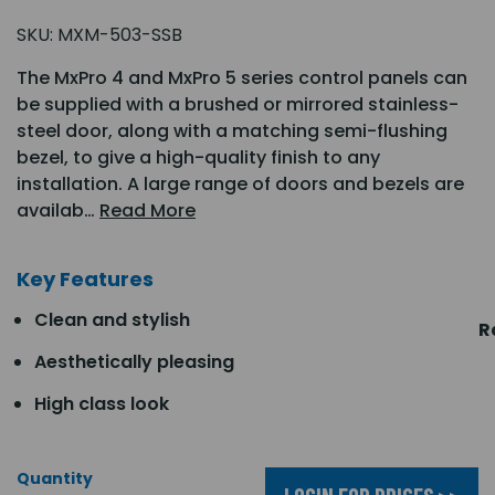
SKU:
MXM-503-SSB
The MxPro 4 and MxPro 5 series control panels can
be supplied with a brushed or mirrored stainless-
steel door, along with a matching semi-flushing
bezel, to give a high-quality finish to any
installation. A large range of doors and bezels are
availab…
Read More
Key Features
Clean and stylish
R
Aesthetically pleasing
High class look
Quantity