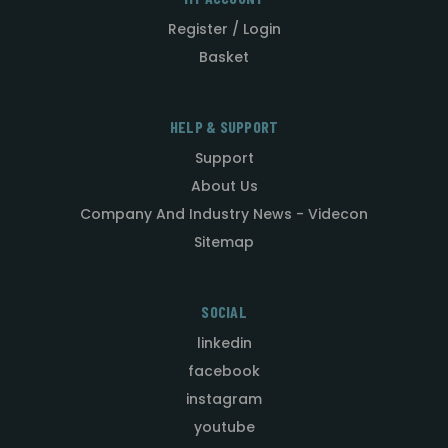
Register / Login
Basket
HELP & SUPPORT
Support
About Us
Company And Industry News - Videcon
Sitemap
SOCIAL
linkedin
facebook
instagram
youtube