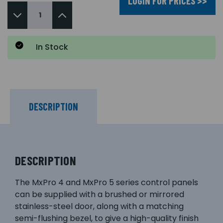
LOGIN FOR PRICES >>
In Stock
DESCRIPTION
DESCRIPTION
The MxPro 4 and MxPro 5 series control panels
can be supplied with a brushed or mirrored
stainless-steel door, along with a matching
semi-flushing bezel, to give a high-quality finish