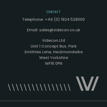
CONTACT
Telephone: +44 (0) 1924 528000
Email: sales@videcon.co.uk
Videcon Ltd
Unit 1 Concept Bus. Park
Smithies Lane, Heckmondwike
West Yorkshire
WF16 0PN