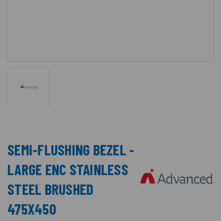
SEMI-FLUSHING BEZEL -
LARGE ENC STAINLESS
STEEL BRUSHED
475X450