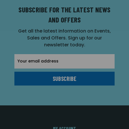
SUBSCRIBE FOR THE LATEST NEWS
AND OFFERS
Get all the latest information on Events,
Sales and Offers. Sign up for our
newsletter today.
Email
Address
MY ACCOUNT