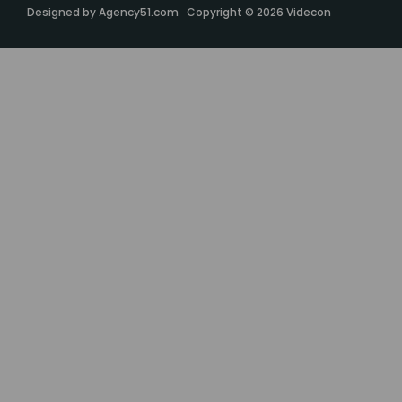
Designed by
Agency51.com
Copyright © 2026
Videcon