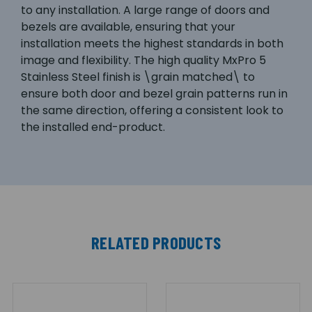
to any installation. A large range of doors and
bezels are available, ensuring that your
installation meets the highest standards in both
image and flexibility. The high quality MxPro 5
Stainless Steel finish is \grain matched\ to
ensure both door and bezel grain patterns run in
the same direction, offering a consistent look to
the installed end-product.
RELATED PRODUCTS