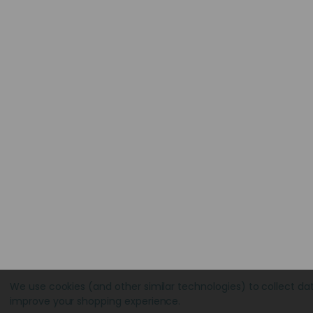
We use cookies (and other similar technologies) to collect da
improve your shopping experience.