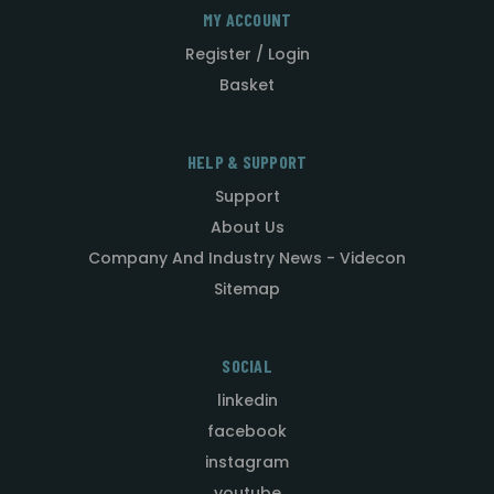
MY ACCOUNT
Register / Login
Basket
HELP & SUPPORT
Support
About Us
Company And Industry News - Videcon
Sitemap
SOCIAL
linkedin
facebook
instagram
youtube