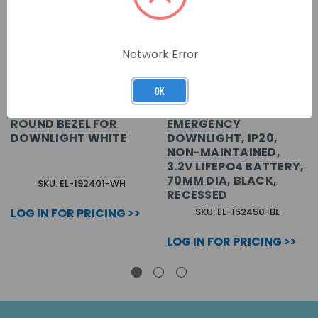
Network Error
OK
POA) RICHMOND
(POA) RICHMOND LED
ROUND BEZEL FOR
EMERGENCY
DOWNLIGHT WHITE
DOWNLIGHT, IP20,
NON-MAINTAINED,
3.2V LIFEPO4 BATTERY,
70MM DIA, BLACK,
SKU: EL-192401-WH
RECESSED
LOG IN FOR PRICING >>
SKU: EL-152450-BL
LOG IN FOR PRICING >>