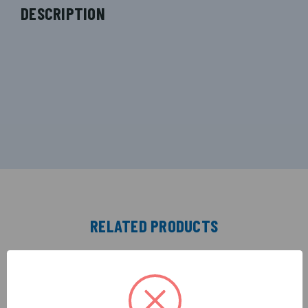
DESCRIPTION
RELATED PRODUCTS