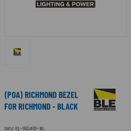
(POA) RICHMOND BEZEL
FOR RICHMOND - BLACK
SKU:
EL-192401-BL