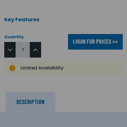
Key Features
Quantity
LOGIN FOR PRICES >>
Limited Availability
DESCRIPTION