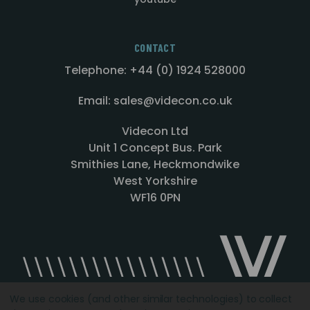
CONTACT
Telephone: +44 (0) 1924 528000
Email: sales@videcon.co.uk
Videcon Ltd
Unit 1 Concept Bus. Park
Smithies Lane, Heckmondwike
West Yorkshire
WF16 0PN
We use cookies (and other similar technologies) to collect