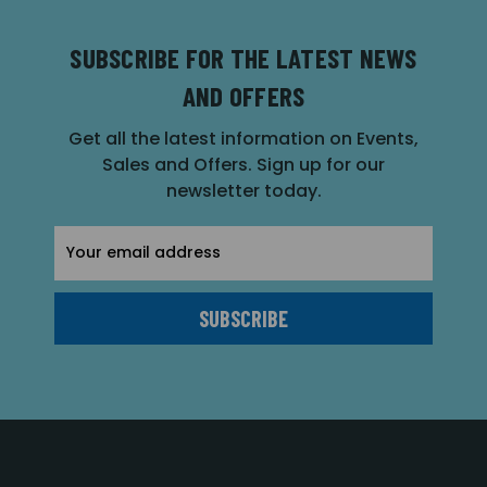
SUBSCRIBE FOR THE LATEST NEWS
AND OFFERS
Get all the latest information on Events,
Sales and Offers. Sign up for our
newsletter today.
Email
Address