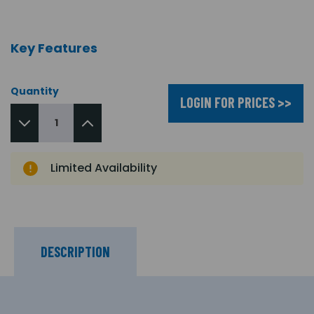
Key Features
Quantity
LOGIN FOR PRICES >>
Limited Availability
DESCRIPTION