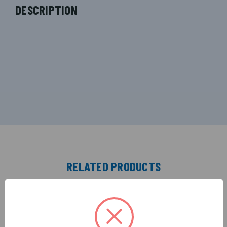
DESCRIPTION
RELATED PRODUCTS