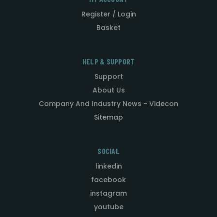
Register / Login
Basket
HELP & SUPPORT
Support
About Us
Company And Industry News - Videcon
Sitemap
SOCIAL
linkedin
facebook
instagram
youtube