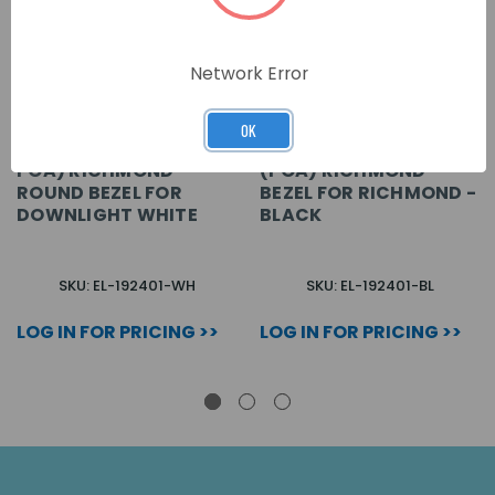
Network Error
OK
POA) RICHMOND
(POA) RICHMOND
ROUND BEZEL FOR
BEZEL FOR RICHMOND -
DOWNLIGHT WHITE
BLACK
SKU: EL-192401-WH
SKU: EL-192401-BL
LOG IN FOR PRICING >>
LOG IN FOR PRICING >>