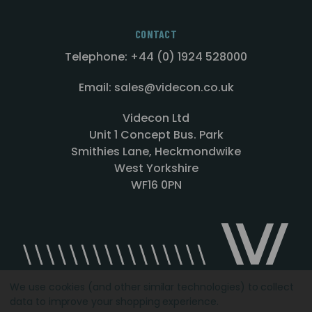
CONTACT
Telephone: +44 (0) 1924 528000
Email: sales@videcon.co.uk
Videcon Ltd
Unit 1 Concept Bus. Park
Smithies Lane, Heckmondwike
West Yorkshire
WF16 0PN
We use cookies (and other similar technologies) to collect
data to improve your shopping experience.