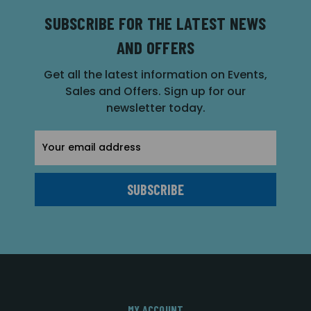
SUBSCRIBE FOR THE LATEST NEWS
AND OFFERS
Get all the latest information on Events,
Sales and Offers. Sign up for our
newsletter today.
Email
Address
MY ACCOUNT