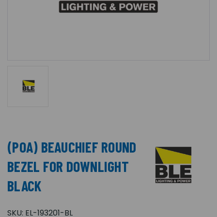
(POA) BEAUCHIEF ROUND
BEZEL FOR DOWNLIGHT
BLACK
SKU:
EL-193201-BL