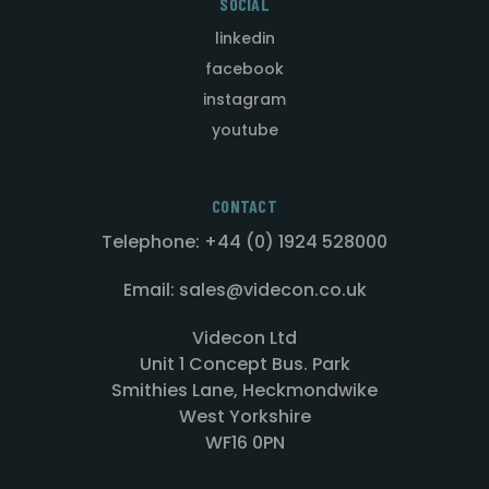
SOCIAL
linkedin
facebook
instagram
youtube
CONTACT
Telephone: +44 (0) 1924 528000
Email: sales@videcon.co.uk
Videcon Ltd
Unit 1 Concept Bus. Park
Smithies Lane, Heckmondwike
West Yorkshire
WF16 0PN