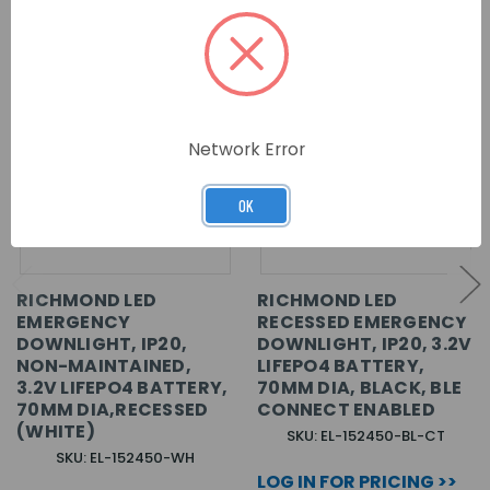
Network Error
OK
RICHMOND LED
RICHMOND LED
EMERGENCY
RECESSED EMERGENCY
DOWNLIGHT, IP20,
DOWNLIGHT, IP20, 3.2V
NON-MAINTAINED,
LIFEPO4 BATTERY,
3.2V LIFEPO4 BATTERY,
70MM DIA, BLACK, BLE
70MM DIA,RECESSED
CONNECT ENABLED
(WHITE)
SKU: EL-152450-BL-CT
SKU: EL-152450-WH
LOG IN FOR PRICING >>