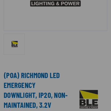
(POA) RICHMOND LED
EMERGENCY
DOWNLIGHT, IP20, NON-
MAINTAINED, 3.2V