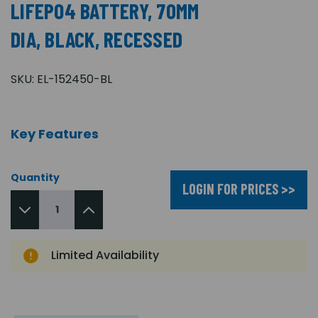
LIFEPO4 BATTERY, 70MM
DIA, BLACK, RECESSED
SKU:
EL-152450-BL
Key Features
Quantity
LOGIN FOR PRICES >>
Limited Availability