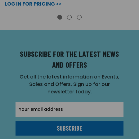
LOG IN FOR PRICING >>
SUBSCRIBE FOR THE LATEST NEWS
AND OFFERS
Get all the latest information on Events,
Sales and Offers. Sign up for our
newsletter today.
Email
Address