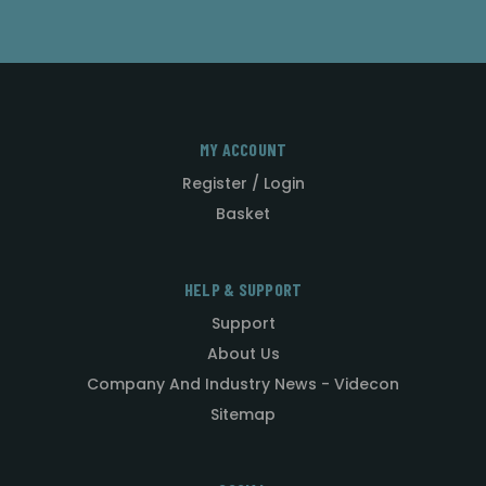
MY ACCOUNT
Register / Login
Basket
HELP & SUPPORT
Support
About Us
Company And Industry News - Videcon
Sitemap