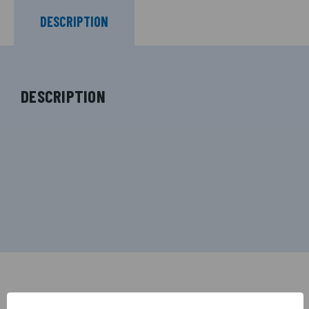
DESCRIPTION
DESCRIPTION
RELATED PRODUCTS