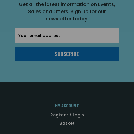
Get all the latest information on Events,
Sales and Offers. Sign up for our
newsletter today.
Email
Address
MY ACCOUNT
Register / Login
Basket