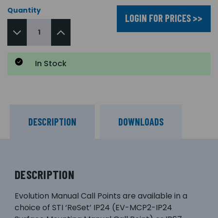
Quantity
LOGIN FOR PRICES >>
In Stock
DESCRIPTION
DOWNLOADS
DESCRIPTION
Evolution Manual Call Points are available in a
choice of STI ‘ReSet’ IP24 (EV-MCP2-IP24