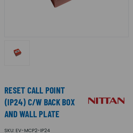
RESET CALL POINT
(IP24) C/W BACK BOX
AND WALL PLATE
SKU:
EV-MCP2-IP24