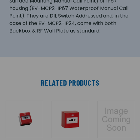
Surface Mounting Manual Call Point) or IP67
housing (EV-MCP2-IP67 Waterproof Manual Call
Point). They are DIL Switch Addressed and, in the
case of the EV-MCP2-IP24, come with both
Backbox & RF Wall Plate as standard.
RELATED PRODUCTS