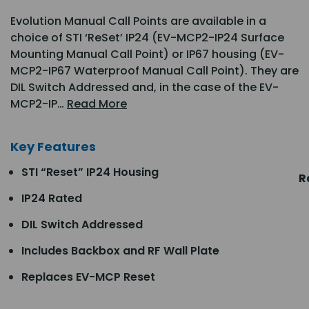
Evolution Manual Call Points are available in a
choice of STI ‘ReSet’ IP24 (EV-MCP2-IP24 Surface
Mounting Manual Call Point) or IP67 housing (EV-
MCP2-IP67 Waterproof Manual Call Point). They are
DIL Switch Addressed and, in the case of the EV-
MCP2-IP…
Read More
Key Features
STI “Reset” IP24 Housing
R
IP24 Rated
DIL Switch Addressed
Includes Backbox and RF Wall Plate
Replaces EV-MCP Reset