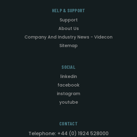
HELP & SUPPORT
Support
About Us
Company And Industry News - Videcon
Sitemap
SOCIAL
linkedin
facebook
instagram
youtube
CONTACT
Telephone: +44 (0) 1924 528000