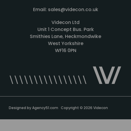
Email: sales@videcon.co.uk
Videcon Ltd
Unit 1 Concept Bus. Park
Smithies Lane, Heckmondwike
West Yorkshire
WF16 0PN
Designed by
Agency51.com
Copyright © 2026
Videcon