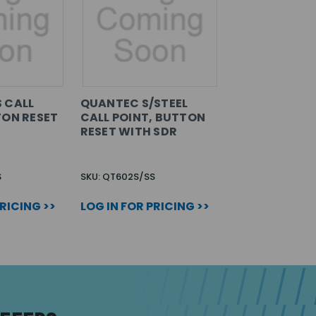
 CALL
QUANTEC S/STEEL
TON RESET
CALL POINT, BUTTON
RESET WITH SDR
S
SKU: QT602S/SS
PRICING >>
LOG IN FOR PRICING >>