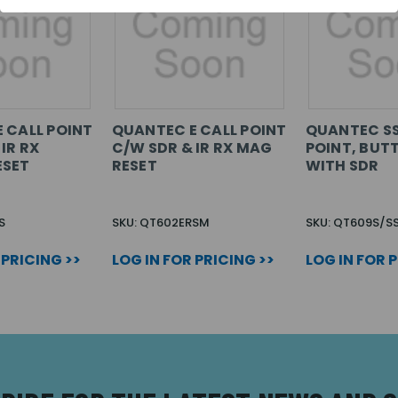
 CALL POINT
QUANTEC E CALL POINT
QUANTEC SS
IR RX
C/W SDR & IR RX MAG
POINT, BUT
ESET
RESET
WITH SDR
S
SKU: QT602ERSM
SKU: QT609S/S
 PRICING >>
LOG IN FOR PRICING >>
LOG IN FOR 