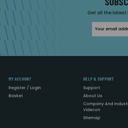
SUBSC
Get all the latest
Email
Address
MY ACCOUNT
HELP & SUPPORT
Register / Login
Support
Basket
About Us
Company And Indust
Videcon
Sitemap