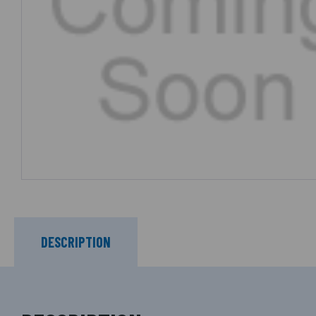
DESCRIPTION