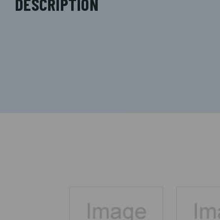
DESCRIPTION