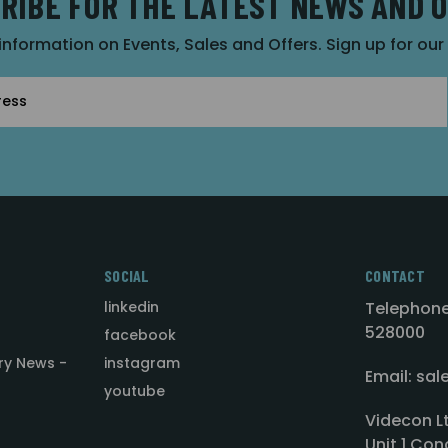
RIBE FOR THE LATEST NEWS AND 
 information on Events, Sales and Offers. Sign up for ou
SOCIAL
CONTACT
linkedin
Telephone
528000
facebook
ry News -
instagram
Email: sa
youtube
Videcon L
Unit 1 Con