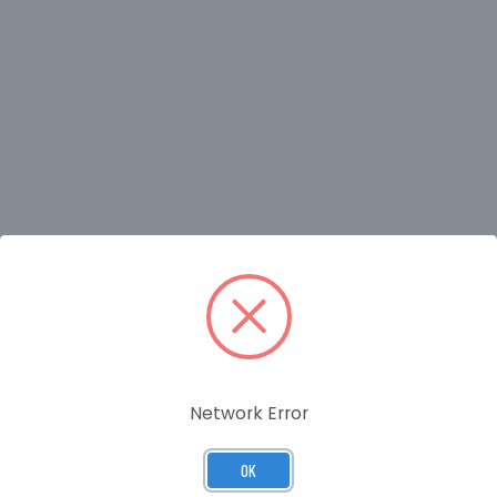
RELATED PRODUCTS
Network Error
OK