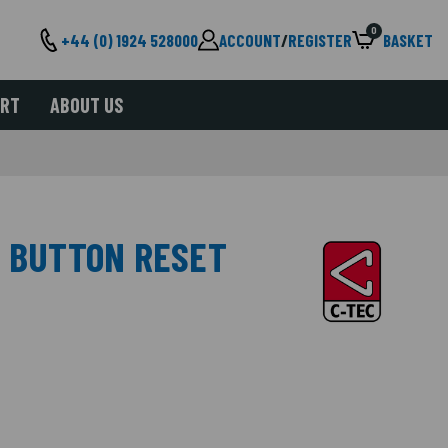
0
+44 (0) 1924 528000
ACCOUNT
/
REGISTER
BASKET
ORT
ABOUT US
, BUTTON RESET