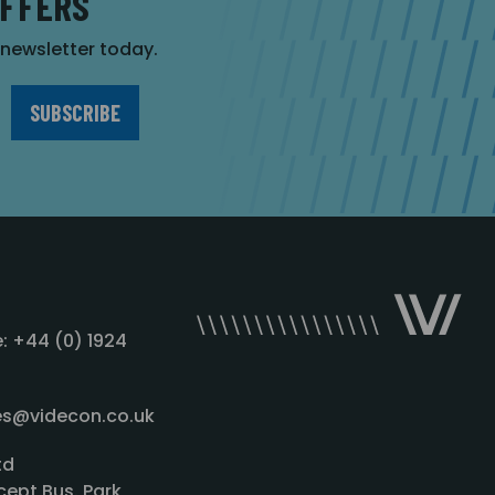
OFFERS
r newsletter today.
: +44 (0) 1924
les@videcon.co.uk
td
cept Bus. Park