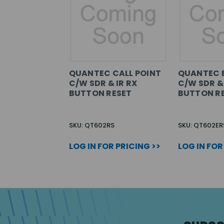
QUANTEC CALL POINT
QUANTEC E
C/W SDR & IR RX
C/W SDR & 
BUTTON RESET
BUTTON R
SKU: QT602RS
SKU: QT602ER
LOG IN FOR PRICING >>
LOG IN FOR