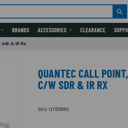
BRANDS
ACCESSORIES
CLEARANCE
SUPP
 sdr & IR Rx
QUANTEC CALL POINT
C/W SDR & IR RX
SKU:
QT609RS