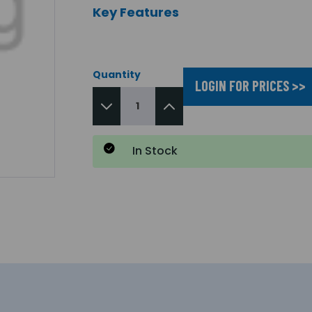
Key Features
Quantity
LOGIN FOR PRICES >>
In Stock