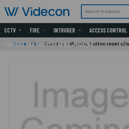
CCTV
FIRE
INTRUDER
ACCESS CONTROL
Home
Fire
Quantec call point, button reset c/w
COMPANY AND INDUSTRY NEWS - VIDECON