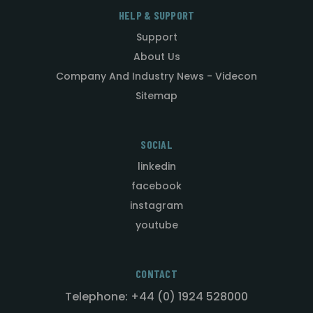
HELP & SUPPORT
Support
About Us
Company And Industry News - Videcon
Sitemap
SOCIAL
linkedin
facebook
instagram
youtube
CONTACT
Telephone: +44 (0) 1924 528000