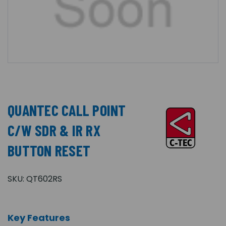
QUANTEC CALL POINT
C/W SDR & IR RX
BUTTON RESET
SKU:
QT602RS
Key Features