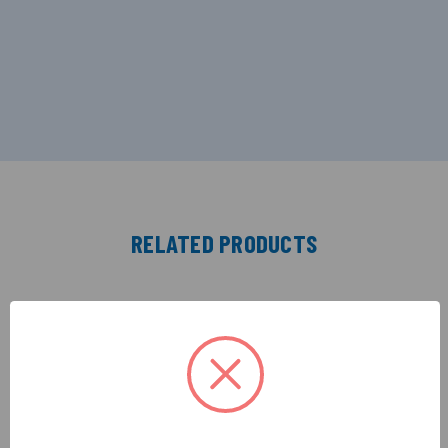
RELATED PRODUCTS