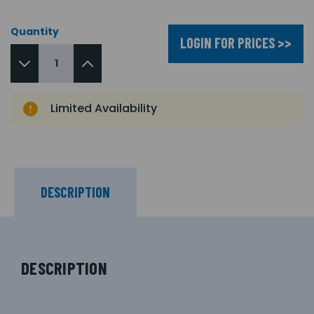
Quantity
LOGIN FOR PRICES >>
Limited Availability
DESCRIPTION
DESCRIPTION