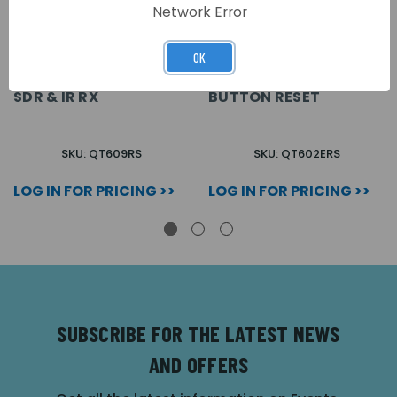
Network Error
OK
QUANTEC CALL POINT,
QUANTEC E CALL POINT
BUTTON RESET C/W
C/W SDR & IR RX
SDR & IR RX
BUTTON RESET
SKU: QT609RS
SKU: QT602ERS
LOG IN FOR PRICING >>
LOG IN FOR PRICING >>
SUBSCRIBE FOR THE LATEST NEWS
AND OFFERS