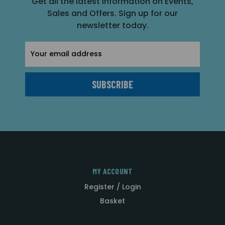
Get all the latest information on Events,
Sales and Offers. Sign up for our
newsletter today.
Email
Address
MY ACCOUNT
Register / Login
Basket