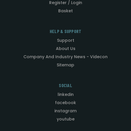
Register / Login
Basket
HELP & SUPPORT
Support
About Us
Company And Industry News - Videcon
Sitemap
SOCIAL
linkedin
facebook
instagram
youtube