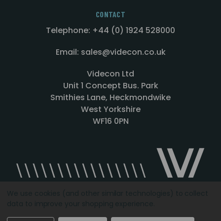
CONTACT
Telephone: +44 (0) 1924 528000
Email: sales@videcon.co.uk
Videcon Ltd
Unit 1 Concept Bus. Park
Smithies Lane, Heckmondwike
West Yorkshire
WF16 0PN
We use cookies (and other similar technologies) to collect
data to improve your shopping experience.
Designed by
Agency51.com
Copyright © 2026
Videcon