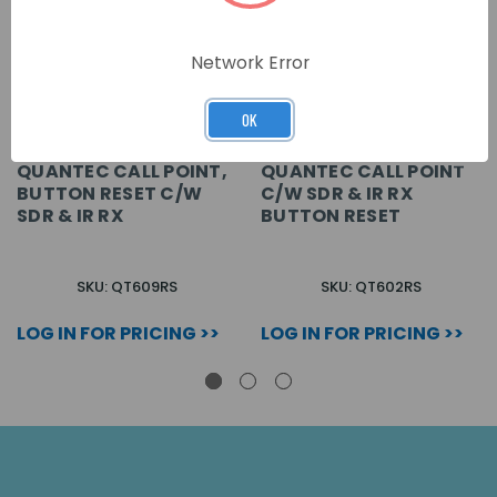
Network Error
OK
QUANTEC CALL POINT,
QUANTEC CALL POINT
BUTTON RESET C/W
C/W SDR & IR RX
SDR & IR RX
BUTTON RESET
SKU: QT609RS
SKU: QT602RS
LOG IN FOR PRICING >>
LOG IN FOR PRICING >>