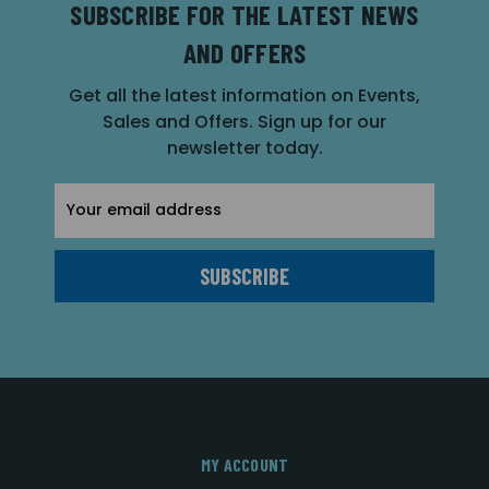
SUBSCRIBE FOR THE LATEST NEWS
AND OFFERS
Get all the latest information on Events,
Sales and Offers. Sign up for our
newsletter today.
Email
Address
MY ACCOUNT