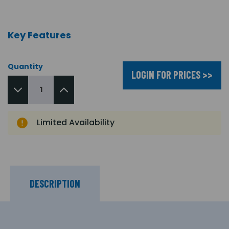
Key Features
Quantity
LOGIN FOR PRICES >>
Limited Availability
DESCRIPTION