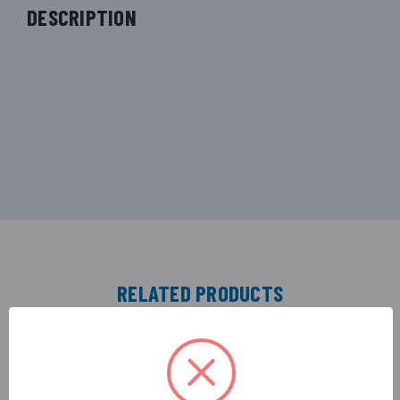
DESCRIPTION
RELATED PRODUCTS