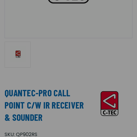
QUANTEC-PRO CALL
POINT C/W IR RECEIVER
& SOUNDER
SKU:
QP902RS