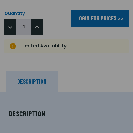
Quantity
LOGIN FOR PRICES >>
Limited Availability
DESCRIPTION
DESCRIPTION