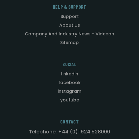
HELP & SUPPORT
Support
About Us
Company And Industry News - Videcon
Sitemap
SOCIAL
linkedin
facebook
instagram
youtube
CONTACT
Telephone: +44 (0) 1924 528000