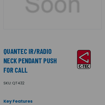
QUANTEC IR/RADIO
NECK PENDANT PUSH
FOR CALL
SKU:
QT432
Key Features