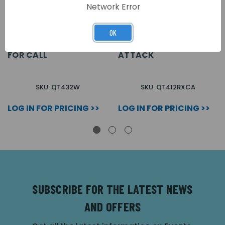
Network Error
OK
QUANTEC IR/RADIO
QUANTEC IR/RADIO TX
WRIST PENDANT PUSH
PUSH CALL/PULL
FOR CALL
ATTACK
SKU: QT432W
SKU: QT412RXCA
LOG IN FOR PRICING >>
LOG IN FOR PRICING >>
SUBSCRIBE FOR THE LATEST NEWS
AND OFFERS