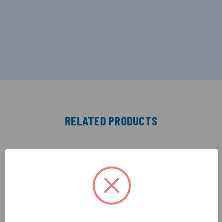
RELATED PRODUCTS