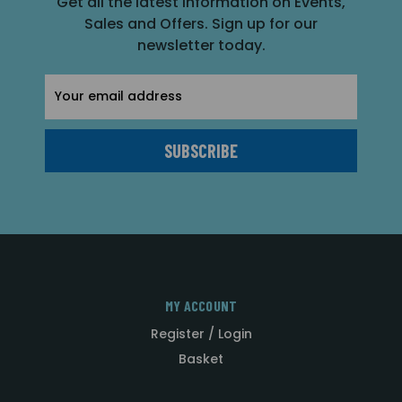
Get all the latest information on Events,
Sales and Offers. Sign up for our
newsletter today.
Email
Address
MY ACCOUNT
Register / Login
Basket