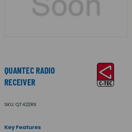
QUANTEC RADIO
RECEIVER
SKU:
QT422RX
Key Features