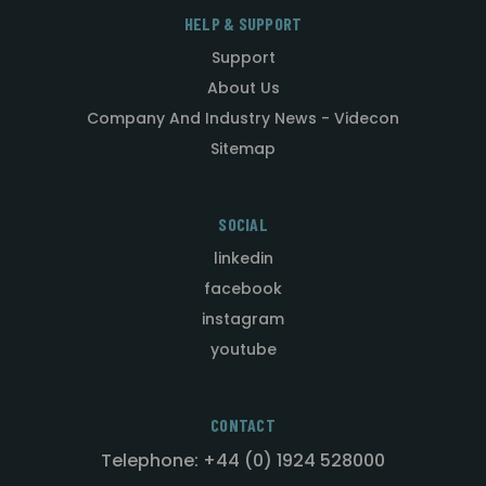
HELP & SUPPORT
Support
About Us
Company And Industry News - Videcon
Sitemap
SOCIAL
linkedin
facebook
instagram
youtube
CONTACT
Telephone: +44 (0) 1924 528000