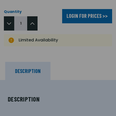
Quantity
LOGIN FOR PRICES >>
Limited Availability
DESCRIPTION
DESCRIPTION