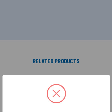
RELATED PRODUCTS