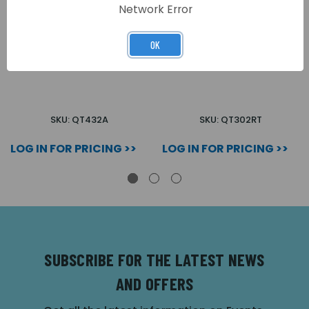
Network Error
OK
QUANTEC IR/RADIO
QUANTEC TEST IR
ATTENDANCE PENDANT
CEILING RECEIVER
SKU: QT432A
SKU: QT302RT
LOG IN FOR PRICING >>
LOG IN FOR PRICING >>
SUBSCRIBE FOR THE LATEST NEWS
AND OFFERS