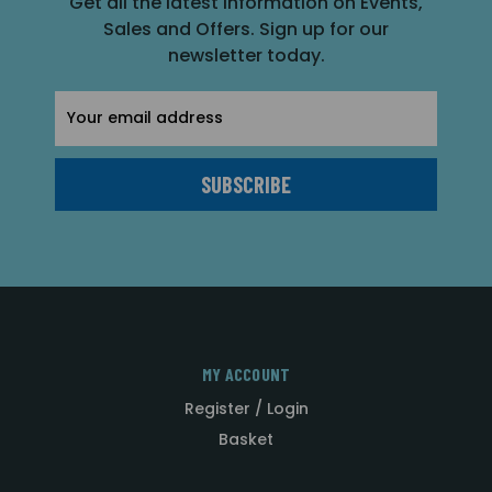
Get all the latest information on Events,
Sales and Offers. Sign up for our
newsletter today.
Email
Address
MY ACCOUNT
Register / Login
Basket