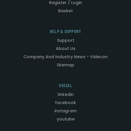
Register / Login
Basket
HELP & SUPPORT
Support
About Us
Company And Industry News - Videcon
Sitemap
SOCIAL
linkedin
facebook
instagram
youtube