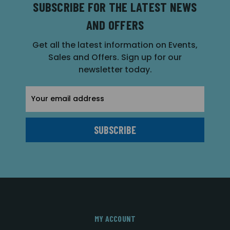
SUBSCRIBE FOR THE LATEST NEWS
AND OFFERS
Get all the latest information on Events,
Sales and Offers. Sign up for our
newsletter today.
Email
Address
MY ACCOUNT