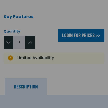
Key Features
Quantity
LOGIN FOR PRICES >>
Limited Availability
DESCRIPTION