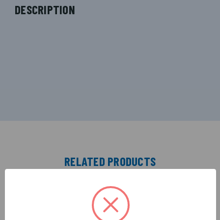
DESCRIPTION
RELATED PRODUCTS