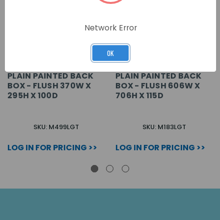
Network Error
OK
PLAIN PAINTED BACK
PLAIN PAINTED BACK
BOX - FLUSH 370W X
BOX - FLUSH 606W X
295H X 100D
706H X 115D
SKU: M499LGT
SKU: M183LGT
LOG IN FOR PRICING >>
LOG IN FOR PRICING >>