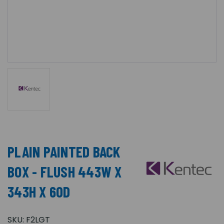
PLAIN PAINTED BACK
BOX - FLUSH 443W X
343H X 60D
SKU:
F2LGT