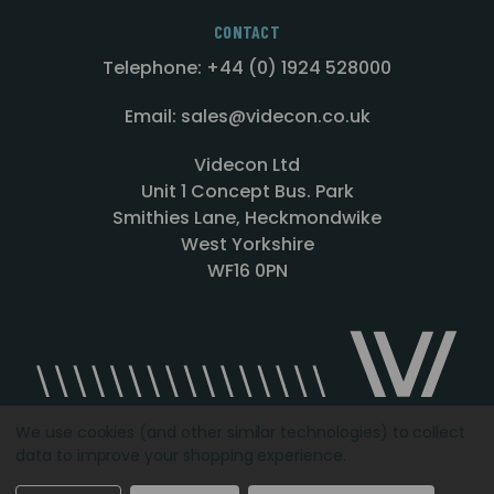
CONTACT
Telephone: +44 (0) 1924 528000
Email: sales@videcon.co.uk
Videcon Ltd
Unit 1 Concept Bus. Park
Smithies Lane, Heckmondwike
West Yorkshire
WF16 0PN
We use cookies (and other similar technologies) to collect
data to improve your shopping experience.
Designed by
Agency51.com
Copyright © 2026
Videcon