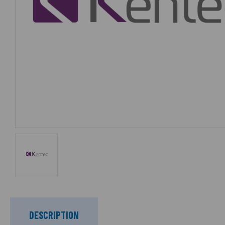
DESCRIPTION