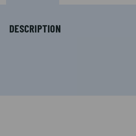
DESCRIPTION