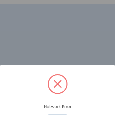
RELATED PRODUCTS
Network Error