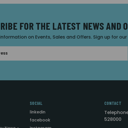
RIBE FOR THE LATEST NEWS AND 
 information on Events, Sales and Offers. Sign up for ou
SOCIAL
CONTACT
linkedin
Telephone
528000
facebook
ry News -
instagram