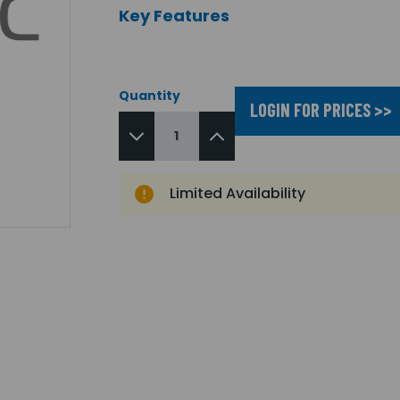
Key Features
Quantity
LOGIN FOR PRICES >>
Limited Availability