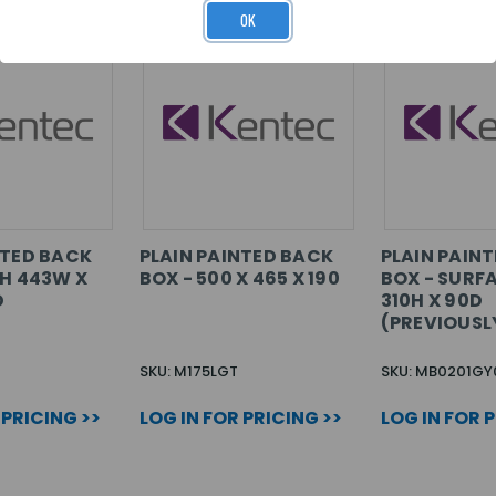
OK
NTED BACK
PLAIN PAINTED BACK
PLAIN PAIN
SH 443W X
BOX - 500 X 465 X 190
BOX - SURF
D
310H X 90D
(PREVIOUSL
SKU: M175LGT
SKU: MB0201GY
 PRICING >>
LOG IN FOR PRICING >>
LOG IN FOR 