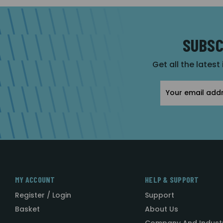
SUBSC
Get all the latest
Email
Address
MY ACCOUNT
HELP & SUPPORT
Register / Login
Support
Basket
About Us
Company And Indust