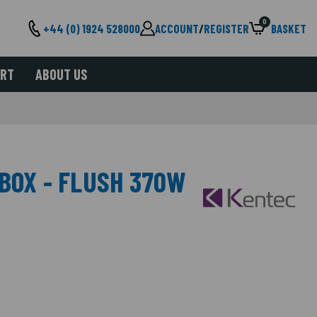
0
+44 (0) 1924 528000
ACCOUNT
/
REGISTER
BASKET
ORT
ABOUT US
BOX - FLUSH 370W