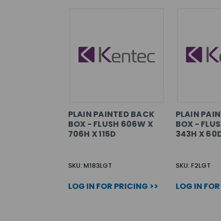
PLAIN PAINTED BACK
PLAIN PAI
BOX - FLUSH 606W X
BOX - FLU
706H X 115D
343H X 60
SKU: M183LGT
SKU: F2LGT
LOG IN FOR PRICING >>
LOG IN FOR