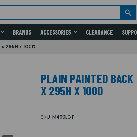
BRANDS
ACCESSORIES
CLEARANCE
SUPP
 x 295H x 100D
PLAIN PAINTED BACK 
X 295H X 100D
SKU:
M499LGT