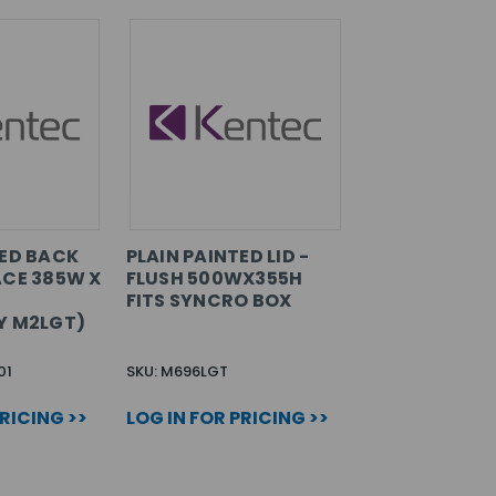
TED BACK
PLAIN PAINTED LID -
ACE 385W X
FLUSH 500WX355H
FITS SYNCRO BOX
Y M2LGT)
01
SKU: M696LGT
PRICING >>
LOG IN FOR PRICING >>