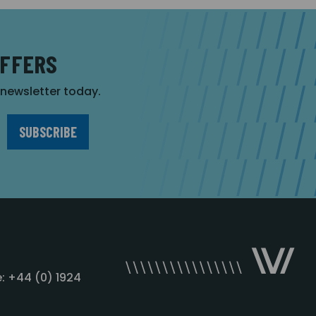
OFFERS
r newsletter today.
: +44 (0) 1924