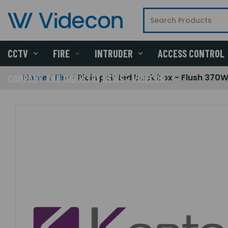
CCTV
FIRE
INTRUDER
ACCESS CONTROL
Home
Fire
Plain painted back box - Flush 370W
COMPANY AND INDUSTRY NEWS - VIDECON