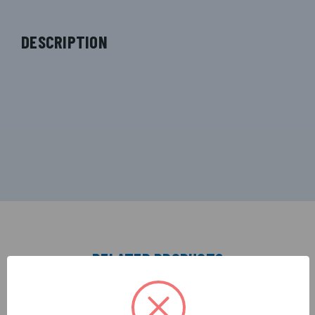
DESCRIPTION
RELATED PRODUCTS