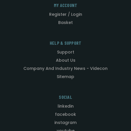
MY ACCOUNT
Register / Login
Basket
HELP & SUPPORT
Support
About Us
Company And Industry News - Videcon
Sitemap
SOCIAL
linkedin
facebook
instagram
youtube