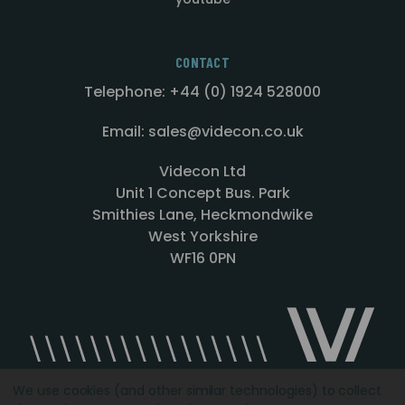
CONTACT
Telephone: +44 (0) 1924 528000
Email: sales@videcon.co.uk
Videcon Ltd
Unit 1 Concept Bus. Park
Smithies Lane, Heckmondwike
West Yorkshire
WF16 0PN
We use cookies (and other similar technologies) to collect