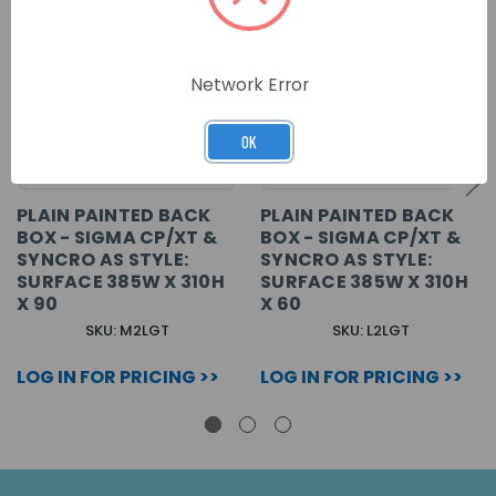
Network Error
OK
PLAIN PAINTED BACK
PLAIN PAINTED BACK
BOX - SIGMA CP/XT &
BOX - SIGMA CP/XT &
SYNCRO AS STYLE:
SYNCRO AS STYLE:
SURFACE 385W X 310H
SURFACE 385W X 310H
X 90
X 60
SKU: M2LGT
SKU: L2LGT
LOG IN FOR PRICING >>
LOG IN FOR PRICING >>