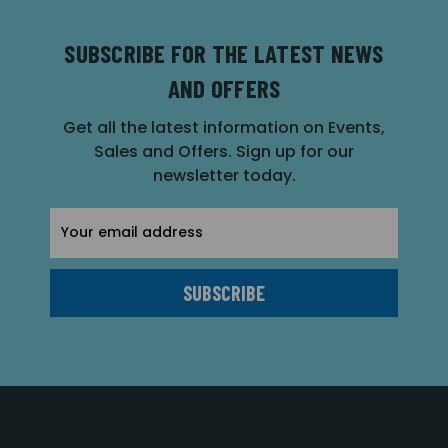
SUBSCRIBE FOR THE LATEST NEWS
AND OFFERS
Get all the latest information on Events,
Sales and Offers. Sign up for our
newsletter today.
Email
Address