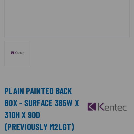
PLAIN PAINTED BACK
BOX - SURFACE 385W X
310H X 90D
(PREVIOUSLY M2LGT)