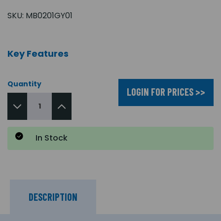
SKU:
MB0201GY01
Key Features
Quantity
LOGIN FOR PRICES >>
In Stock
DESCRIPTION