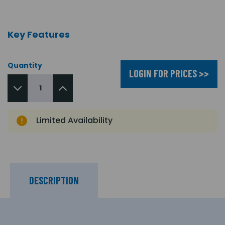
Key Features
Quantity
LOGIN FOR PRICES >>
Limited Availability
DESCRIPTION