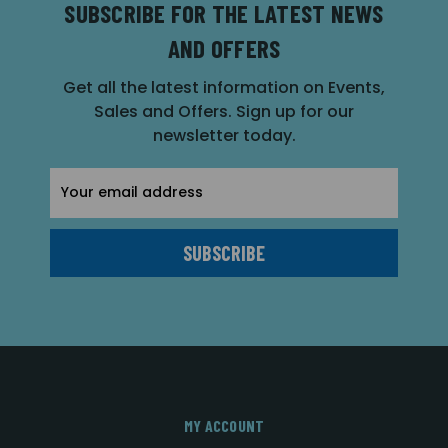
SUBSCRIBE FOR THE LATEST NEWS
AND OFFERS
Get all the latest information on Events,
Sales and Offers. Sign up for our
newsletter today.
Email
Address
MY ACCOUNT