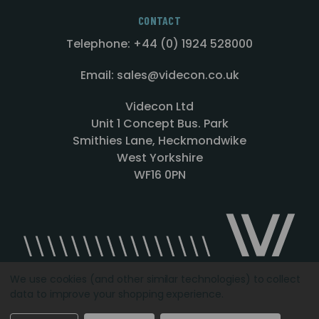
CONTACT
Telephone: +44 (0) 1924 528000
Email: sales@videcon.co.uk
Videcon Ltd
Unit 1 Concept Bus. Park
Smithies Lane, Heckmondwike
West Yorkshire
WF16 0PN
We use cookies (and other similar technologies) to collect
data to improve your shopping experience.
Designed by
Agency51.com
Copyright © 2026
Videcon