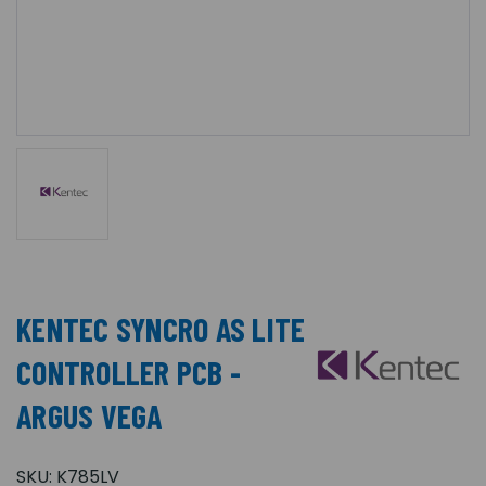
KENTEC SYNCRO AS LITE
CONTROLLER PCB -
ARGUS VEGA
SKU:
K785LV