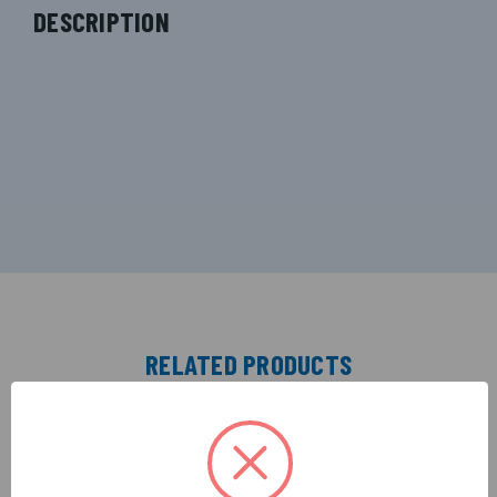
DESCRIPTION
RELATED PRODUCTS