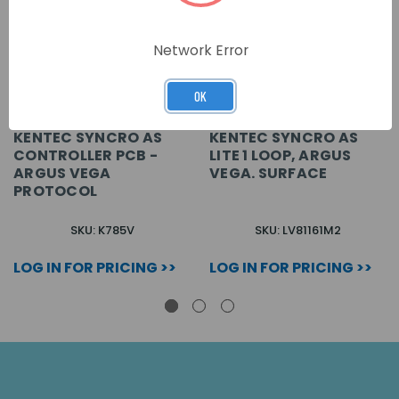
Network Error
OK
KENTEC SYNCRO AS
KENTEC SYNCRO AS
CONTROLLER PCB -
LITE 1 LOOP, ARGUS
ARGUS VEGA
VEGA. SURFACE
PROTOCOL
SKU: K785V
SKU: LV81161M2
LOG IN FOR PRICING >>
LOG IN FOR PRICING >>