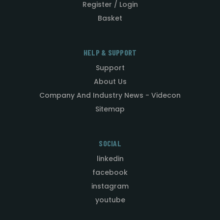
Register / Login
Basket
HELP & SUPPORT
Support
About Us
Company And Industry News - Videcon
Sitemap
SOCIAL
linkedin
facebook
instagram
youtube