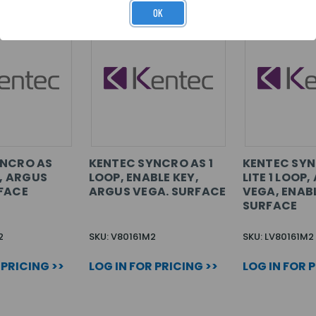
OK
YNCRO AS
KENTEC SYNCRO AS 1
KENTEC SYN
P, ARGUS
LOOP, ENABLE KEY,
LITE 1 LOOP
FACE
ARGUS VEGA. SURFACE
VEGA, ENABL
SURFACE
2
SKU: V80161M2
SKU: LV80161M2
 PRICING >>
LOG IN FOR PRICING >>
LOG IN FOR 