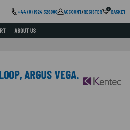
0
+44 (0) 1924 528000
ACCOUNT
/
REGISTER
BASKET
ORT
ABOUT US
LOOP, ARGUS VEGA.