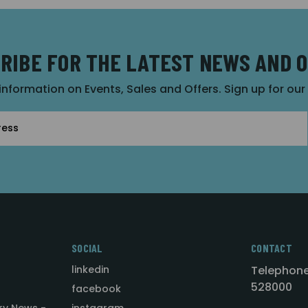
RIBE FOR THE LATEST NEWS AND 
 information on Events, Sales and Offers. Sign up for ou
SOCIAL
CONTACT
linkedin
Telephone
528000
facebook
ry News -
instagram