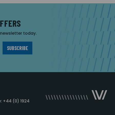
OFFERS
r newsletter today.
: +44 (0) 1924