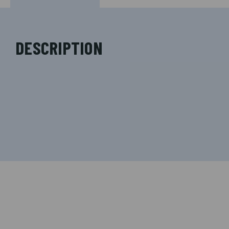
DESCRIPTION