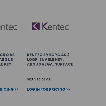
CRO AS
KENTEC SYNCRO AS 2
, ARGUS
LOOP, ENABLE KEY,
E KEY.
ARGUS VEGA, SURFACE
SKU: V80162M2
PRICING >>
LOG IN FOR PRICING >>