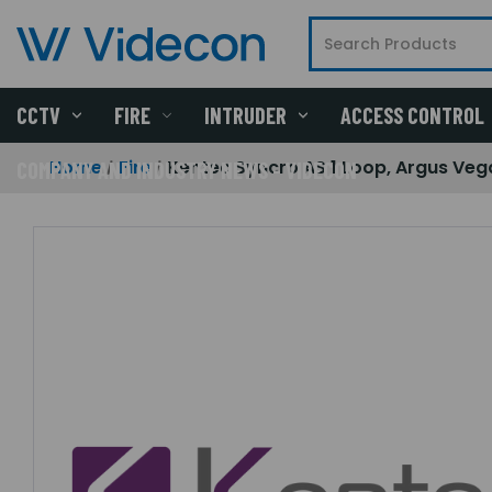
CCTV
FIRE
INTRUDER
ACCESS CONTROL
Home
Fire
Kentec Syncro AS 1 Loop, Argus Veg
COMPANY AND INDUSTRY NEWS - VIDECON