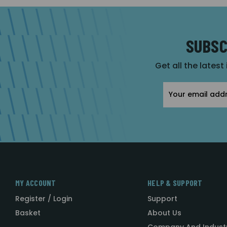
SUBSC
Get all the latest
Email
Address
MY ACCOUNT
HELP & SUPPORT
Register / Login
Support
Basket
About Us
Company And Indust