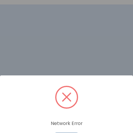
RELATED PRODUCTS
Network Error