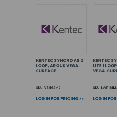
KENTEC SYNCRO AS 2
KENTEC S
LOOP, ARGUS VEGA.
LITE 1 LOO
SURFACE
VEGA. SUR
SKU: V81162M2
SKU: LV81161M
LOG IN FOR PRICING >>
LOG IN FOR