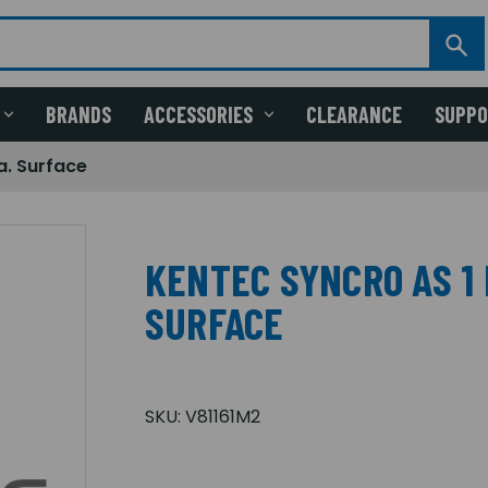
BRANDS
ACCESSORIES
CLEARANCE
SUPP
a. Surface
KENTEC SYNCRO AS 1 
SURFACE
SKU:
V81161M2