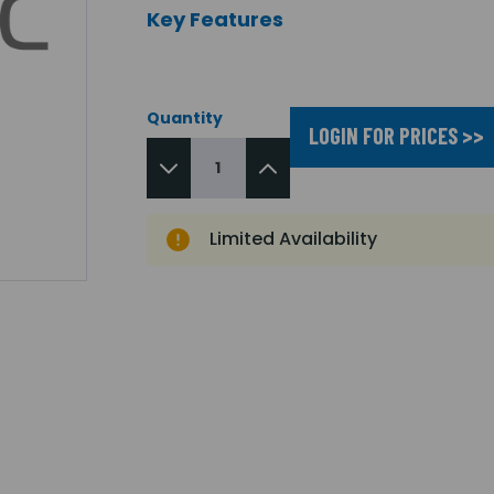
Key Features
Quantity
LOGIN FOR PRICES >>
Limited Availability