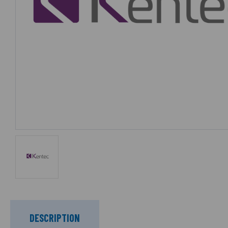
DESCRIPTION