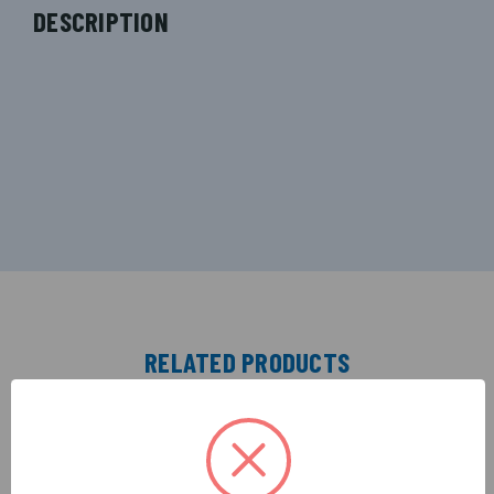
DESCRIPTION
RELATED PRODUCTS