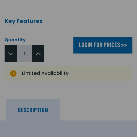
Key Features
Quantity
LOGIN FOR PRICES >>
Limited Availability
DESCRIPTION