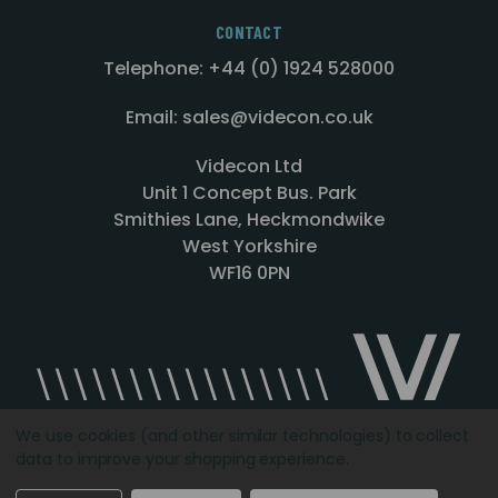
CONTACT
Telephone: +44 (0) 1924 528000
Email: sales@videcon.co.uk
Videcon Ltd
Unit 1 Concept Bus. Park
Smithies Lane, Heckmondwike
West Yorkshire
WF16 0PN
We use cookies (and other similar technologies) to collect
data to improve your shopping experience.
Designed by
Agency51.com
Copyright © 2026
Videcon