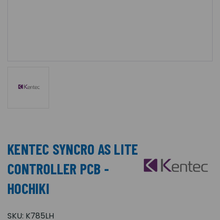
KENTEC SYNCRO AS LITE
CONTROLLER PCB -
HOCHIKI
SKU:
K785LH