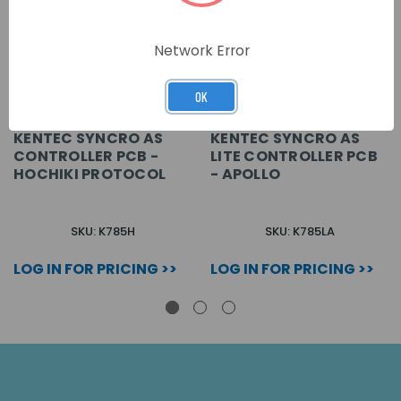
Network Error
OK
KENTEC SYNCRO AS
KENTEC SYNCRO AS
CONTROLLER PCB -
LITE CONTROLLER PCB
HOCHIKI PROTOCOL
- APOLLO
SKU: K785H
SKU: K785LA
LOG IN FOR PRICING >>
LOG IN FOR PRICING >>