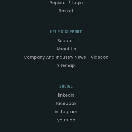
Register / Login
Basket
HELP & SUPPORT
Support
About Us
Company And Industry News - Videcon
Sitemap
SOCIAL
linkedin
facebook
instagram
youtube