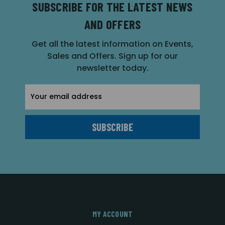
SUBSCRIBE FOR THE LATEST NEWS
AND OFFERS
Get all the latest information on Events,
Sales and Offers. Sign up for our
newsletter today.
Email
Address
MY ACCOUNT