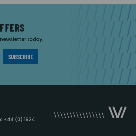
OFFERS
r newsletter today.
: +44 (0) 1924