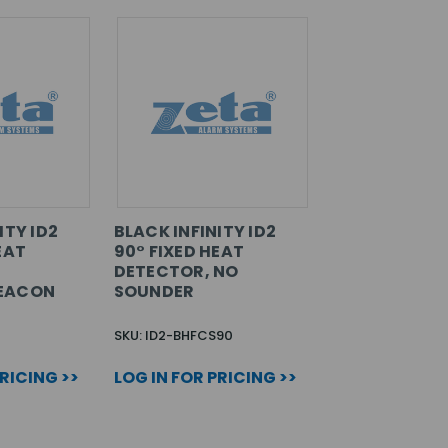
ITY ID2
BLACK INFINITY ID2
EAT
90° FIXED HEAT
DETECTOR, NO
EACON
SOUNDER
SKU: ID2-BHFCS90
PRICING >>
LOG IN FOR PRICING >>