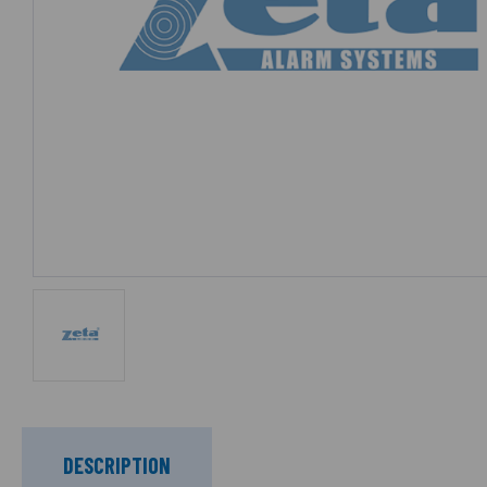
DESCRIPTION