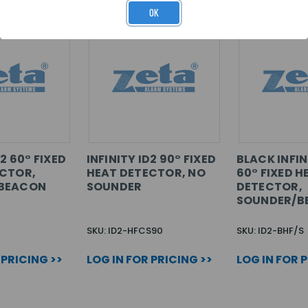
OK
D2 60° FIXED
INFINITY ID2 90° FIXED
BLACK INFIN
ECTOR,
HEAT DETECTOR, NO
60° FIXED H
BEACON
SOUNDER
DETECTOR,
SOUNDER/B
SKU: ID2-HFCS90
SKU: ID2-BHF/S
 PRICING >>
LOG IN FOR PRICING >>
LOG IN FOR 