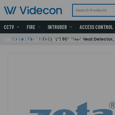
CCTV
FIRE
INTRUDER
ACCESS CONTROL
Home
Fire
Infinity ID2 60° Fixed Heat Detector
COMPANY AND INDUSTRY NEWS - VIDECON