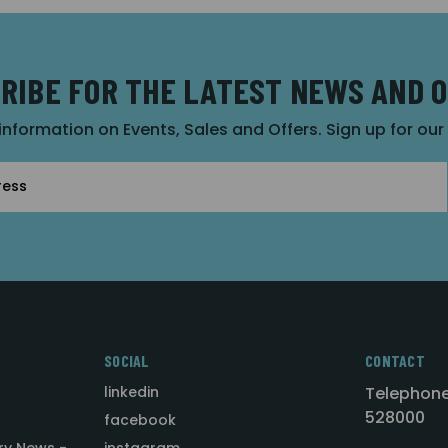
RIBE FOR THE LATEST NEWS AND 
 information on Events, Sales and Offers. Sign up for ou
SOCIAL
CONTACT
linkedin
Telephone
528000
facebook
ry News -
instagram