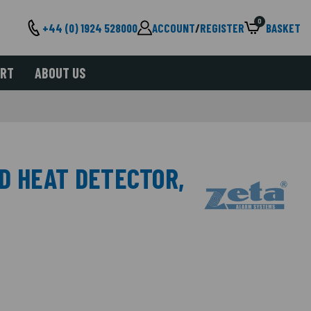
0
+44 (0) 1924 528000
ACCOUNT
/
REGISTER
BASKET
ORT
ABOUT US
ED HEAT DETECTOR,