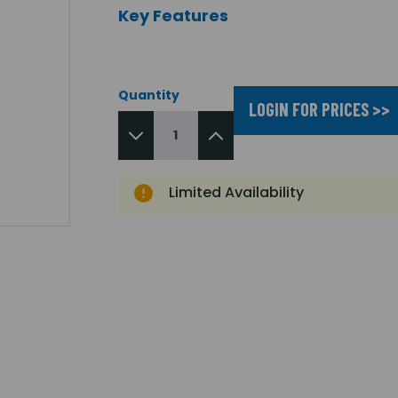
Key Features
Quantity
LOGIN FOR PRICES >>
Limited Availability