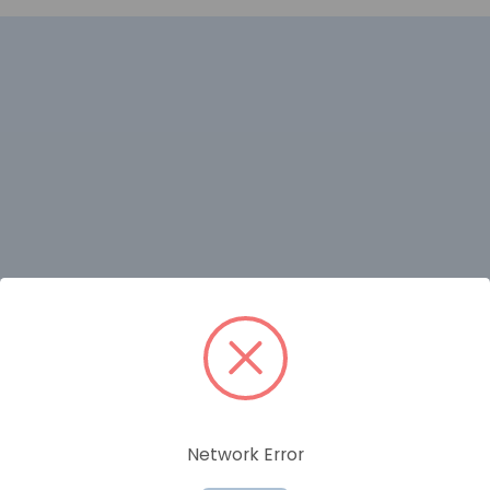
RELATED PRODUCTS
Network Error