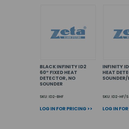
BLACK INFINITY ID2
INFINITY I
60° FIXED HEAT
HEAT DET
DETECTOR, NO
SOUNDER/
SOUNDER
SKU: ID2-BHF
SKU: ID2-HF/S
LOG IN FOR PRICING >>
LOG IN FOR