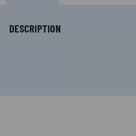
DESCRIPTION