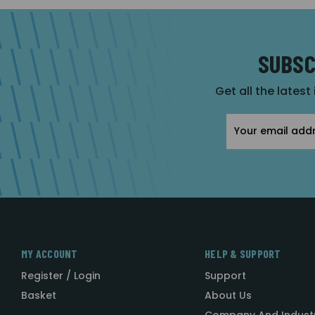
SUBSC
Get all the latest
Email
Address
MY ACCOUNT
HELP & SUPPORT
Register / Login
Support
Basket
About Us
Company And Indust