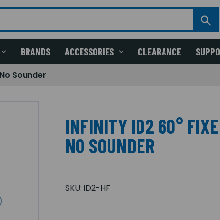
BRANDS
ACCESSORIES
CLEARANCE
SUPP
, No Sounder
INFINITY ID2 60° FIX
NO SOUNDER
SKU:
ID2-HF