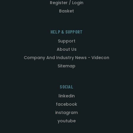
Register / Login
Basket
HELP & SUPPORT
Support
About Us
Company And Industry News - Videcon
Sitemap
SOCIAL
linkedin
facebook
instagram
youtube