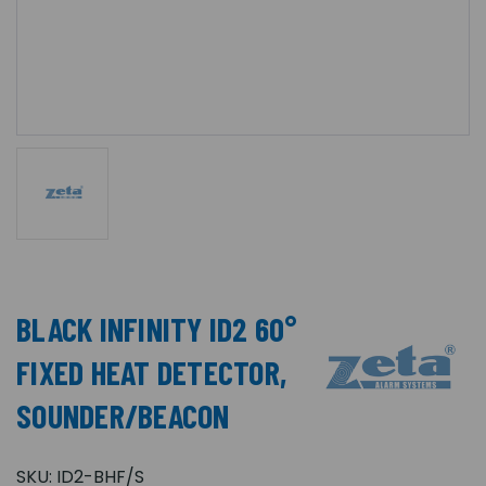
BLACK INFINITY ID2 60°
FIXED HEAT DETECTOR,
SOUNDER/BEACON
SKU:
ID2-BHF/S