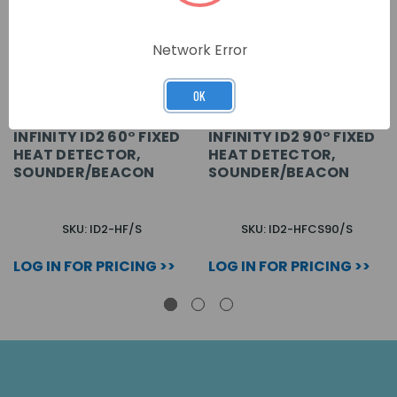
Network Error
OK
INFINITY ID2 60° FIXED
INFINITY ID2 90° FIXED
HEAT DETECTOR,
HEAT DETECTOR,
SOUNDER/BEACON
SOUNDER/BEACON
SKU: ID2-HF/S
SKU: ID2-HFCS90/S
LOG IN FOR PRICING >>
LOG IN FOR PRICING >>