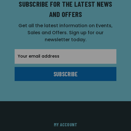
SUBSCRIBE FOR THE LATEST NEWS
AND OFFERS
Get all the latest information on Events,
Sales and Offers. Sign up for our
newsletter today.
Email
Address
MY ACCOUNT