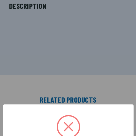
DESCRIPTION
RELATED PRODUCTS