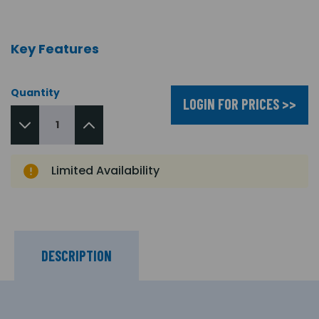
Key Features
Quantity
LOGIN FOR PRICES >>
Limited Availability
DESCRIPTION