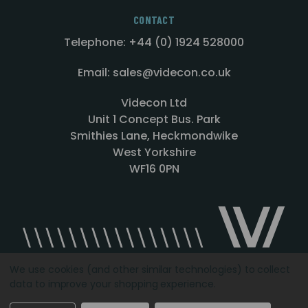
CONTACT
Telephone: +44 (0) 1924 528000
Email: sales@videcon.co.uk
Videcon Ltd
Unit 1 Concept Bus. Park
Smithies Lane, Heckmondwike
West Yorkshire
WF16 0PN
We use cookies (and other similar technologies) to collect
data to improve your shopping experience.
Designed by
Agency51.com
Copyright © 2026
Videcon