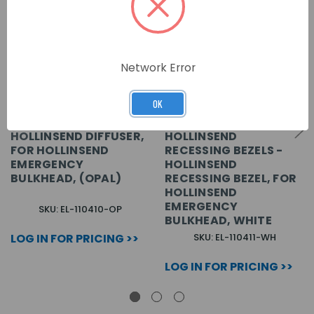
Network Error
OK
HOLLINSEND DIFFUSER,
HOLLINSEND
FOR HOLLINSEND
RECESSING BEZELS -
EMERGENCY
HOLLINSEND
BULKHEAD, (OPAL)
RECESSING BEZEL, FOR
HOLLINSEND
EMERGENCY
SKU: EL-110410-OP
BULKHEAD, WHITE
LOG IN FOR PRICING >>
SKU: EL-110411-WH
LOG IN FOR PRICING >>