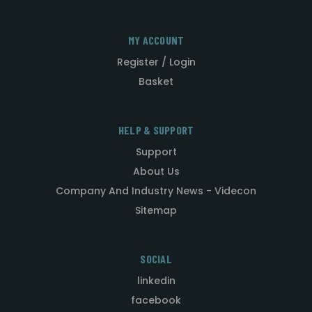
MY ACCOUNT
Register / Login
Basket
HELP & SUPPORT
Support
About Us
Company And Industry News - Videcon
Sitemap
SOCIAL
linkedin
facebook