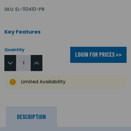
SKU:
EL-110410-PR
Key Features
Quantity
LOGIN FOR PRICES >>
Limited Availability
DESCRIPTION