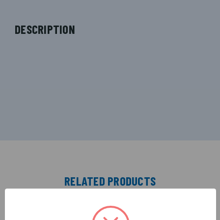
DESCRIPTION
RELATED PRODUCTS