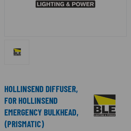
HOLLINSEND DIFFUSER,
FOR HOLLINSEND
EMERGENCY BULKHEAD,
(PRISMATIC)