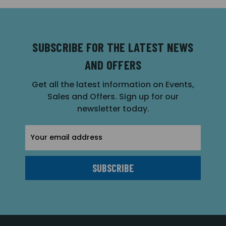
SUBSCRIBE FOR THE LATEST NEWS
AND OFFERS
Get all the latest information on Events,
Sales and Offers. Sign up for our
newsletter today.
Email
Address