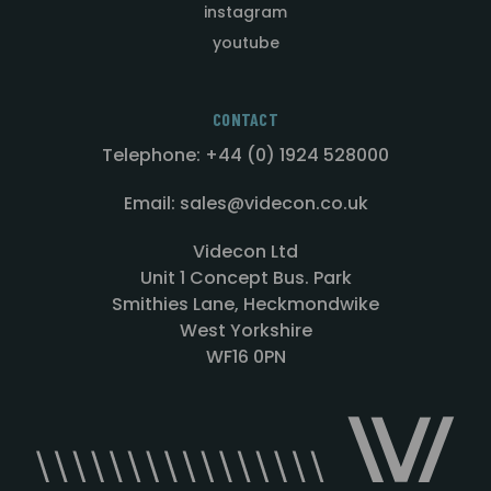
instagram
youtube
CONTACT
Telephone: +44 (0) 1924 528000
Email: sales@videcon.co.uk
Videcon Ltd
Unit 1 Concept Bus. Park
Smithies Lane, Heckmondwike
West Yorkshire
WF16 0PN