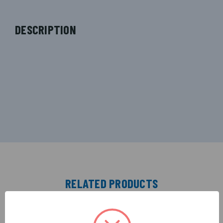
DESCRIPTION
RELATED PRODUCTS