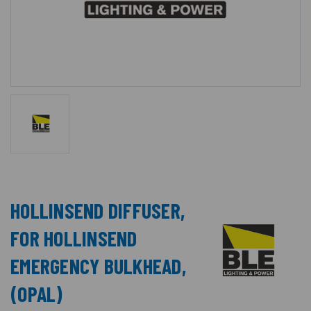
HOLLINSEND DIFFUSER,
FOR HOLLINSEND
EMERGENCY BULKHEAD,
(OPAL)