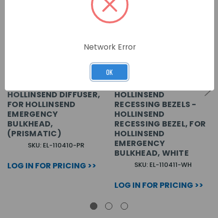
Network Error
OK
HOLLINSEND DIFFUSER,
HOLLINSEND
FOR HOLLINSEND
RECESSING BEZELS -
EMERGENCY
HOLLINSEND
BULKHEAD,
RECESSING BEZEL, FOR
(PRISMATIC)
HOLLINSEND
EMERGENCY
SKU: EL-110410-PR
BULKHEAD, WHITE
LOG IN FOR PRICING >>
SKU: EL-110411-WH
LOG IN FOR PRICING >>