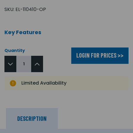
SKU:
EL-110410-OP
Key Features
Quantity
LOGIN FOR PRICES >>
Limited Availability
DESCRIPTION