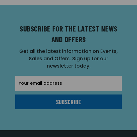
SUBSCRIBE FOR THE LATEST NEWS
AND OFFERS
Get all the latest information on Events,
Sales and Offers. Sign up for our
newsletter today.
Email
Address