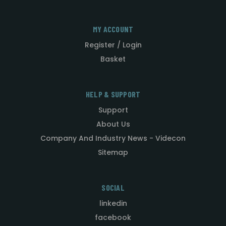
MY ACCOUNT
Register / Login
Basket
HELP & SUPPORT
Support
About Us
Company And Industry News - Videcon
Sitemap
SOCIAL
linkedin
facebook