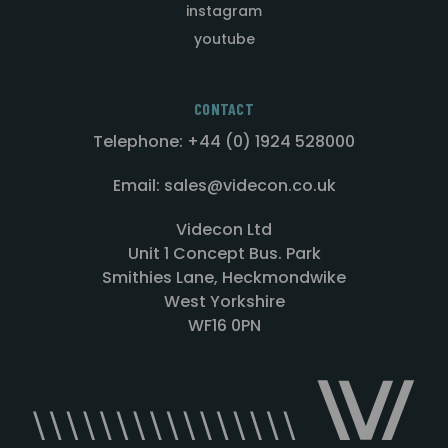
instagram
youtube
CONTACT
Telephone: +44 (0) 1924 528000
Email: sales@videcon.co.uk
Videcon Ltd
Unit 1 Concept Bus. Park
Smithies Lane, Heckmondwike
West Yorkshire
WF16 0PN