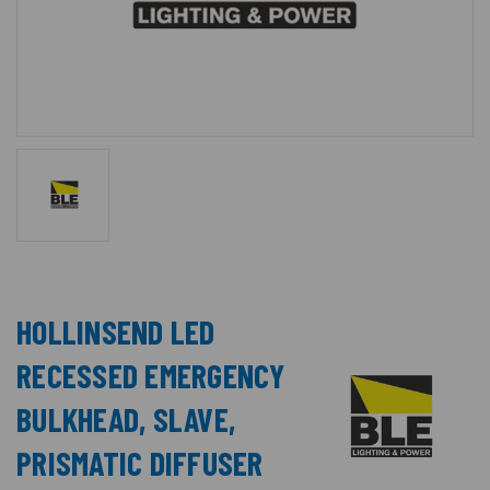
HOLLINSEND LED
RECESSED EMERGENCY
BULKHEAD, SLAVE,
PRISMATIC DIFFUSER