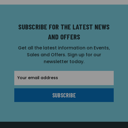
SUBSCRIBE FOR THE LATEST NEWS
AND OFFERS
Get all the latest information on Events,
Sales and Offers. Sign up for our
newsletter today.
Email
Address