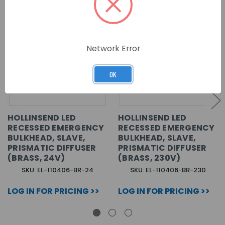
Network Error
OK
HOLLINSEND LED
HOLLINSEND LED
RECESSED EMERGENCY
RECESSED EMERGENCY
BULKHEAD, SLAVE,
BULKHEAD, SLAVE,
PRISMATIC DIFFUSER
PRISMATIC DIFFUSER
(BRASS, 24V)
(BRASS, 230V)
SKU: EL-110406-BR-24
SKU: EL-110406-BR-230
LOG IN FOR PRICING >>
LOG IN FOR PRICING >>