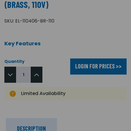
(BRASS, 110V)
SKU:
EL-110406-BR-110
Key Features
Quantity
LOGIN FOR PRICES >>
Limited Availability
DESCRIPTION