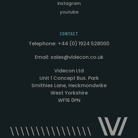
instagram
youtube
CONTACT
Telephone: +44 (0) 1924 528000
Email: sales@videcon.co.uk
Videcon Ltd
Unit 1 Concept Bus. Park
Smithies Lane, Heckmondwike
West Yorkshire
WF16 0PN