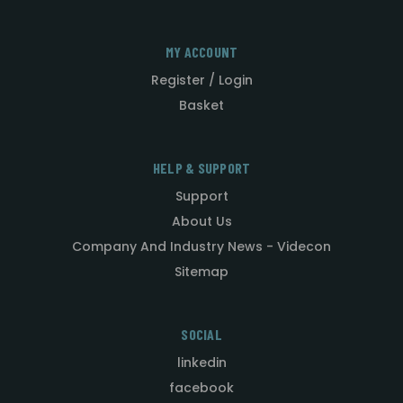
MY ACCOUNT
Register / Login
Basket
HELP & SUPPORT
Support
About Us
Company And Industry News - Videcon
Sitemap
SOCIAL
linkedin
facebook